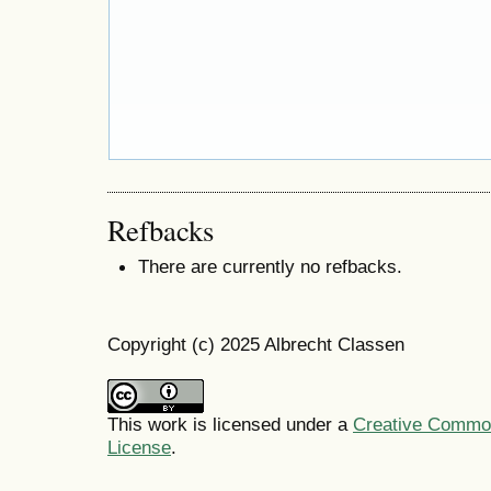
Refbacks
There are currently no refbacks.
Copyright (c) 2025 Albrecht Classen
This work is licensed under a
Creative Commons
License
.