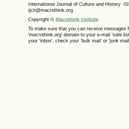
International Journal of Culture and History 
ijch@macrothink.org
Copyright ©
Macrothink Institute
To make sure that you can receive messages f
'macrothink.org' domain to your e-mail 'safe list
your 'inbox', check your 'bulk mail' or 'junk mail