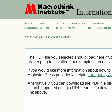
Internation
HOME
ABOUT
LOGIN
REGISTER
SEARCH
ANNOUNCEMENTS
RECRUITMENT
ONLINE SUBMISSION
Home
>
Vol 12, No 1 (2025)
>
Classen
The PDF file you selected should load here if
reader plug-in installed (for example, a recent v
If you would like more information about how to
Highwire Press provides a helpful
Frequently A
Alternatively, you can download the PDF file di
it can be opened using a PDF reader. To downl
link above.