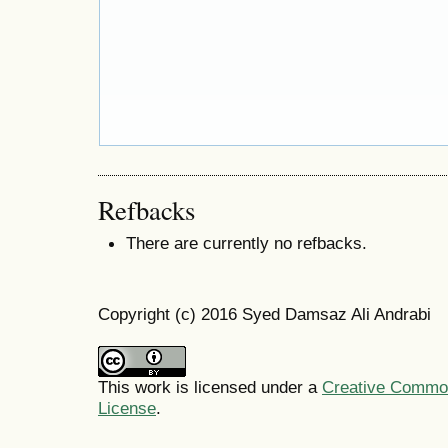
Refbacks
There are currently no refbacks.
Copyright (c) 2016 Syed Damsaz Ali Andrabi
This work is licensed under a
Creative Commons
License
.