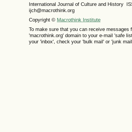
International Journal of Culture and History 
ijch@macrothink.org
Copyright ©
Macrothink Institute
To make sure that you can receive messages f
'macrothink.org' domain to your e-mail 'safe list
your 'inbox', check your 'bulk mail' or 'junk mail