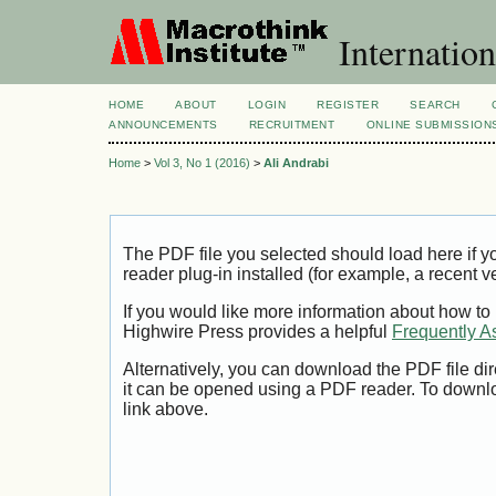
Internation
HOME
ABOUT
LOGIN
REGISTER
SEARCH
ANNOUNCEMENTS
RECRUITMENT
ONLINE SUBMISSION
Home
>
Vol 3, No 1 (2016)
>
Ali Andrabi
The PDF file you selected should load here if
reader plug-in installed (for example, a recent v
If you would like more information about how to
Highwire Press provides a helpful
Frequently A
Alternatively, you can download the PDF file di
it can be opened using a PDF reader. To downl
link above.