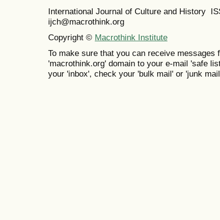
International Journal of Culture and History 
ijch@macrothink.org
Copyright ©
Macrothink Institute
To make sure that you can receive messages f
'macrothink.org' domain to your e-mail 'safe list
your 'inbox', check your 'bulk mail' or 'junk mail