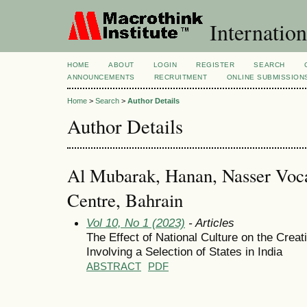
Internation
HOME
ABOUT
LOGIN
REGISTER
SEARCH
ANNOUNCEMENTS
RECRUITMENT
ONLINE SUBMISSION
Home
>
Search
>
Author Details
Author Details
Al Mubarak, Hanan, Nasser Voca
Centre, Bahrain
Vol 10, No 1 (2023)
- Articles
The Effect of National Culture on the Creat
Involving a Selection of States in India
ABSTRACT
PDF