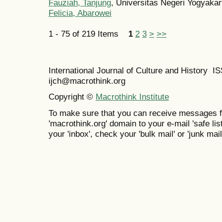
Fauziah, Tanjung
, Universitas Negeri Yogyakar
Felicia, Abarowei
1 - 75 of 219 Items
1
2
3
>
>>
International Journal of Culture and History 
ijch@macrothink.org
Copyright ©
Macrothink Institute
To make sure that you can receive messages f
'macrothink.org' domain to your e-mail 'safe list
your 'inbox', check your 'bulk mail' or 'junk mail