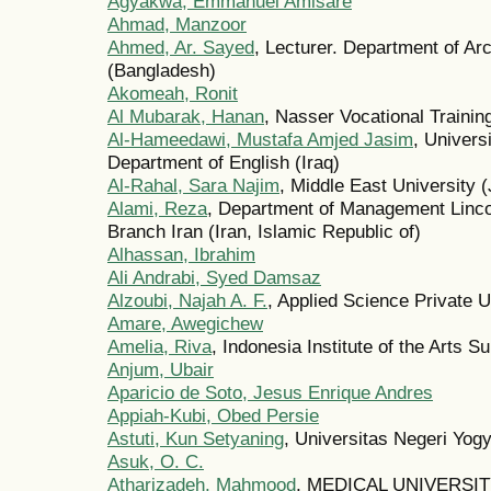
Agyakwa, Emmanuel Amisare
Ahmad, Manzoor
Ahmed, Ar. Sayed
, Lecturer. Department of Ar
(Bangladesh)
Akomeah, Ronit
Al Mubarak, Hanan
, Nasser Vocational Trainin
Al-Hameedawi, Mustafa Amjed Jasim
, Univers
Department of English (Iraq)
Al-Rahal, Sara Najim
, Middle East University 
Alami, Reza
, Department of Management Lincol
Branch Iran (Iran, Islamic Republic of)
Alhassan, Ibrahim
Ali Andrabi, Syed Damsaz
Alzoubi, Najah A. F.
, Applied Science Private U
Amare, Awegichew
Amelia, Riva
, Indonesia Institute of the Arts S
Anjum, Ubair
Aparicio de Soto, Jesus Enrique Andres
Appiah-Kubi, Obed Persie
Astuti, Kun Setyaning
, Universitas Negeri Yog
Asuk, O. C.
Atharizadeh, Mahmood
, MEDICAL UNIVERSITY (