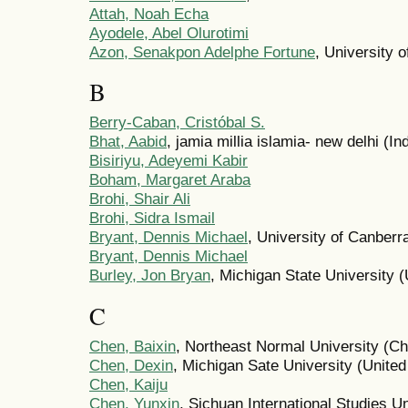
Attah, Noah Echa
Ayodele, Abel Olurotimi
Azon, Senakpon Adelphe Fortune
, University 
B
Berry-Caban, Cristóbal S.
Bhat, Aabid
, jamia millia islamia- new delhi (In
Bisiriyu, Adeyemi Kabir
Boham, Margaret Araba
Brohi, Shair Ali
Brohi, Sidra Ismail
Bryant, Dennis Michael
, University of Canberra
Bryant, Dennis Michael
Burley, Jon Bryan
, Michigan State University (
C
Chen, Baixin
, Northeast Normal University (Ch
Chen, Dexin
, Michigan Sate University (United
Chen, Kaiju
Chen, Yunxin
, Sichuan International Studies Un