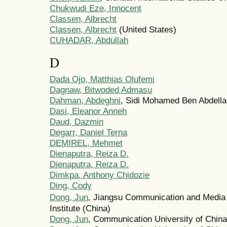
Chukwudi Eze, Innocent
Classen, Albrecht
Classen, Albrecht
(United States)
CUHADAR, Abdullah
D
Dada Ojo, Matthias Olufemi
Dagnaw, Bitwoded Admasu
Dahman, Abdeghni
, Sidi Mohamed Ben Abdella
Dasi, Eleanor Anneh
Daud, Dazmin
Degarr, Daniel Terna
DEMIREL, Mehmet
Dienaputra, Reiza D.
Dienaputra, Reiza D.
Dimkpa, Anthony Chidozie
Ding, Cody
Dong, Jun
, Jiangsu Communication and Media
Institute (China)
Dong, Jun
, Communication University of China