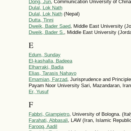
Dong, Jun
, Communication University of China
Dulal, Lok Nath
Dulal, Lok Nath
(Nepal)
Dutta, Tinni
Dweik, Bader Saed
, Middle East University (J
Dweik, Bader S.
, Middle East University (Jord
E
Edum, Sunday
El-kashalla, Badeea
Elharraki, Badia
Elias, Tarasis Nahayo
Emamian, Farzad
, Jurisprudence and Principl
Payam Noor University Sari, Mazandaran, Iran 
Er, Yusuf
F
Fabbri, Giampietro
, University of Bologna. (Ital
Farahati, Abbasali
, LAW (Iran, Islamic Republic
Farooq, Aadil