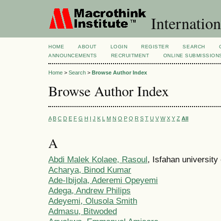
Internation
HOME
ABOUT
LOGIN
REGISTER
SEARCH
ANNOUNCEMENTS
RECRUITMENT
ONLINE SUBMISSION
Home
>
Search
>
Browse Author Index
Browse Author Index
A
B
C
D
E
F
G
H
I
J
K
L
M
N
O
P
Q
R
S
T
U
V
W
X
Y
Z
All
A
Abdi Malek Kolaee, Rasoul
, Isfahan university 
Acharya, Binod Kumar
Ade-Ibijola, Aderemi Opeyemi
Adega, Andrew Philips
Adeyemi, Olusola Smith
Admasu, Bitwoded