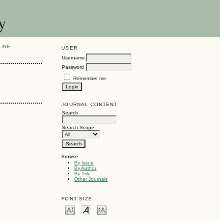
y
LINE
USER
Username
Password
Remember me
JOURNAL CONTENT
Search
Search Scope
Browse
By Issue
By Author
By Title
Other Journals
FONT SIZE