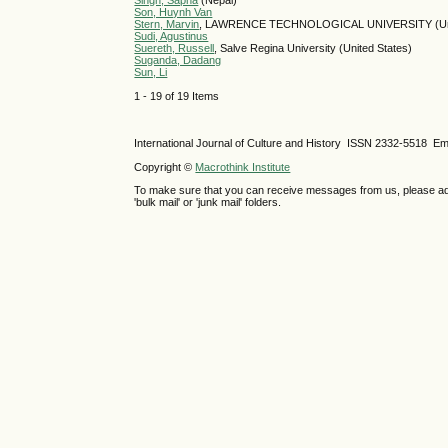
Singh, Sapna
(Nepal)
Son, Huynh Van
Stern, Marvin
, LAWRENCE TECHNOLOGICAL UNIVERSITY (Unit
Sudi, Agustinus
Suereth, Russell
, Salve Regina University (United States)
Suganda, Dadang
Sun, Li
1 - 19 of 19 Items
International Journal of Culture and History ISSN
2332-5518
Ema
Copyright ©
Macrothink Institute
To make sure that you can receive messages from us, please add th
'bulk mail' or 'junk mail' folders.