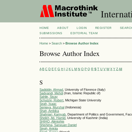
Internat
HOME
ABOUT
LOGIN
REGISTER
SEARC
SUBMISSIONS
EDITORIAL TEAM
Home
>
Search
>
Browse Author Index
Browse Author Index
A
B
C
D
E
F
G
H
I
J
K
L
M
N
O
P
Q
R
S
T
U
V
W
X
Y
Z
All
S
Sadiddin, Ahmad
, University of Florence (Italy)
Sadvandi, Mehdi
(Iran, Islamic Republic of)
Sahile, Sisay
Schutzki, Robert
, Michigan State University
Seah, Isaac
Senjaya, Murshal
(Indonesia)
Shah, Ambika
Shahriari, Kamyab
, Department of Politics and Government, Fac
Sheikh, Ab. Hamid
, University of Kashmir (India)
SHIHO, Alimtohte
Shishima, Sarwuan Daniel
Singh, Ankita