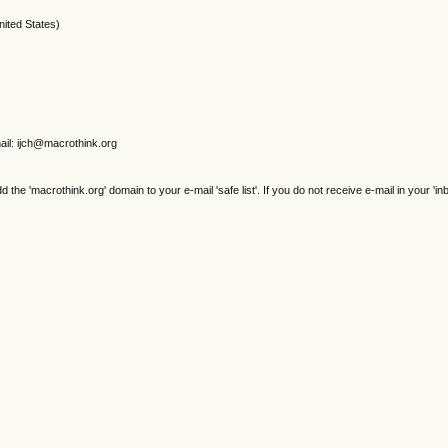
ed States)
il: ijch@macrothink.org
e 'macrothink.org' domain to your e-mail 'safe list'. If you do not receive e-mail in your 'in