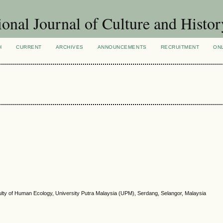
ional Journal of Culture and Histor
H
CURRENT
ARCHIVES
ANNOUNCEMENTS
RECRUITMENT
ON
ulty of Human Ecology, University Putra Malaysia (UPM), Serdang, Selangor, Malaysia