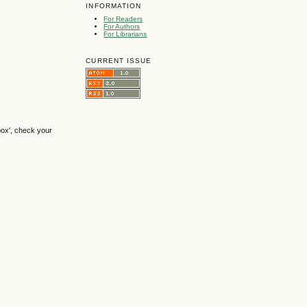
INFORMATION
For Readers
For Authors
For Librarians
CURRENT ISSUE
box', check your