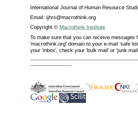
International Journal of Human Resource Stu
Email: ijhrs@macrothink.org
Copyright ©
Macrothink Institute
To make sure that you can receive messages f
'macrothink.org' domain to your e-mail 'safe list
your 'inbox', check your 'bulk mail' or 'junk mail
----------------------------------------------------------------------
---------------------------