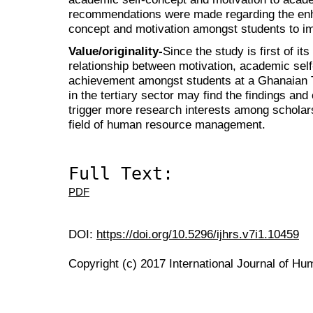
recommendations were made regarding the en
concept and motivation amongst students to i
Value/originality-
Since the study is first of its
relationship between motivation, academic se
achievement amongst students at a Ghanaian 
in the tertiary sector may find the findings and
trigger more research interests among scholars
field of human resource management.
Full Text:
PDF
DOI:
https://doi.org/10.5296/ijhrs.v7i1.10459
Copyright (c) 2017 International Journal of H