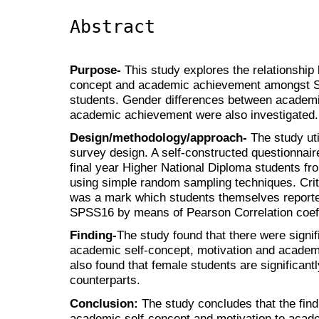
Abstract
Purpose-
This study explores the relationship
concept and academic achievement amongst Su
students. Gender differences between academi
academic achievement were also investigated.
Design/methodology/approach-
The study uti
survey design. A self-constructed questionnair
final year Higher National Diploma students from
using simple random sampling techniques. Cri
was a mark which students themselves report
SPSS16 by means of Pearson Correlation coeff
Finding-
The study found that there were signif
academic self-concept, motivation and academ
also found that female students are significant
counterparts.
Conclusion:
The study concludes that the find
academic self-concept and motivation to aca