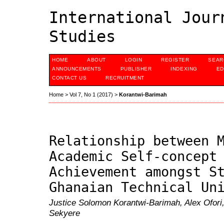
International Jour
Studies
HOME
ABOUT
LOGIN
REGISTER
SEAR
ANNOUNCEMENTS
PUBLISHER
INDEXING
ED
CONTACT US
RECRUITMENT
Home
>
Vol 7, No 1 (2017)
>
Korantwi-Barimah
Relationship between 
Academic Self-concept
Achievement amongst S
Ghanaian Technical Un
Justice Solomon Korantwi-Barimah, Alex Ofori
Sekyere