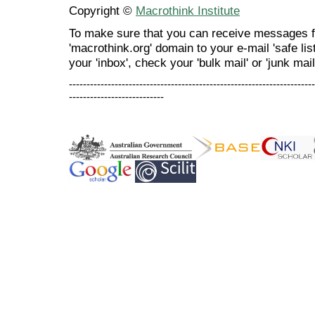
Copyright ©
Macrothink Institute
To make sure that you can receive messages f
'macrothink.org' domain to your e-mail 'safe list
your 'inbox', check your 'bulk mail' or 'junk mail
----------------------------------------------------------------------
---------------------------