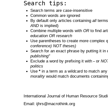
Search tips:
Search terms are case-insensitive
Common words are ignored
By default only articles containing
all
terms 
AND
is implied)
Combine multiple words with
OR
to find art
education OR research
Use parentheses to create more complex q
conference) NOT theses)
Search for an exact phrase by putting it in 
publishing"
Exclude a word by prefixing it with
-
or
NO
politics
Use
*
in a term as a wildcard to match any
morality
would match documents containing "
International Journal of Human Resource Stu
Email: ijhrs@macrothink.org