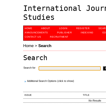
International Jour
Studies
HOME
ABOUT
LOGIN
REGISTER
SEAR
ANNOUNCEMENTS
PUBLISHER
INDEXING
ED
CONTACT US
RECRUITMENT
Home
>
Search
Search
Search for
Additional Search Options (click to show)
ISSUE
TITLE
No Results