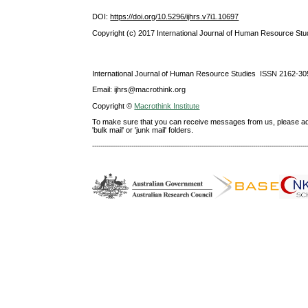
DOI:
https://doi.org/10.5296/ijhrs.v7i1.10697
Copyright (c) 2017 International Journal of Human Resource Stu
International Journal of Human Resource Studies ISSN 2162-30
Email: ijhrs@macrothink.org
Copyright ©
Macrothink Institute
To make sure that you can receive messages from us, please add th
'bulk mail' or 'junk mail' folders.
--------------------------------------------------------------------------------------------------------