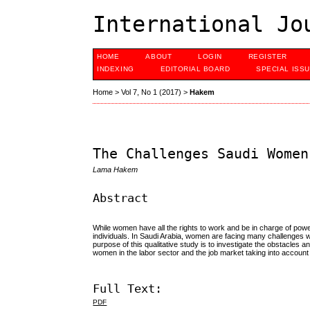
International Jo
HOME
ABOUT
LOGIN
REGISTER
INDEXING
EDITORIAL BOARD
SPECIAL ISS
Home
>
Vol 7, No 1 (2017)
>
Hakem
The Challenges Saudi Women
Lama Hakem
Abstract
While women have all the rights to work and be in charge of pow
individuals. In Saudi Arabia, women are facing many challenges with
purpose of this qualitative study is to investigate the obstacle
women in the labor sector and the job market taking into account t
Full Text:
PDF