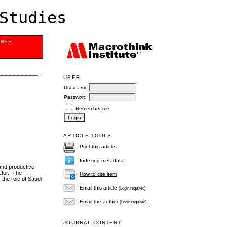
Studies
SHER
USER
Username
Password
Remember me
ARTICLE TOOLS
Print this article
Indexing metadata
and productive
ector. The
How to cite item
the role of Saudi
.
Email this article
(Login required)
Email the author
(Login required)
JOURNAL CONTENT