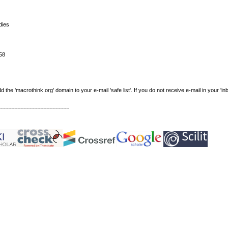
dies
58
e 'macrothink.org' domain to your e-mail 'safe list'. If you do not receive e-mail in your 'in
----------------------------------------------