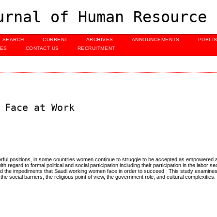
urnal of Human Resource 
SEARCH
CURRENT
ARCHIVES
ANNOUNCEMENTS
PUBLI
UES
CONTACT US
RECRUITMENT
 Face at Work
erful positions, in some countries women continue to struggle to be accepted as empowered 
 regard to formal political and social participation including their participation in the labor s
s and the impediments that Saudi working women face in order to succeed. This study examines 
he social barriers, the religious point of view, the government role, and cultural complexities