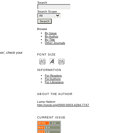
Search
Search Scope
Browse
By Issue
By Author
By Title
Other Journals
box', check your
FONT SIZE
INFORMATION
For Readers
For Authors
For Librarians
ABOUT THE AUTHOR
Lama Hakem
http://orcid.org/0000-0003-4284-7747
CURRENT ISSUE