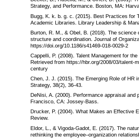
Strategy, and Performance. Boston, MA: Harv
Bugg, K. k. b. g. c. (2015). Best Practices for 
Academic Libraries. Library Leadership & Man
Burton, R. M., & Obel, B. (2018). The science o
structure and coordination. Journal of Organiza
https://doi.org/10.1186/s41469-018-0029-2
Cappelli, P. (2008). Talent Management for th
Retrieved from https://hbr.org/2008/03/talent-
century
Chen, J. J. (2015). The Emerging Role of HR 
Strategy, 38(2), 36-43.
DeNisi, A. (2000). Performance appraisal an
Francisco, CA: Jossey‐Bass.
Drucker, P. (2004). What Makes an Effective 
Review.
Eldor, L., & Vigoda-Gadot, E. (2017). The nat
rethinking the employee–organization relations