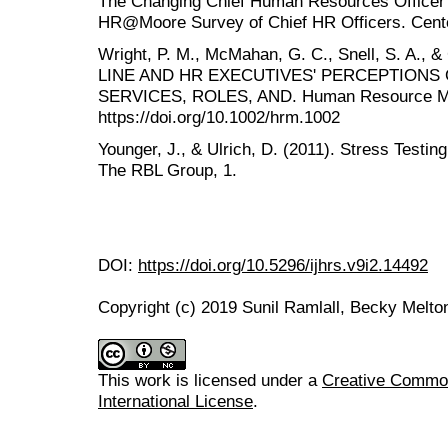
The Changing Chief Human Resources Officer R
HR@Moore Survey of Chief HR Officers. Cente
Wright, P. M., McMahan, G. C., Snell, S. A.,
LINE AND HR EXECUTIVES' PERCEPTIONS
SERVICES, ROLES, AND. Human Resource Man
https://doi.org/10.1002/hrm.1002
Younger, J., & Ulrich, D. (2011). Stress Testi
The RBL Group, 1.
DOI:
https://doi.org/10.5296/ijhrs.v9i2.14492
Copyright (c) 2019 Sunil Ramlall, Becky Melto
This work is licensed under a
Creative Common
International License
.