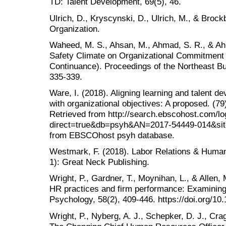
TD: Talent Development, 69(5), 46.
Ulrich, D., Kryscynski, D., Ulrich, M., & Broc
Organization.
Waheed, M. S., Ahsan, M., Ahmad, S. R., & Ah
Safety Climate on Organizational Commitment 
Continuance). Proceedings of the Northeast B
335-339.
Ware, I. (2018). Aligning learning and talent
with organizational objectives: A proposed. (7
Retrieved from http://search.ebscohost.com/lo
direct=true&db=psyh&AN=2017-54449-014&site
from EBSCOhost psyh database.
Westmark, F. (2018). Labor Relations & Huma
1): Great Neck Publishing.
Wright, P., Gardner, T., Moynihan, L., & Allen,
HR practices and firm performance: Examining
Psychology, 58(2), 409-446. https://doi.org/10
Wright, P., Nyberg, A. J., Schepker, D. J., Cra