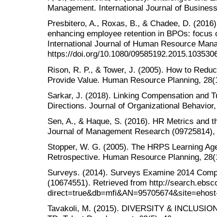
Management. International Journal of Business
Presbitero, A., Roxas, B., & Chadee, D. (2016
enhancing employee retention in BPOs: focus o
International Journal of Human Resource Mana
https://doi.org/10.1080/09585192.2015.103530
Rison, R. P., & Tower, J. (2005). How to Redu
Provide Value. Human Resource Planning, 28(1
Sarkar, J. (2018). Linking Compensation and T
Directions. Journal of Organizational Behavior,
Sen, A., & Haque, S. (2016). HR Metrics and t
Journal of Management Research (09725814), 
Stopper, W. G. (2005). The HRPS Learning Ag
Retrospective. Human Resource Planning, 28(1
Surveys. (2014). Surveys Examine 2014 Compe
(10674551). Retrieved from http://search.ebsc
direct=true&db=mfi&AN=95705674&site=ehost-
Tavakoli, M. (2015). DIVERSITY & INCLUSION d