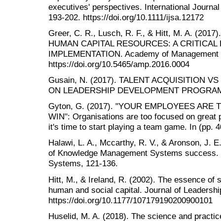
executives' perspectives. International Journa
193-202. https://doi.org/10.1111/ijsa.12172
Greer, C. R., Lusch, R. F., & Hitt, M. A. (
HUMAN CAPITAL RESOURCES: A CRITICAL
IMPLEMENTATION. Academy of Management Pe
https://doi.org/10.5465/amp.2016.0004
Gusain, N. (2017). TALENT ACQUISITION 
ON LEADERSHIP DEVELOPMENT PROGRAMS. C
Gyton, G. (2017). "YOUR EMPLOYEES AR
WIN": Organisations are too focused on great 
it's time to start playing a team game. In (pp
Halawi, L. A., Mccarthy, R. V., & Aronson, J. E
of Knowledge Management Systems success. J
Systems, 121-136.
Hitt, M., & Ireland, R. (2002). The essence of 
human and social capital. Journal of Leadershi
https://doi.org/10.1177/107179190200900101
Huselid, M. A. (2018). The science and practic