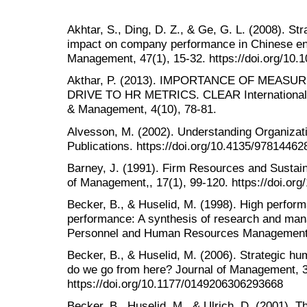
Akhtar, S., Ding, D. Z., & Ge, G. L. (2008). St
impact on company performance in Chinese e
Management, 47(1), 15-32. https://doi.org/10.
Akthar, P. (2013). IMPORTANCE OF MEASU
DRIVE TO HR METRICS. CLEAR International 
& Management, 4(10), 78-81.
Alvesson, M. (2002). Understanding Organizat
Publications. https://doi.org/10.4135/9781446
Barney, J. (1991). Firm Resources and Sustai
of Management,, 17(1), 99-120. https://doi.o
Becker, B., & Huselid, M. (1998). High perfo
performance: A synthesis of research and mana
Personnel and Human Resources Management,
Becker, B., & Huselid, M. (2006). Strategic
do we go from here? Journal of Management, 3
https://doi.org/10.1177/0149206306293668
Becker, B., Huselid, M., & Ulrich, D. (2001). 