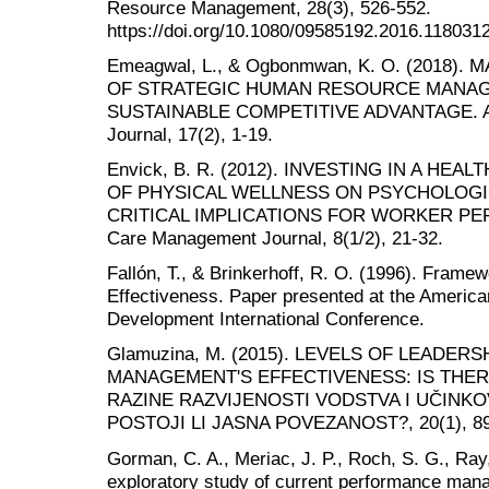
Resource Management, 28(3), 526-552.
https://doi.org/10.1080/09585192.2016.118031
Emeagwal, L., & Ogbonmwan, K. O. (2018)
OF STRATEGIC HUMAN RESOURCE MANAG
SUSTAINABLE COMPETITIVE ADVANTAGE. Aca
Journal, 17(2), 1-19.
Envick, B. R. (2012). INVESTING IN A H
OF PHYSICAL WELLNESS ON PSYCHOLOGI
CRITICAL IMPLICATIONS FOR WORKER PER
Care Management Journal, 8(1/2), 21-32.
Fallón, T., & Brinkerhoff, R. O. (1996). Framew
Effectiveness. Paper presented at the American
Development International Conference.
Glamuzina, M. (2015). LEVELS OF LEADE
MANAGEMENT'S EFFECTIVENESS: IS THER
RAZINE RAZVIJENOSTI VODSTVA I UČINK
POSTOJI LI JASNA POVEZANOST?, 20(1), 89
Gorman, C. A., Meriac, J. P., Roch, S. G., Ray,
exploratory study of current performance ma