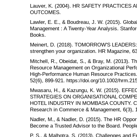
Lauver, K. (2004). HR SAFETY PRACTICE
OUTCOMES.
Lawler, E. E., & Boudreau, J. W. (2015). Glo
Management : A Twenty-Year Analysis. Stanford
Books.
Meinert, D. (2018). TOMORROW'S LEADERS: A
strengthen your organization. HR Magazine, 63
Mitchell, R., Obeidat, S., & Bray, M. (2013). T
Resource Management on Organizational Perfo
High-Performance Human Resource Practice
52(6), 899-921. https://doi.org/10.1002/hrm.21
Mwasaru, H., & Kazungu, K. W. (2015). E
STRATEGIES ON ORGANISATIONAL COMPET
HOTEL INDUSTRY IN MOMBASA COUNTY. CLEAR
Research in Commerce & Management, 6(3), 1
Nadler, M., & Nadler, D. (2015). The HR Oppor
Become a Trusted Advisor to the Board. People
P, S., & Malhotra, S. (2013). Challenges and