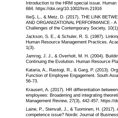
Introduction to the HRM special issue. Huma
684. https://doi.org/10.1002/hrm.21916
IlieŞ, L., & Metz, D. (2017). THE LINK 
AND ORGANIZATIONAL PERFORMANCE - A L
Challenges of the Contemporary Society, 10(1)
Jackson, S. E., & Schuler, R. S. (1987). Linki
Human Resource Management Practices. Acad
1(3).
Jamrog, J. J., & Overholt, M. H. (2004). Buildi
Continuing the Evolution. Human Resource Plan
Kataria, A., Rastogi, R., & Garg, P. (2013). Or
Function of Employee Engagement. South Asia
56-73.
Krausert, A. (2017). HR differentiation betwee
employees: Broadening and integrating theore
Management Review, 27(3), 442-457. https://do
Laine, P., Stenvall, J., & Tuominen, H. (2017). A
competence issue? Nordic Journal of Business,