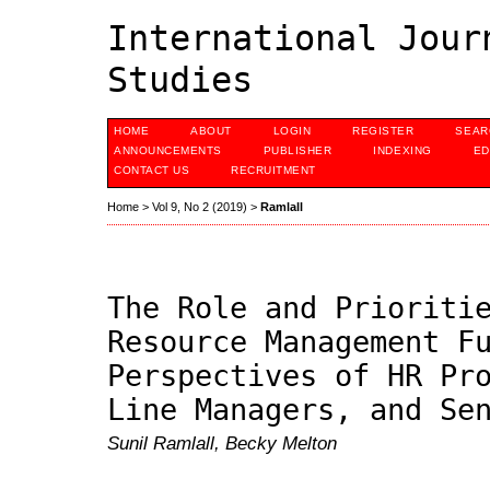
International Jour
Studies
HOME
ABOUT
LOGIN
REGISTER
SEAR
ANNOUNCEMENTS
PUBLISHER
INDEXING
ED
CONTACT US
RECRUITMENT
Home
>
Vol 9, No 2 (2019)
>
Ramlall
The Role and Prioriti
Resource Management F
Perspectives of HR Pr
Line Managers, and Se
Sunil Ramlall, Becky Melton