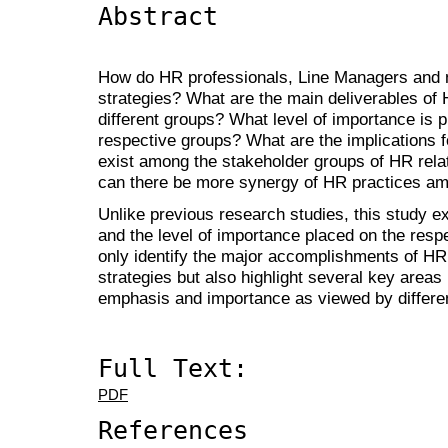
Abstract
How do HR professionals, Line Managers and
strategies? What are the main deliverables of 
different groups? What level of importance is 
respective groups? What are the implications 
exist among the stakeholder groups of HR rela
can there be more synergy of HR practices am
Unlike previous research studies, this study e
and the level of importance placed on the respe
only identify the major accomplishments of HR
strategies but also highlight several key areas 
emphasis and importance as viewed by differe
Full Text:
PDF
References