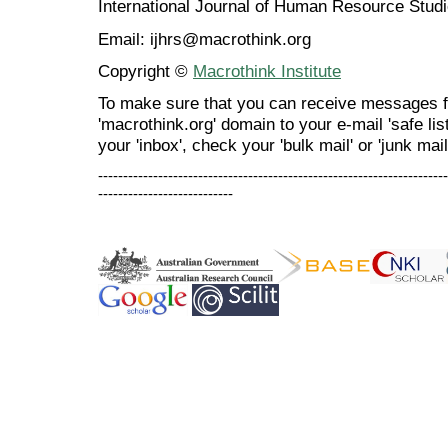
International Journal of Human Resource Stu
Email: ijhrs@macrothink.org
Copyright ©
Macrothink Institute
To make sure that you can receive messages f
'macrothink.org' domain to your e-mail 'safe list
your 'inbox', check your 'bulk mail' or 'junk mail
----------------------------------------------------------------------
---------------------------