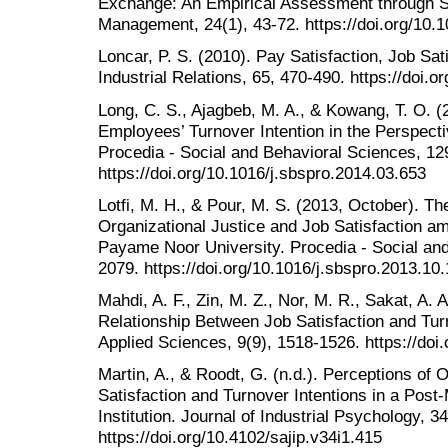
Exchange: An Empirical Assessment through S
Management, 24(1), 43-72. https://doi.org/10
Loncar, P. S. (2010). Pay Satisfaction, Job Sat
Industrial Relations, 65, 470-490. https://doi.
Long, C. S., Ajagbeb, M. A., & Kowang, T. O. (
Employees’ Turnover Intention in the Perspec
Procedia - Social and Behavioral Sciences, 12
https://doi.org/10.1016/j.sbspro.2014.03.653
Lotfi, M. H., & Pour, M. S. (2013, October). T
Organizational Justice and Job Satisfaction 
Payame Noor University. Procedia - Social and
2079. https://doi.org/10.1016/j.sbspro.2013.10
Mahdi, A. F., Zin, M. Z., Nor, M. R., Sakat, A. 
Relationship Between Job Satisfaction and Tur
Applied Sciences, 9(9), 1518-1526. https://do
Martin, A., & Roodt, G. (n.d.). Perceptions of
Satisfaction and Turnover Intentions in a Post-
Institution. Journal of Industrial Psychology, 34
https://doi.org/10.4102/sajip.v34i1.415