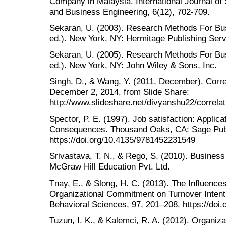
Company in Malaysia. International Journal o
and Business Engineering, 6(12), 702-709.
Sekaran, U. (2003). Research Methods For Busi
ed.). New York, NY: Hermitage Publishing Serv
Sekaran, U. (2005). Research Methods For Busi
ed.). New York, NY: John Wiley & Sons, Inc.
Singh, D., & Wang, Y. (2011, December). Corre
December 2, 2014, from Slide Share:
http://www.slideshare.net/divyanshu22/correla
Spector, P. E. (1997). Job satisfaction: Appli
Consequences. Thousand Oaks, CA: Sage Publ
https://doi.org/10.4135/9781452231549
Srivastava, T. N., & Rego, S. (2010). Busine
McGraw Hill Education Pvt. Ltd.
Tnay, E., & Slong, H. C. (2013). The Influences
Organizational Commitment on Turnover Intenti
Behavioral Sciences, 97, 201–208. https://doi.
Tuzun, I. K., & Kalemci, R. A. (2012). Organiz