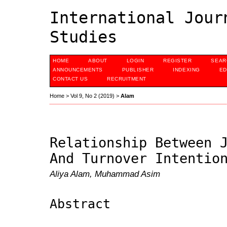
International Jour
Studies
HOME
ABOUT
LOGIN
REGISTER
SEAR
ANNOUNCEMENTS
PUBLISHER
INDEXING
ED
CONTACT US
RECRUITMENT
Home
>
Vol 9, No 2 (2019)
>
Alam
Relationship Between 
And Turnover Intentio
Aliya Alam, Muhammad Asim
Abstract