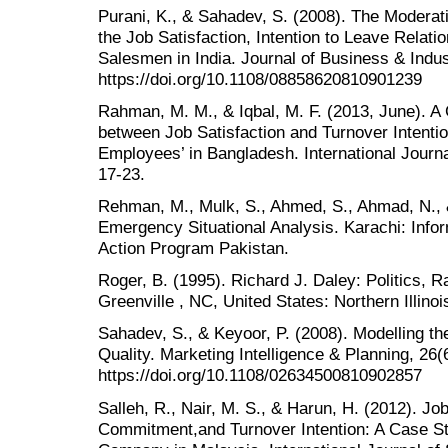
Purani, K., & Sahadev, S. (2008). The Moderati
the Job Satisfaction, Intention to Leave Relat
Salesmen in India. Journal of Business & Indus
https://doi.org/10.1108/08858620810901239
Rahman, M. M., & Iqbal, M. F. (2013, June). 
between Job Satisfaction and Turnover Intenti
Employees’ in Bangladesh. International Journ
17-23.
Rehman, M., Mulk, S., Ahmed, S., Ahmad, N., 
Emergency Situational Analysis. Karachi: Inf
Action Program Pakistan.
Roger, B. (1995). Richard J. Daley: Politics, 
Greenville , NC, United States: Northern Illino
Sahadev, S., & Keyoor, P. (2008). Modelling 
Quality. Marketing Intelligence & Planning, 26(
https://doi.org/10.1108/02634500810902857
Salleh, R., Nair, M. S., & Harun, H. (2012). Jo
Commitment,and Turnover Intention: A Case St