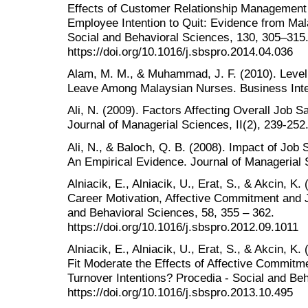
Effects of Customer Relationship Management 
Employee Intention to Quit: Evidence from Mal
Social and Behavioral Sciences, 130, 305–315
https://doi.org/10.1016/j.sbspro.2014.04.036
Alam, M. M., & Muhammad, J. F. (2010). Level o
Leave Among Malaysian Nurses. Business Intel
Ali, N. (2009). Factors Affecting Overall Job Sa
Journal of Managerial Sciences, II(2), 239-252
Ali, N., & Baloch, Q. B. (2008). Impact of Job 
An Empirical Evidence. Journal of Managerial S
Alniacik, E., Alniacik, U., Erat, S., & Akcin, K
Career Motivation, Affective Commitment and J
and Behavioral Sciences, 58, 355 – 362.
https://doi.org/10.1016/j.sbspro.2012.09.1011
Alniacik, E., Alniacik, U., Erat, S., & Akcin, 
Fit Moderate the Effects of Affective Commitm
Turnover Intentions? Procedia - Social and Beh
https://doi.org/10.1016/j.sbspro.2013.10.495