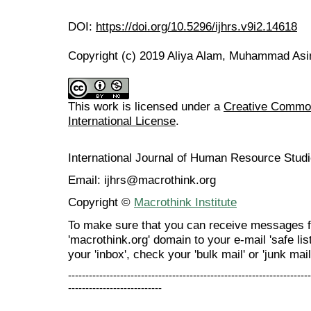
DOI:
https://doi.org/10.5296/ijhrs.v9i2.14618
Copyright (c) 2019 Aliya Alam, Muhammad As
This work is licensed under a
Creative Common
International License
.
International Journal of Human Resource Stu
Email: ijhrs@macrothink.org
Copyright ©
Macrothink Institute
To make sure that you can receive messages f
'macrothink.org' domain to your e-mail 'safe list
your 'inbox', check your 'bulk mail' or 'junk mail
----------------------------------------------------------------------
---------------------------