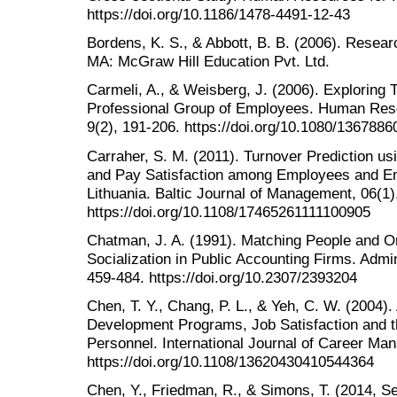
https://doi.org/10.1186/1478-4491-12-43
Bordens, K. S., & Abbott, B. B. (2006). Resea
MA: McGraw Hill Education Pvt. Ltd.
Carmeli, A., & Weisberg, J. (2006). Exploring
Professional Group of Employees. Human Reso
9(2), 191-206. https://doi.org/10.1080/136788
Carraher, S. M. (2011). Turnover Prediction us
and Pay Satisfaction among Employees and Ent
Lithuania. Baltic Journal of Management, 06(1),
https://doi.org/10.1108/17465261111100905
Chatman, J. A. (1991). Matching People and Or
Socialization in Public Accounting Firms. Admin
459-484. https://doi.org/10.2307/2393204
Chen, T. Y., Chang, P. L., & Yeh, C. W. (2004)
Development Programs, Job Satisfaction and t
Personnel. International Journal of Career Ma
https://doi.org/10.1108/13620430410544364
Chen, Y., Friedman, R., & Simons, T. (2014, S