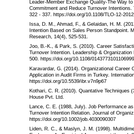
Leader-Member Exchange Quality-The Way to 
Commitment and Reduce Turnover Intentions. T
322 - 337. https://doi.org/10.1108/TLO-12-201
Issa, D. M., Ahmad, F., & Gelaidan, H. M. (201
Intention Based on Sales Person Standpoint. Mi
Research, 14(4), 525-531.
Joo, B.-K., & Park, S. (2010). Career Satisfa
Turnover Intention. Leadership & Organization
500. https://doi.org/10.1108/014377310110699
Karavardar, G. (2014). Organizational Career 
Application in Audit Firms in Turkey. Internati
https://doi.org/10.5539/ibr.v7n9p67
Kothari, C. R. (2010). Quantative Techniques (
House Pvt. Ltd.
Lance, C. E. (1988, July). Job Performance as 
Turnover Intention Relation. Journal of Organiz
https://doi.org/10.1002/job.4030090307
Liden, R. C., & Maslyn, J. M. (1998). Multidi