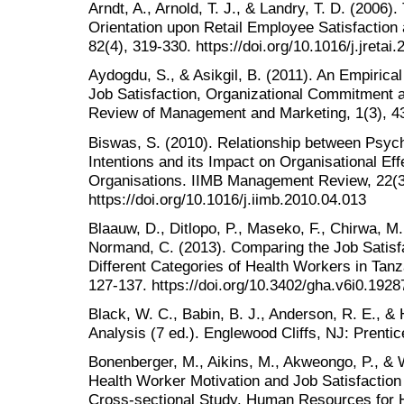
Arndt, A., Arnold, T. J., & Landry, T. D. (2006)
Orientation upon Retail Employee Satisfaction 
82(4), 319-330. https://doi.org/10.1016/j.jretai
Aydogdu, S., & Asikgil, B. (2011). An Empirica
Job Satisfaction, Organizational Commitment an
Review of Management and Marketing, 1(3), 4
Biswas, S. (2010). Relationship between Psyc
Intentions and its Impact on Organisational Eff
Organisations. IIMB Management Review, 22(3
https://doi.org/10.1016/j.iimb.2010.04.013
Blaauw, D., Ditlopo, P., Maseko, F., Chirwa, M.,
Normand, C. (2013). Comparing the Job Satisfa
Different Categories of Health Workers in Tanz
127-137. https://doi.org/10.3402/gha.v6i0.1928
Black, W. C., Babin, B. J., Anderson, R. E., & H
Analysis (7 ed.). Englewood Cliffs, NJ: Prentic
Bonenberger, M., Aikins, M., Akweongo, P., & 
Health Worker Motivation and Job Satisfaction 
Cross-sectional Study. Human Resources for H