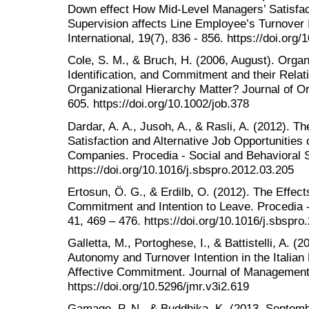
Down effect How Mid-Level Managers’ Satisfac
Supervision affects Line Employee’s Turnover
International, 19(7), 836 - 856. https://doi.or
Cole, S. M., & Bruch, H. (2006, August). Organi
Identification, and Commitment and their Relat
Organizational Hierarchy Matter? Journal of Or
605. https://doi.org/10.1002/job.378
Dardar, A. A., Jusoh, A., & Rasli, A. (2012). T
Satisfaction and Alternative Job Opportunities 
Companies. Procedia - Social and Behavioral S
https://doi.org/10.1016/j.sbspro.2012.03.205
Ertosun, Ö. G., & Erdilb, O. (2012). The Effec
Commitment and Intention to Leave. Procedia -
41, 469 – 476. https://doi.org/10.1016/j.sbspro
Galletta, M., Portoghese, I., & Battistelli, A. (2
Autonomy and Turnover Intention in the Italian
Affective Commitment. Journal of Management 
https://doi.org/10.5296/jmr.v3i2.619
Gamage, P. N., & Buddhika, K. (2013, Septembe