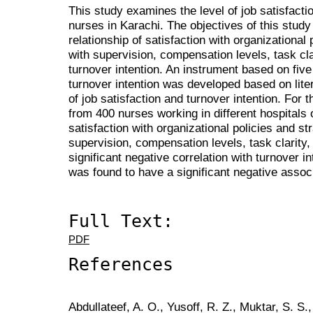
This study examines the level of job satisfact
nurses in Karachi. The objectives of this stud
relationship of satisfaction with organizational 
with supervision, compensation levels, task cl
turnover intention. An instrument based on five 
turnover intention was developed based on liter
of job satisfaction and turnover intention. For 
from 400 nurses working in different hospitals 
satisfaction with organizational policies and str
supervision, compensation levels, task clarity
significant negative correlation with turnover in
was found to have a significant negative associ
Full Text:
PDF
References
Abdullateef, A. O., Yusoff, R. Z., Muktar, S. S.