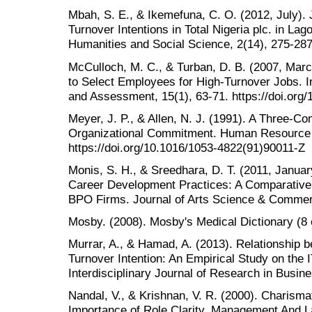
Mbah, S. E., & Ikemefuna, C. O. (2012, July).
Turnover Intentions in Total Nigeria plc. in Lago
Humanities and Social Science, 2(14), 275-287
McCulloch, M. C., & Turban, D. B. (2007, Marc
to Select Employees for High-Turnover Jobs. In
and Assessment, 15(1), 63-71. https://doi.org
Meyer, J. P., & Allen, N. J. (1991). A Three-C
Organizational Commitment. Human Resource 
https://doi.org/10.1016/1053-4822(91)90011-Z
Monis, S. H., & Sreedhara, D. T. (2011, Januar
Career Development Practices: A Comparative
BPO Firms. Journal of Arts Science & Commerc
Mosby. (2008). Mosby's Medical Dictionary (8 
Murrar, A., & Hamad, A. (2013). Relationship 
Turnover Intention: An Empirical Study on the I
Interdisciplinary Journal of Research in Busine
Nandal, V., & Krishnan, V. R. (2000). Charisma
Importance of Role Clarity. Management And La