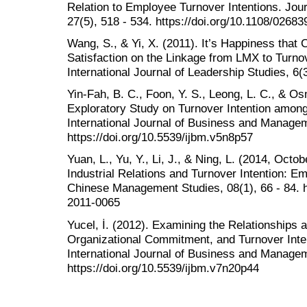
Relation to Employee Turnover Intentions. Jou
27(5), 518 - 534. https://doi.org/10.1108/026
Wang, S., & Yi, X. (2011). It’s Happiness that 
Satisfaction on the Linkage from LMX to Turno
International Journal of Leadership Studies, 6(
Yin-Fah, B. C., Foon, Y. S., Leong, L. C., & O
Exploratory Study on Turnover Intention amon
International Journal of Business and Managem
https://doi.org/10.5539/ijbm.v5n8p57
Yuan, L., Yu, Y., Li, J., & Ning, L. (2014, Oc
Industrial Relations and Turnover Intention: E
Chinese Management Studies, 08(1), 66 - 84. h
2011-0065
Yucel, İ. (2012). Examining the Relationships 
Organizational Commitment, and Turnover Inten
International Journal of Business and Managem
https://doi.org/10.5539/ijbm.v7n20p44