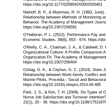
https://doi.org/10.1177/0258042X0002500401
Niehoff, B. P., & Moorman, R. H. (1993, June).
Relationship between Methods of Monitoring an
Behavior. The Academy of Management Journal
https://doi.org/10.2307/256591
O’Halloran, P. L. (2012). Performance Pay and
Economic Studies, 39(6), 653 - 674. https://d
O'Reilly, C. A., Chatman, J. A., & Caldwell, D.
Organizational Culture: A Profile Comparison 
Organization Fit. The Academy of Management 
https://doi.org/10.2307/256404
Ozbag, G. K., & Ceyhun, G. C. (2014). Does Jo
Relationship between Work-family Conflict and
Marine Pilots. Procedia - Social and Behavior
https://doi.org/10.1016/j.sbspro.2014.04.485
Park, J. S., & Kim, T. H. (2009). Do Types of O
Nurse Job Satisfaction and Turnover Intention?
22(1), 20 - 38. https://doi.org/10.1108/17511