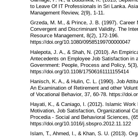
to Leave Of IT Professionals in Sri Lanka. Asia
Management Review, 2(9), 1-11.
Grzeda, M. M., & Prince, J. B. (1997). Career 
Convergent and Discriminant Validity. The Inte
Resource Management, 8(2), 172-196.
https://doi.org/10.1080/09585199700000047
Halepota, J. A., & Shah, N. (2010). An Empirica
Antecedents on Employee Job Satisfaction in 
Government: People, Process and Policy, 5(3)
https://doi.org/10.1108/17506161111155414
Hanisch, K. A., & Hulin, C. L. (1990). Job Atti
An Examination of Retirement and other Volunt
of Vocational Behavior, 37, 60-78. https://doi
Hayati, K., & Caniago, I. (2012). Islamic Work 
Motivation, Job Satisfaction, Organizational
Procedia - Social and Behavioral Sciences, (65
https://doi.org/10.1016/j.sbspro.2012.11.122
Islam, T., Ahmed, I., & Khan, S. U. (2013). Org