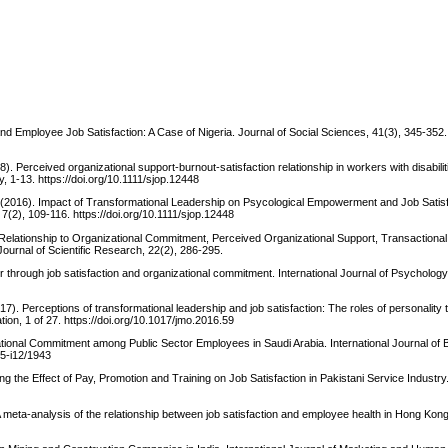
 Employee Job Satisfaction: A Case of Nigeria. Journal of Social Sciences, 41(3), 345-352.
). Perceived organizational support-burnout-satisfaction relationship in workers with disabili
, 1-13. https://doi.org/10.1111/sjop.12448
. (2016). Impact of Transformational Leadership on Psycological Empowerment and Job Satisf
(2), 109-116. https://doi.org/10.1111/sjop.12448
 Relationship to Organizational Commitment, Perceived Organizational Support, Transactiona
ournal of Scientific Research, 22(2), 286-295.
r through job satisfaction and organizational commitment. International Journal of Psychology
). Perceptions of transformational leadership and job satisfaction: The roles of personality t
n, 1 of 27. https://doi.org/10.1017/jmo.2016.59
ational Commitment among Public Sector Employees in Saudi Arabia. International Journal of
v5-i12/1943
ng the Effect of Pay, Promotion and Training on Job Satisfaction in Pakistani Service Industr
 A meta-analysis of the relationship between job satisfaction and employee health in Hong Kon