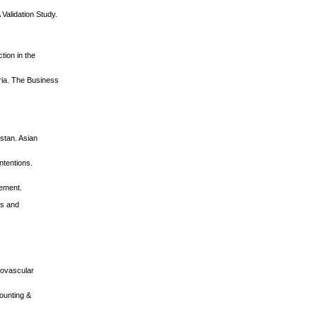
Validation Study.
tion in the
eria. The Business
istan. Asian
ntentions.
ement.
ns and
diovascular
counting &