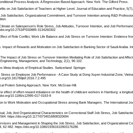
 Conditional Process Analysis: A Regression-Based Approach. New York: The Gilford Press.
fits on Job Satisfaction of Teachers at Higher Level. Journal of Education and Practice, 5(7)
on Job Satisfaction, Organizational Commitment, and Turnover Intention among R&D Professio
tion.
al Climate on Salesperson's Role Stress, Job Attitudes, Turnover Intention, and Job Performanc
://doi.org/10.2753/PSS0885-3134260302
 Effect of Role Conflict, Work Life Balance and Job Stress on Turnover Intention: Evidence fr
 Impact of Rewards and Motivation on Job Satisfaction in Banking Sector of Saudi Arabia. Int
. The Impact of Job Stress on Turnover Intention Mediating Role of Job Satisfaction and Affe
n Engineering, Management, and Technology, 2(1), 96-102.
 Meta-Analysis of Empirical Studies. Switzerland: Springer.
Job Stress on Employee Job Performance - A Case Study at Dong Xuyen Industrial Zone, Vietna
.org/10.18178/ijtef.2016.7.2.495
ctical Prolem Solving Approach. New York: McGraw-Hill.
The effect of effort-reward imbalance on the health of childcare workers in Hamburg: a longitud
//doi.org/10.1186/s12995-017-0163-8
ation to Work Motivation and Occupational Stress among Bank Managers. The International Jou
vidual, Job, And Organizational Characteristics on Correctional Staff Job Stress, Job Satisfacti
-564. https://doi.org/10.1177/0734016808320694
ervisors and Management in Shaping the Job Stress, Job Satisfaction, and Organizational C
, 4, 62-482. https://doi.org/10.1080/19361610903176286