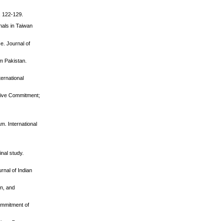
, 122-129.
nals in Taiwan
e. Journal of
om Pakistan.
ernational
ctive Commitment;
m. International
inal study.
rnal of Indian
on, and
ommitment of