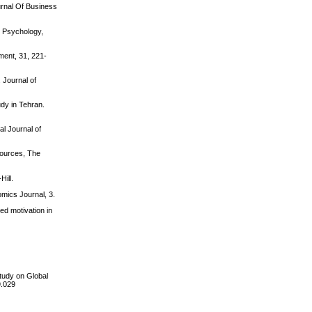
urnal Of Business
l Psychology,
ment, 31, 221-
 Journal of
udy in Tehran.
al Journal of
esources, The
Hill.
mics Journal, 3.
ed motivation in
tudy on Global
9.029