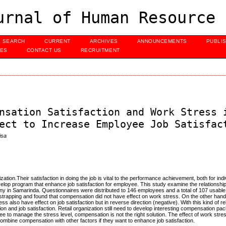
urnal of Human Resource 
SEARCH
CURRENT
ARCHIVES
ANNOUNCEMENTS
PUBLI
UES
CONTACT US
RECRUITMENT
nsation Satisfaction and Work Stress 
ect to Increase Employee Job Satisfac
isa
ion.Their satisfaction in doing the job is vital to the performance achievement, both for indi
develop program that enhance job satisfaction for employee. This study examine the relationsh
pany in Samarinda. Questionnaires were distributed to 146 employees and a total of 107 usab
strapping and found that compensation did not have effect on work stress. On the other han
ess also have effect on job satisfaction but in reverse direction (negative). With this kind of re
on and job satisfaction. Retail organization still need to develop interesting compensation p
yee to manage the stress level, compensation is not the right solution. The effect of work stre
 combine compensation with other factors if they want to enhance job satisfaction.