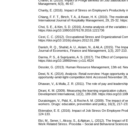
Charith, B. (2015). Impact of Fringe Benefits on Job Satisfactio
Management, 6(3), 46-67.
Charity, E. (2016). Impact of Stress on Employee’s Productivity 
Chiang, F. F. T., Birtch, T. A., & Kwan, H. K. (2010). The moderat
International Journal of Hospitality Management, 29, 25-32. https
Choi, S. E., & Kim, S. D. (2016). A meta-analysis of the variabl
https://doi.org/10.1080/10376178.2016.1221736
Cicei, C. C. (2012). Occupational Stress and Organizational Co
https://doi.org/10.1016/j.sbspro.2012.01.288
Danish, R. Q., Shahid, A. U., Aslam, N., & Ali, A. (2015). The Imp
Journal of Economics, Finance and Management, 1(3), 207-210.
Darma, P. S., & Supriyanto, A. S. (2017). The Effect of Compen
https://doi.org/10.18860/mec-j.v1i1.4524
Dessler, G. (2013). Human Resource Management, 13th ed. Ne
Dewi, N. K. (2014). Analysis: Retail overview: Huge opportunity 
opportunity-amid-tight-competition.html. Accessed November 28,
Dhawan, V., & Mulla, Z. R. (2011). The role of pay and leadersh
Dirani, K. M. (2009). Measuring the learning organization cultu
Development International, 12(2), 189-208. https://doi.org/10.
Duraisingam, V., Pidd, K., & Roche A. M. (2009). The impact of wor
workers. Drugs: education, prevention and policy, 16(3), 217–2
Ekienabor, E. E. (2016). Impact of Job Stress On Employee Prod
124-133.
Elci, M., Sener, I., Aksoy, S., & Alpkan, L. (2012). The Impact o
Work Related Stress. Procedia – Social and Behavioral Sciences,