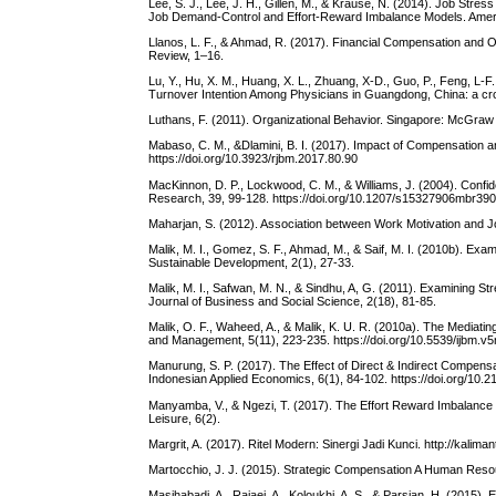
Lee, S. J., Lee, J. H., Gillen, M., & Krause, N. (2014). Job S
Job Demand-Control and Effort-Reward Imbalance Models. America
Llanos, L. F., & Ahmad, R. (2017). Financial Compensation and
Review, 1–16.
Lu, Y., Hu, X. M., Huang, X. L., Zhuang, X-D., Guo, P., Feng, L-
Turnover Intention Among Physicians in Guangdong, China: a cr
Luthans, F. (2011). Organizational Behavior. Singapore: McGraw H
Mabaso, C. M., &Dlamini, B. I. (2017). Impact of Compensation 
https://doi.org/10.3923/rjbm.2017.80.90
MacKinnon, D. P., Lockwood, C. M., & Williams, J. (2004). Confiden
Research, 39, 99-128. https://doi.org/10.1207/s15327906mbr39
Maharjan, S. (2012). Association between Work Motivation and J
Malik, M. I., Gomez, S. F., Ahmad, M., & Saif, M. I. (2010b). Exa
Sustainable Development, 2(1), 27-33.
Malik, M. I., Safwan, M. N., & Sindhu, A, G. (2011). Examining S
Journal of Business and Social Science, 2(18), 81-85.
Malik, O. F., Waheed, A., & Malik, K. U. R. (2010a). The Mediatin
and Management, 5(11), 223-235. https://doi.org/10.5539/ijbm.v
Manurung, S. P. (2017). The Effect of Direct & Indirect Compens
Indonesian Applied Economics, 6(1), 84-102. https://doi.org/10.2
Manyamba, V., & Ngezi, T. (2017). The Effort Reward Imbalance mo
Leisure, 6(2).
Margrit, A. (2017). Ritel Modern: Sinergi Jadi Kunci. http://kal
Martocchio, J. J. (2015). Strategic Compensation A Human Reso
Masihabadi, A., Rajaei, A., Koloukhi, A. S., & Parsian, H. (2015)