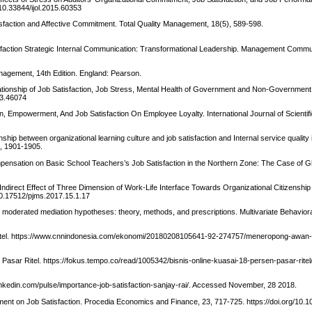
/10.33844/ijol.2015.60353
tisfaction and Affective Commitment. Total Quality Management, 18(5), 589-598.
faction Strategic Internal Communication: Transformational Leadership. Management Commu
agement, 14th Edition. England: Pearson.
elationship of Job Satisfaction, Job Stress, Mental Health of Government and Non-Governmen
13.46074
on, Empowerment, And Job Satisfaction On Employee Loyalty. International Journal of Scienti
hip between organizational learning culture and job satisfaction and Internal service quality 
), 1901-1905.
ompensation on Basic School Teachers’s Job Satisfaction in the Northern Zone: The Case of 
d Indirect Effect of Three Dimension of Work-Life Interface Towards Organizational Citizenship
10.17512/pjms.2017.15.1.17
ng moderated mediation hypotheses: theory, methods, and prescriptions. Multivariate Behavio
Ritel. https://www.cnnindonesia.com/ekonomi/20180208105641-92-274757/meneropong-awan
Pasar Ritel. https://fokus.tempo.co/read/1005342/bisnis-online-kuasai-18-persen-pasar-ritel
.linkedin.com/pulse/importance-job-satisfaction-sanjay-rai/. Accessed November, 28 2018.
ment on Job Satisfaction. Procedia Economics and Finance, 23, 717-725. https://doi.org/10.