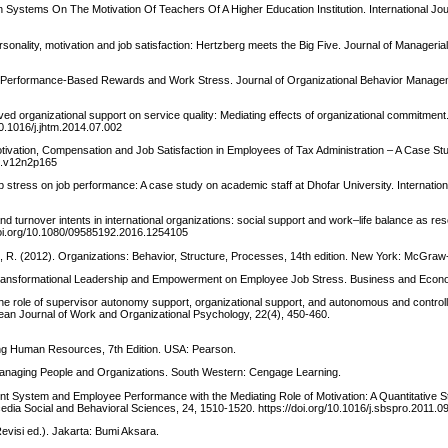
n Systems On The Motivation Of Teachers Of A Higher Education Institution. International Jo
onality, motivation and job satisfaction: Hertzberg meets the Big Five. Journal of Manageria
1). Performance-Based Rewards and Work Stress. Journal of Organizational Behavior Manage
ved organizational support on service quality: Mediating effects of organizational commitment.
0.1016/j.jhtm.2014.07.002
tivation, Compensation and Job Satisfaction in Employees of Tax Administration – A Case St
ss.v12n2p165
 stress on job performance: A case study on academic staff at Dhofar University. Internation
nd turnover intents in international organizations: social support and work–life balance as r
doi.org/10.1080/09585192.2016.1254105
e, R. (2012). Organizations: Behavior, Structure, Processes, 14th edition. New York: McGraw-
 of Transformational Leadership and Empowerment on Employee Job Stress. Business and Econo
he role of supervisor autonomy support, organizational support, and autonomous and controll
opean Journal of Work and Organizational Psychology, 22(4), 450-460.
ging Human Resources, 7th Edition. USA: Pearson.
 Managing People and Organizations. South Western: Cengage Learning.
 System and Employee Performance with the Mediating Role of Motivation: A Quantitative S
dia Social and Behavioral Sciences, 24, 1510-1520. https://doi.org/10.1016/j.sbspro.2011.0
visi ed.). Jakarta: Bumi Aksara.