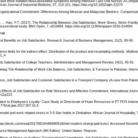
tress and Work-Related Musculoskeletal Symptoms Among Intensive Care Unit Nurses: A Comp
n Journal of Industrial Medicine, 57, 214-221. https://doi.org/10.1002/ajim.22274
 Organizational Commitment: Differences Among Mexican and Malaysian Bankers. Compensati
F., … Hao, Y-T. (2017). The Relationship Between Job Satisfaction, Work Stress, Work–Family 
osssectional study. BMJ Open, 7, e014894. https://doi.org/10.1136/bmjopen-2016-014894
ill.
and Benefits on Job Satisfaction. Research Journal of Business Management, 11(2), 80-90.
ce limits for the indirect effect: Distribution of the product and resampling methods. Multiva
01_4
ob Satisfaction of College Teachers. Administrative and Management Review, 24(2), 45-55.
mining The Relationship of Work-Life Balance, Job Satisfaction, & Turnover In Pakistan. Interna
tress, Job Satisfaction and Customer Satisfaction in a Transport Company (A case from Pakista
g Effects of Job Satisfaction on Role Stressors and Affective Commitment. International Journ
5n11p223
ation to Employee’s Loyalty: Case Study at Directorate of Huan Resources in PT POS Indones
1776/ub.jiae.2017.007.01.6
del and work related stress in 3-5 Star hotels in Zimbabwe. African Journal of Hospitality,
imantan.bisnis.com/read/20170814/448/680518/ritel-modern-sinergi-jadi-kunci. Accessed Novem
urce Management Approach (8th Editon). United States: Pearson.
. Effects of Stress on Auditors’ Organizational Commitment, Job Satisfaction, and Job Performa