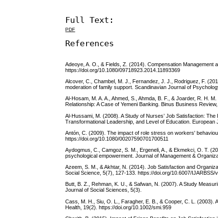
Full Text:
PDF
References
Adeoye, A. O., & Fields, Z. (2014). Compensation Management and
https://doi.org/10.1080/09718923.2014.11893369
Alcover, C., Chambel, M. J., Fernandez, J. J., Rodriguez, F. (2018
moderation of family support. Scandinavian Journal of Psychology
Al-Hosam, M. A. A., Ahmed, S., Ahmda, B. F., & Joarder, R. H. M
Relationship: A Case of Yemeni Banking. Binus Business Review, 7
Al-Hussami, M. (2008). A Study of Nurses’ Job Satisfaction: The
Transformational Leadership, and Level of Education. European J
Antón, C. (2009). The impact of role stress on workers' behaviou
https://doi.org/10.1080/00207590701700511
Aydogmus, C., Camgoz, S. M., Ergeneli, A., & Ekmekci, O. T. (2017
psychological empowerment. Journal of Management & Organizatio
Azeem, S. M., & Akhtar, N. (2014). Job Satisfaction and Organiz
Social Science, 5(7), 127-133. https://doi.org/10.6007/IJARBSS/
Butt, B. Z., Rehman, K. U., & Safwan, N. (2007). A Study Measuri
Journal of Social Sciences, 5(3).
Cass, M. H., Siu, O. L., Faragher, E. B., & Cooper, C. L. (2003).
Health, 19(2). https://doi.org/10.1002/smi.959