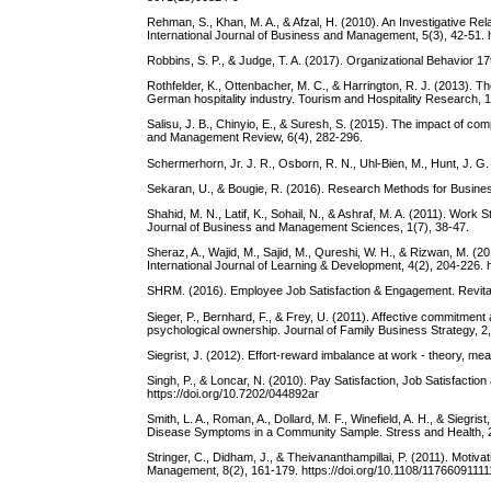
Rehman, S., Khan, M. A., & Afzal, H. (2010). An Investigative Rel
International Journal of Business and Management, 5(3), 42-51. 
Robbins, S. P., & Judge, T. A. (2017). Organizational Behavior 1
Rothfelder, K., Ottenbacher, M. C., & Harrington, R. J. (2013). Th
German hospitality industry. Tourism and Hospitality Research, 
Salisu, J. B., Chinyio, E., & Suresh, S. (2015). The impact of com
and Management Review, 6(4), 282-296.
Schermerhorn, Jr. J. R., Osborn, R. N., Uhl-Bien, M., Hunt, J. G
Sekaran, U., & Bougie, R. (2016). Research Methods for Business
Shahid, M. N., Latif, K., Sohail, N., & Ashraf, M. A. (2011). Wo
Journal of Business and Management Sciences, 1(7), 38-47.
Sheraz, A., Wajid, M., Sajid, M., Qureshi, W. H., & Rizwan, M. (
International Journal of Learning & Development, 4(2), 204-226. ht
SHRM. (2016). Employee Job Satisfaction & Engagement. Revit
Sieger, P., Bernhard, F., & Frey, U. (2011). Affective commitment
psychological ownership. Journal of Family Business Strategy, 2, 
Siegrist, J. (2012). Effort-reward imbalance at work - theory, 
Singh, P., & Loncar, N. (2010). Pay Satisfaction, Job Satisfaction 
https://doi.org/10.7202/044892ar
Smith, L. A., Roman, A., Dollard, M. F., Winefield, A. H., & Sieg
Disease Symptoms in a Community Sample. Stress and Health, 21
Stringer, C., Didham, J., & Theivananthampillai, P. (2011). Motiva
Management, 8(2), 161-179. https://doi.org/10.1108/1176609111