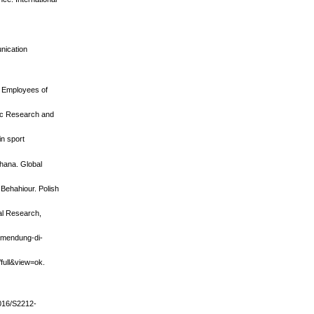
nication
t Employees of
fic Research and
in sport
Ghana. Global
 Behahiour. Polish
ral Research,
-mendung-di-
/full&view=ok.
1016/S2212-