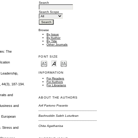
Search
Search Scope
Browse
By Issue
By Author
By Title
Other Journals
ties: The
FONT SIZE
ication
INFORMATION
l Leadership,
For Readers
For Authors
, 44(3), 187-194.
For Librarians
raits and
ABOUT THE AUTHORS
 Business and
Arif Partono Prasetio
Bachruddin Saleh Luturlean
y. European
Chita Agathanisa
g. Stress and