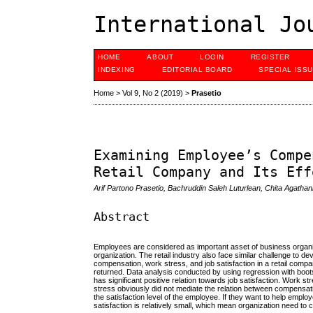
International Jo
HOME
ABOUT
LOGIN
REGISTER
INDEXING
EDITORIAL BOARD
SPECIAL ISS
Home
>
Vol 9, No 2 (2019)
>
Prasetio
Examining Employee’s Compe
Retail Company and Its Eff
Arif Partono Prasetio, Bachruddin Saleh Luturlean, Chita Agathan
Abstract
Employees are considered as important asset of business organizat
organization. The retail industry also face similar challenge to 
compensation, work stress, and job satisfaction in a retail com
returned. Data analysis conducted by using regression with boot
has significant positive relation towards job satisfaction. Work str
stress obviously did not mediate the relation between compensati
the satisfaction level of the employee. If they want to help emplo
satisfaction is relatively small, which mean organization need to