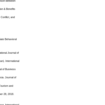
arison Between
on & Benefits
Conflict, and
riate Behavioral
tional Journal of
n). International
al of Business
ia. Journal of
 Tourism and
ber 28, 2018.
nce. International