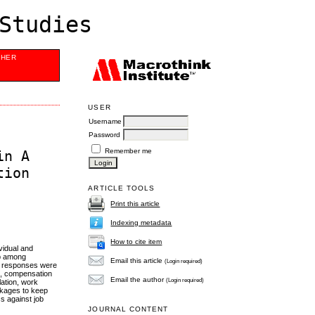
Studies
SHER
USER
Username
Password
Remember me
in A
tion
ARTICLE TOOLS
Print this article
Indexing metadata
How to cite item
vidual and
ip among
Email this article
(Login required)
le responses were
d, compensation
Email the author
(Login required)
lation, work
ackages to keep
ss against job
JOURNAL CONTENT