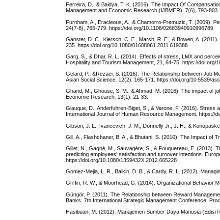
Ferreira, D., & Baidya, T. K. (2016). The Impact Of Compensatio
Management and Economic Research (IJBMER), 7(6), 793-803.
Furnham, A., Eracleous, A., & Chamorro-Premuzic, T. (2009). Pers
24(7-8), 765-779. https://doi.org/10.1108/02683940910996789
Ganster, D. C., Kiersch, C. E., Marsh, R. E., & Bowen, A. (201
235. https://doi.org/10.1080/01608061.2011.619388
Garg, S., & Dhar, R. L. (2014). Effects of stress, LMX and percei
Hospitality and Tourism Management, 21, 64-75. https://doi.org/1
Gelard, P., &Rezaei, S. (2016). The Relationship between Job Mo
Asian Social Science, 12(2), 165-171. https://doi.org/10.5539/a
Gharid, M., Ghouse, S. M., & Ahmad, M. (2016). The impact of job
Economic Research, 13(1), 21-33.
Giauque, D., Anderfuhren-Biget, S., & Varone, F. (2016). Stress a
International Journal of Human Resource Management. https://
Gibson, J. L., Ivancevich, J. M., Donnelly Jr., J. H., & Konopask
Gill, A., Flashchaner, B. A., & Bhutani, S. (2010). The Impact
Gillet, N., Gagné, M., Sauvagère, S., & Fouquereau, E. (2013). T
predicting employees' satisfaction and turnover intentions. Eur
https://doi.org/10.1080/1359432X.2012.665228
Gomez-Mejia, L. R., Balkin, D. B., & Cardy, R. L. (2012). Mana
Griffin, R. W., & Moorhead, G. (2014). Organizational Behavior
Güngör, P. (2011). The Relationship between Reward Management
Banks. 7th International Strategic Management Conference, Proce
Hasibuan, M. (2012). Manajemen Sumber Daya Manusia (Edisi Re