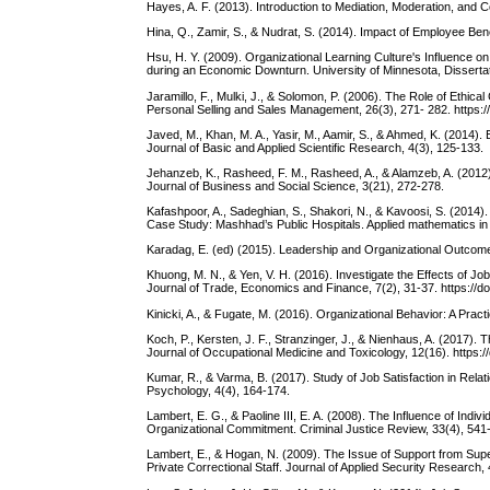
Hayes, A. F. (2013). Introduction to Mediation, Moderation, and
Hina, Q., Zamir, S., & Nudrat, S. (2014). Impact of Employee Bene
Hsu, H. Y. (2009). Organizational Learning Culture's Influence 
during an Economic Downturn. University of Minnesota, Dissertat
Jaramillo, F., Mulki, J., & Solomon, P. (2006). The Role of Ethic
Personal Selling and Sales Management, 26(3), 271- 282. https
Javed, M., Khan, M. A., Yasir, M., Aamir, S., & Ahmed, K. (2014).
Journal of Basic and Applied Scientific Research, 4(3), 125-133.
Jehanzeb, K., Rasheed, F. M., Rasheed, A., & Alamzeb, A. (2012).
Journal of Business and Social Science, 3(21), 272-278.
Kafashpoor, A., Sadeghian, S., Shakori, N., & Kavoosi, S. (2014)
Case Study: Mashhad’s Public Hospitals. Applied mathematics i
Karadag, E. (ed) (2015). Leadership and Organizational Outcomes
Khuong, M. N., & Yen, V. H. (2016). Investigate the Effects of 
Journal of Trade, Economics and Finance, 7(2), 31-37. https://doi
Kinicki, A., & Fugate, M. (2016). Organizational Behavior: A Pra
Koch, P., Kersten, J. F., Stranzinger, J., & Nienhaus, A. (2017). 
Journal of Occupational Medicine and Toxicology, 12(16). https:
Kumar, R., & Varma, B. (2017). Study of Job Satisfaction in Rel
Psychology, 4(4), 164-174.
Lambert, E. G., & Paoline III, E. A. (2008). The Influence of Indi
Organizational Commitment. Criminal Justice Review, 33(4), 541
Lambert, E., & Hogan, N. (2009). The Issue of Support from Sup
Private Correctional Staff. Journal of Applied Security Research