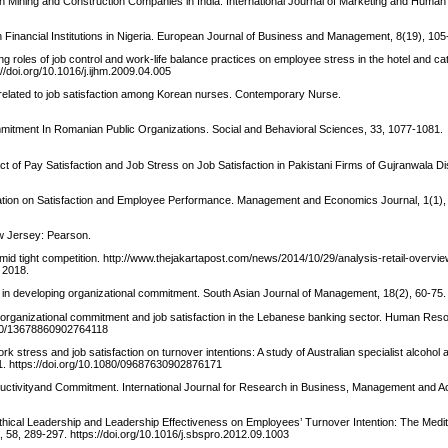
n in Mining and Construction Companies in India. International Journal of Marketing and Hum
in Financial Institutions in Nigeria. European Journal of Business and Management, 8(19), 105
ing roles of job control and work-life balance practices on employee stress in the hotel and cat
://doi.org/10.1016/j.ijhm.2009.04.005
es related to job satisfaction among Korean nurses. Contemporary Nurse.
mmitment In Romanian Public Organizations. Social and Behavioral Sciences, 33, 1077-1081.
act of Pay Satisfaction and Job Stress on Job Satisfaction in Pakistani Firms of Gujranwala Di
sation on Satisfaction and Employee Performance. Management and Economics Journal, 1(1),
w Jersey: Pearson.
amid tight competition. http://www.thejakartapost.com/news/2014/10/29/analysis-retail-overvi
 2018.
ip in developing organizational commitment. South Asian Journal of Management, 18(2), 60-75.
re, organizational commitment and job satisfaction in the Lebanese banking sector. Human Res
1080/13678860902764118
k stress and job satisfaction on turnover intentions: A study of Australian specialist alcohol
31. https://doi.org/10.1080/09687630902876171
uctivityand Commitment. International Journal for Research in Business, Management and Ac
f Ethical Leadership and Leadership Effectiveness on Employees’ Turnover Intention: The Medit
 58, 289-297. https://doi.org/10.1016/j.sbspro.2012.09.1003