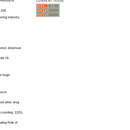
an Resource
CURRENT ISSUE
-109.
ering industry.
strict. American
 69-78.
ew-huge-
ource
 and other drug
counting, 12(5),
ating Role of