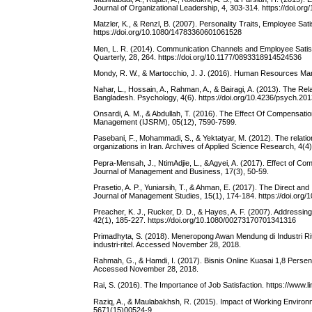
Journal of Organizational Leadership, 4, 303-314. https://doi.org
Matzler, K., & Renzl, B. (2007). Personality Traits, Employee Sa
https://doi.org/10.1080/14783360601061528
Men, L. R. (2014). Communication Channels and Employee Satis
Quarterly, 28, 264. https://doi.org/10.1177/0893318914524536
Mondy, R. W., & Martocchio, J. J. (2016). Human Resources Man
Nahar, L., Hossain, A., Rahman, A., & Bairagi, A. (2013). The R
Bangladesh. Psychology, 4(6). https://doi.org/10.4236/psych.20
Onsardi, A. M., & Abdullah, T. (2016). The Effect Of Compensati
Management (IJSRM), 05(12), 7590-7599.
Pasebani, F., Mohammadi, S., & Yektatyar, M. (2012). The relations
organizations in Iran. Archives of Applied Science Research, 4(4
Pepra-Mensah, J., NtimAdjie, L., &Agyei, A. (2017). Effect of C
Journal of Management and Business, 17(3), 50-59.
Prasetio, A. P., Yuniarsih, T., & Ahman, E. (2017). The Direct an
Journal of Management Studies, 15(1), 174-184. https://doi.org/
Preacher, K. J., Rucker, D. D., & Hayes, A. F. (2007). Addressi
42(1), 185-227. https://doi.org/10.1080/00273170701341316
Primadhyta, S. (2018). Meneropong Awan Mendung di Industri 
industri-ritel. Accessed November 28, 2018.
Rahmah, G., & Hamdi, I. (2017). Bisnis Online Kuasai 1,8 Persen 
Accessed November 28, 2018.
Rai, S. (2016). The Importance of Job Satisfaction. https://www
Raziq, A., & Maulabakhsh, R. (2015). Impact of Working Environ
5671(15)00524-9