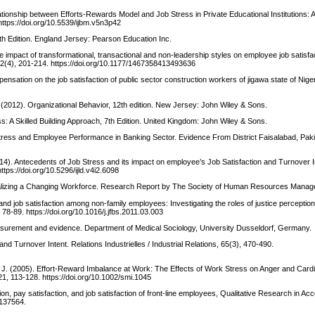
ationship between Efforts-Rewards Model and Job Stress in Private Educational Institutions: A 
https://doi.org/10.5539/ijbm.v5n3p42
7th Edition. England Jersey: Pearson Education Inc.
e impact of transformational, transactional and non-leadership styles on employee job satisfac
12(4), 201-214. https://doi.org/10.1177/1467358413493636
pensation on the job satisfaction of public sector construction workers of jigawa state of Nig
. (2012). Organizational Behavior, 12th edition. New Jersey: John Wiley & Sons.
: A Skilled Building Approach, 7th Edition. United Kingdom: John Wiley & Sons.
rk Stress and Employee Performance in Banking Sector. Evidence From District Faisalabad, Pak
2014). Antecedents of Job Stress and its impact on employee’s Job Satisfaction and Turnover I
tps://doi.org/10.5296/ijld.v4i2.6098
alizing a Changing Workforce. Research Report by The Society of Human Resources Manag
 and job satisfaction among non-family employees: Investigating the roles of justice perceptio
78-89. https://doi.org/10.1016/j.jfbs.2011.03.003
measurement and evidence. Department of Medical Sociology, University Dusseldorf, Germany.
and Turnover Intent. Relations Industrielles / Industrial Relations, 65(3), 470-490.
rist, J. (2005). Effort-Reward Imbalance at Work: The Effects of Work Stress on Anger and Car
, 113-128. https://doi.org/10.1002/smi.1045
tion, pay satisfaction, and job satisfaction of front‐line employees, Qualitative Research in Ac
1137564.