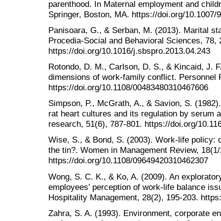
parenthood. In Maternal employment and childr
Springer, Boston, MA. https://doi.org/10.1007
Panisoara, G., & Serban, M. (2013). Marital st
Procedia-Social and Behavioral Sciences, 78, 
https://doi.org/10.1016/j.sbspro.2013.04.243
Rotondo, D. M., Carlson, D. S., & Kincaid, J. F
dimensions of work-family conflict. Personnel 
https://doi.org/10.1108/00483480310467606
Simpson, P., McGrath, A., & Savion, S. (1982)
rat heart cultures and its regulation by serum 
research, 51(6), 787-801. https://doi.org/10.1
Wise, S., & Bond, S. (2003). Work-life policy: 
the tin?. Women in Management Review, 18(1/2
https://doi.org/10.1108/09649420310462307
Wong, S. C. K., & Ko, A. (2009). An explorator
employees’ perception of work-life balance issu
Hospitality Management, 28(2), 195-203. https:
Zahra, S. A. (1993). Environment, corporate en