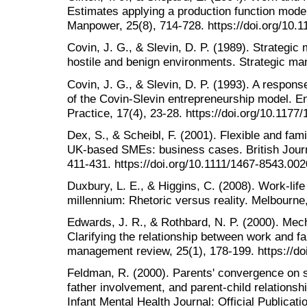
Estimates applying a production function model.
Manpower, 25(8), 714-728. https://doi.org/10
Covin, J. G., & Slevin, D. P. (1989). Strategic
hostile and benign environments. Strategic ma
Covin, J. G., & Slevin, D. P. (1993). A respons
of the Covin-Slevin entrepreneurship model. E
Practice, 17(4), 23-28. https://doi.org/10.11
Dex, S., & Scheibl, F. (2001). Flexible and fam
UK‐based SMEs: business cases. British Journal
411-431. https://doi.org/10.1111/1467-8543.00
Duxbury, L. E., & Higgins, C. (2008). Work-life
millennium: Rhetoric versus reality. Melbourne,
Edwards, J. R., & Rothbard, N. P. (2000). Mec
Clarifying the relationship between work and f
management review, 25(1), 178-199. https://d
Feldman, R. (2000). Parents' convergence on sh
father involvement, and parent-child relationshi
Infant Mental Health Journal: Official Publicat