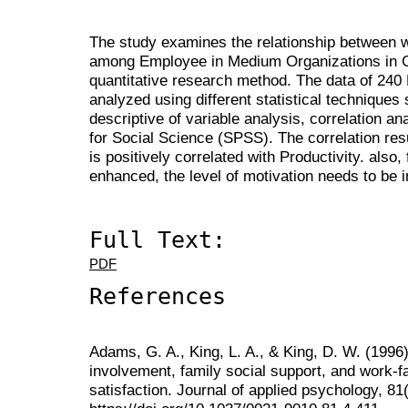
The study examines the relationship between w
among Employee in Medium Organizations in G
quantitative research method. The data of 24
analyzed using different statistical techniques 
descriptive of variable analysis, correlation an
for Social Science (SPSS). The correlation resu
is positively correlated with Productivity. also, 
enhanced, the level of motivation needs to be 
Full Text:
PDF
References
Adams, G. A., King, L. A., & King, D. W. (1996)
involvement, family social support, and work-fam
satisfaction. Journal of applied psychology, 81(