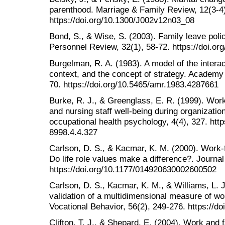
parenthood. Marriage & Family Review, 12(3-4
https://doi.org/10.1300/J002v12n03_08
Bond, S., & Wise, S. (2003). Family leave polic
Personnel Review, 32(1), 58-72. https://doi.
Burgelman, R. A. (1983). A model of the interac
context, and the concept of strategy. Academ
70. https://doi.org/10.5465/amr.1983.4287661
Burke, R. J., & Greenglass, E. R. (1999). Work
and nursing staff well-being during organization
occupational health psychology, 4(4), 327. http
8998.4.4.327
Carlson, D. S., & Kacmar, K. M. (2000). Work-fa
Do life role values make a difference?. Journ
https://doi.org/10.1177/014920630002600502
Carlson, D. S., Kacmar, K. M., & Williams, L. J.
validation of a multidimensional measure of wor
Vocational Behavior, 56(2), 249-276. https://d
Clifton, T. J., & Shepard, E. (2004). Work and 