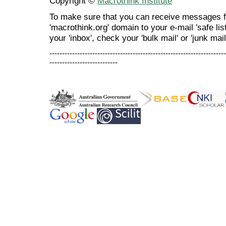
Copyright ©
Macrothink Institute
To make sure that you can receive messages f
'macrothink.org' domain to your e-mail 'safe list
your 'inbox', check your 'bulk mail' or 'junk mail
----------------------------------------------------------------------
---------------------------