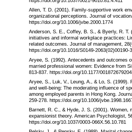
https://doi.org/10.1037/0021-9010.81.4.411
Allen, T. D. (2001). Family-supportive work en
organizational perceptions. Journal of vocation
https://doi.org/10.1006/jvbe.2000.1774
Anderson, S. E., Coffey, B. S., & Byerly, R. T.
initiatives and informal workplace practices: Li
related outcomes. Journal of management, 28(
https://doi.org/10.1016/S0149-2063(02)00190-
Aryee, S. (1992). Antecedents and outcomes of
married professional women: Evidence from Si
813-837. https://doi.org/10.1177/00187267920
Aryee, S., Luk, V., Leung, A., & Lo, S. (1999). R
and well-being: The moderating influence of s
among employed parents in Hong Kong. Journal 
259-278. https://doi.org/10.1006/jvbe.1998.166
Barnett, R. C., & Hyde, J. S. (2001). Women, 
expansionist theory. American Psychologist, 56
https://doi.org/10.1037/0003-066X.56.10.781
Belsky, J., & Pensky, E. (1988). Marital change