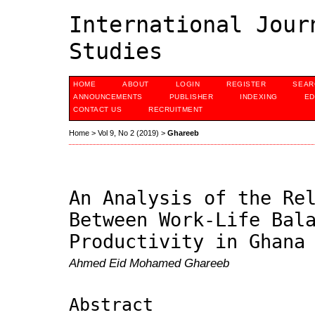
International Jour
Studies
HOME
ABOUT
LOGIN
REGISTER
SEAR
ANNOUNCEMENTS
PUBLISHER
INDEXING
ED
CONTACT US
RECRUITMENT
Home
>
Vol 9, No 2 (2019)
>
Ghareeb
An Analysis of the Re
Between Work-Life Bal
Productivity in Ghana
Ahmed Eid Mohamed Ghareeb
Abstract