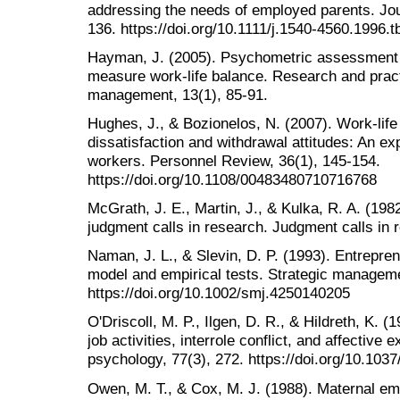
addressing the needs of employed parents. Jour
136. https://doi.org/10.1111/j.1540-4560.1996.
Hayman, J. (2005). Psychometric assessment 
measure work-life balance. Research and prac
management, 13(1), 85-91.
Hughes, J., & Bozionelos, N. (2007). Work-life
dissatisfaction and withdrawal attitudes: An ex
workers. Personnel Review, 36(1), 145-154.
https://doi.org/10.1108/00483480710716768
McGrath, J. E., Martin, J., & Kulka, R. A. (19
judgment calls in research. Judgment calls in 
Naman, J. L., & Slevin, D. P. (1993). Entrepren
model and empirical tests. Strategic manageme
https://doi.org/10.1002/smj.4250140205
O'Driscoll, M. P., Ilgen, D. R., & Hildreth, K. (
job activities, interrole conflict, and affective
psychology, 77(3), 272. https://doi.org/10.103
Owen, M. T., & Cox, M. J. (1988). Maternal em