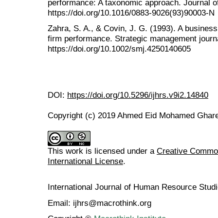
performance: A taxonomic approach. Journal of
https://doi.org/10.1016/0883-9026(93)90003-N
Zahra, S. A., & Covin, J. G. (1993). A business
firm performance. Strategic management journa
https://doi.org/10.1002/smj.4250140605
DOI:
https://doi.org/10.5296/ijhrs.v9i2.14840
Copyright (c) 2019 Ahmed Eid Mohamed Ghar
This work is licensed under a
Creative Common
International License
.
International Journal of Human Resource Stu
Email: ijhrs@macrothink.org