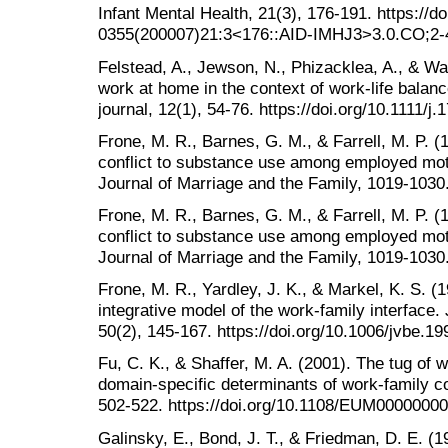
Infant Mental Health, 21(3), 176-191. https://d
0355(200007)21:3<176::AID-IMHJ3>3.0.CO;2-
Felstead, A., Jewson, N., Phizacklea, A., & Wal
work at home in the context of work‐life bal
journal, 12(1), 54-76. https://doi.org/10.1111/
Frone, M. R., Barnes, G. M., & Farrell, M. P. (
conflict to substance use among employed moth
Journal of Marriage and the Family, 1019-1030.
Frone, M. R., Barnes, G. M., & Farrell, M. P. (
conflict to substance use among employed moth
Journal of Marriage and the Family, 1019-1030.
Frone, M. R., Yardley, J. K., & Markel, K. S. (
integrative model of the work-family interface. 
50(2), 145-167. https://doi.org/10.1006/jvbe.1
Fu, C. K., & Shaffer, M. A. (2001). The tug of w
domain-specific determinants of work-family co
502-522. https://doi.org/10.1108/EUM0000000
Galinsky, E., Bond, J. T., & Friedman, D. E. (1