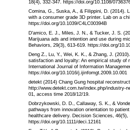
18(4), 332-347. https://doi.org/10.1108/07363
Comina, G., Suska, A., & Filippini, D. (2014). 
with a consumer grade 3D printer. Lab on a chi
https://doi.org/10.1039/C4LC00394B
D'amico, E. J., Miles, J. N., & Tucker, J. S. (
Marijuana ads and intention and use during mi
Behaviors, 29(3), 613-619. https://doi.org/10
Deng Z., Lu, Y., Wei, K. K., & Zhang, J. (2010
satisfaction and loyalty: An empirical study of
International Journal of Information Managemen
https://doi.org/10.1016/j.ijinfomgt.2009.10.001
detekt (2014) Chang Gung hospital reconstru
http://www.detekt.com.tw/index.php/industry-
01, access time 2018/12/19.
Dobrzykowski, D. D., Callaway, S. K., & Vond
pathways from innovation orientation to patient 
healthcare delivery. Decision Sciences, 46(5),
https://doi.org/10.1111/deci.12161