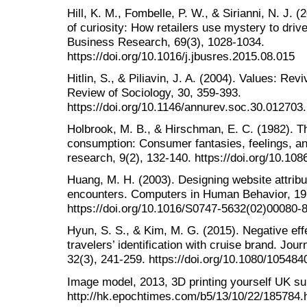
Hill, K. M., Fombelle, P. W., & Sirianni, N. J. 
of curiosity: How retailers use mystery to driv
Business Research, 69(3), 1028-1034.
https://doi.org/10.1016/j.jbusres.2015.08.015
Hitlin, S., & Piliavin, J. A. (2004). Values: Re
Review of Sociology, 30, 359-393.
https://doi.org/10.1146/annurev.soc.30.012703
Holbrook, M. B., & Hirschman, E. C. (1982). Th
consumption: Consumer fantasies, feelings, an
research, 9(2), 132-140. https://doi.org/10.10
Huang, M. H. (2003). Designing website attribu
encounters. Computers in Human Behavior, 19(
https://doi.org/10.1016/S0747-5632(02)00080-
Hyun, S. S., & Kim, M. G. (2015). Negative eff
travelers’ identification with cruise brand. Jou
32(3), 241-259. https://doi.org/10.1080/10548
Image model, 2013, 3D printing yourself UK su
http://hk.epochtimes.com/b5/13/10/22/185784.