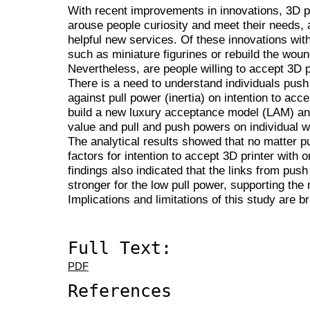
With recent improvements in innovations, 3D pr
arouse people curiosity and meet their needs, a
helpful new services. Of these innovations with
such as miniature figurines or rebuild the woun
Nevertheless, are people willing to accept 3D p
There is a need to understand individuals push
against pull power (inertia) on intention to acc
build a new luxury acceptance model (LAM) and
value and pull and push powers on individual wi
The analytical results showed that no matter p
factors for intention to accept 3D printer with 
findings also indicated that the links from pus
stronger for the low pull power, supporting the 
Implications and limitations of this study are bri
Full Text:
PDF
References