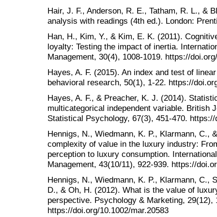
Hair, J. F., Anderson, R. E., Tatham, R. L., & B
analysis with readings (4th ed.). London: Prent
Han, H., Kim, Y., & Kim, E. K. (2011). Cognitive
loyalty: Testing the impact of inertia. Internatio
Management, 30(4), 1008-1019. https://doi.org
Hayes, A. F. (2015). An index and test of linea
behavioral research, 50(1), 1-22. https://doi
Hayes, A. F., & Preacher, K. J. (2014). Statisti
multicategorical independent variable. British 
Statistical Psychology, 67(3), 451-470. https:
Hennigs, N., Wiedmann, K. P., Klarmann, C., &
complexity of value in the luxury industry: Fr
perception to luxury consumption. International 
Management, 43(10/11), 922-939. https://doi.
Hennigs, N., Wiedmann, K. P., Klarmann, C., St
D., & Oh, H. (2012). What is the value of luxu
perspective. Psychology & Marketing, 29(12),
https://doi.org/10.1002/mar.20583