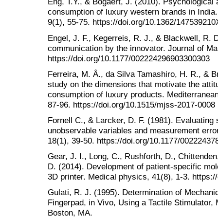
Eng, T.Y., & Bogaert, J. (2010). Psychological a
consumption of luxury western brands in India
9(1), 55-75. https://doi.org/10.1362/14753921
Engel, J. F., Kegerreis, R. J., & Blackwell, R.
communication by the innovator. Journal of Mar
https://doi.org/10.1177/002224296903300303
Ferreira, M. Â., da Silva Tamashiro, H. R., & B
study on the dimensions that motivate the atti
consumption of luxury products. Mediterranean 
87-96. https://doi.org/10.1515/mjss-2017-0008
Fornell C., & Larcker, D. F. (1981). Evaluating
unobservable variables and measurement error
18(1), 39-50. https://doi.org/10.1177/0022243
Gear, J. I., Long, C., Rushforth, D., Chittende
D. (2014). Development of patient-specific mo
3D printer. Medical physics, 41(8), 1-3. https:
Gulati, R. J. (1995). Determination of Mechani
Fingerpad, in Vivo, Using a Tactile Stimulator,
Boston, MA.