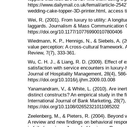
https://www.dailymail.co.uk/femail/article-254
wedding-cake-topper-3D-printer.html, access 
Wei, R. (2001). From luxury to utility: A longitu
laggards. Journalism & Mass Communication Qu
https://doi.org/10.1177/107769900107800406
Wiedmann, K. P., Hennigs, N., & Siebels, A. (
value perception: A cross-cultural framework
Review, 7(7), 333-361.
Wu, C. H. J., & Liang, R. D. (2009). Effect of 
satisfaction with service encounters in luxury-h
Journal of Hospitality Management, 28(4), 586
https://doi.org/10.1016/j.ijhm.2009.03.008
Yanamandram, V., & White, L. (2010). Are iner
distinct constructs? An empirical study in the f
International Journal of Bank Marketing, 28(7),
https://doi.org/10.1108/02652321011085202
Zeelenberg, M., & Pieters, R. (2004). Beyond v
A review and new findings on behavioral respo