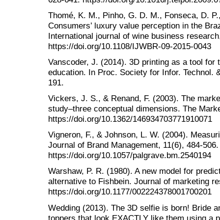
Thomé, K. M., Pinho, G. D. M., Fonseca, D. P.,
Consumers’ luxury value perception in the Bra
International journal of wine business research
https://doi.org/10.1108/IJWBR-09-2015-0043
Vanscoder, J. (2014). 3D printing as a tool fo
education. In Proc. Society for Infor. Technol.
191.
Vickers, J. S., & Renand, F. (2003). The marke
study–three conceptual dimensions. The Marke
https://doi.org/10.1362/146934703771910071
Vigneron, F., & Johnson, L. W. (2004). Measuri
Journal of Brand Management, 11(6), 484-506.
https://doi.org/10.1057/palgrave.bm.2540194
Warshaw, P. R. (1980). A new model for predict
alternative to Fishbein. Journal of marketing r
https://doi.org/10.1177/002224378001700201
Wedding (2013). The 3D selfie is born! Bride 
toppers that look EXACTLY like them using a pr