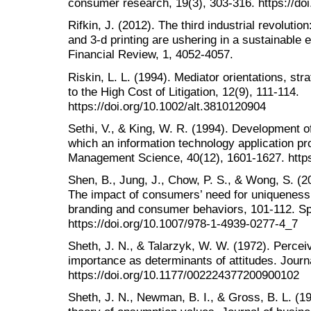
consumer research, 19(3), 303-316. https://do
Rifkin, J. (2012). The third industrial revolution
and 3-d printing are ushering in a sustainable e
Financial Review, 1, 4052-4057.
Riskin, L. L. (1994). Mediator orientations, str
to the High Cost of Litigation, 12(9), 111-114.
https://doi.org/10.1002/alt.3810120904
Sethi, V., & King, W. R. (1994). Development o
which an information technology application p
Management Science, 40(12), 1601-1627. https
Shen, B., Jung, J., Chow, P. S., & Wong, S. (20
The impact of consumers’ need for uniqueness
branding and consumer behaviors, 101-112. Sp
https://doi.org/10.1007/978-1-4939-0277-4_7
Sheth, J. N., & Talarzyk, W. W. (1972). Percei
importance as determinants of attitudes. Journ
https://doi.org/10.1177/002224377200900102
Sheth, J. N., Newman, B. I., & Gross, B. L. (