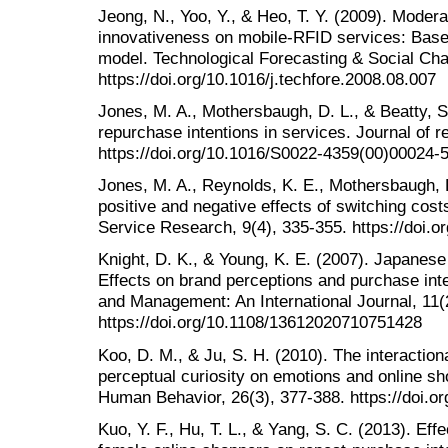
Jeong, N., Yoo, Y., & Heo, T. Y. (2009). Modera
innovativeness on mobile-RFID services: Base
model. Technological Forecasting & Social Cha
https://doi.org/10.1016/j.techfore.2008.08.007
Jones, M. A., Mothersbaugh, D. L., & Beatty, S
repurchase intentions in services. Journal of re
https://doi.org/10.1016/S0022-4359(00)00024-
Jones, M. A., Reynolds, K. E., Mothersbaugh, D
positive and negative effects of switching cost
Service Research, 9(4), 335-355. https://doi
Knight, D. K., & Young, K. E. (2007). Japanes
Effects on brand perceptions and purchase inte
and Management: An International Journal, 11(
https://doi.org/10.1108/13612020710751428
Koo, D. M., & Ju, S. H. (2010). The interaction
perceptual curiosity on emotions and online sh
Human Behavior, 26(3), 377-388. https://doi.or
Kuo, Y. F., Hu, T. L., & Yang, S. C. (2013). Effe