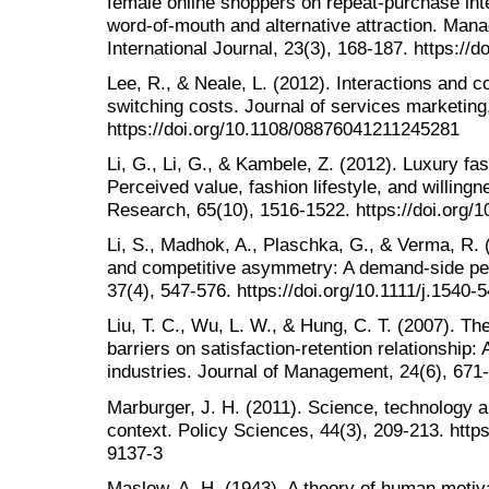
female online shoppers on repeat-purchase inte
word-of-mouth and alternative attraction. Mana
International Journal, 23(3), 168-187. https:/
Lee, R., & Neale, L. (2012). Interactions and 
switching costs. Journal of services marketing
https://doi.org/10.1108/08876041211245281
Li, G., Li, G., & Kambele, Z. (2012). Luxury f
Perceived value, fashion lifestyle, and willing
Research, 65(10), 1516-1522. https://doi.org/1
Li, S., Madhok, A., Plaschka, G., & Verma, R. (
and competitive asymmetry: A demand‐side pe
37(4), 547-576. https://doi.org/10.1111/j.1540
Liu, T. C., Wu, L. W., & Hung, C. T. (2007). The
barriers on satisfaction-retention relationship: 
industries. Journal of Management, 24(6), 671
Marburger, J. H. (2011). Science, technology a
context. Policy Sciences, 44(3), 209-213. http
9137-3
Maslow, A. H. (1943). A theory of human motiva