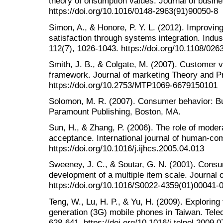
theory of onsumption values. Journal of busine
https://doi.org/10.1016/0148-2963(91)90050-8
Simon, A., & Honore, P. Y. L. (2012). Improvin
satisfaction through systems integration. Ind
112(7), 1026-1043. https://doi.org/10.1108/0
Smith, J. B., & Colgate, M. (2007). Customer va
framework. Journal of marketing Theory and Pr
https://doi.org/10.2753/MTP1069-6679150101
Solomon, M. R. (2007). Consumer behavior: Buy
Paramount Publishing, Boston, MA.
Sun, H., & Zhang, P. (2006). The role of moder
acceptance. International journal of human-com
https://doi.org/10.1016/j.ijhcs.2005.04.013
Sweeney, J. C., & Soutar, G. N. (2001). Cons
development of a multiple item scale. Journal of
https://doi.org/10.1016/S0022-4359(01)00041-
Teng, W., Lu, H. P., & Yu, H. (2009). Exploring
generation (3G) mobile phones in Taiwan. Tele
628-641. https://doi.org/10.1016/j.telpol.2009.