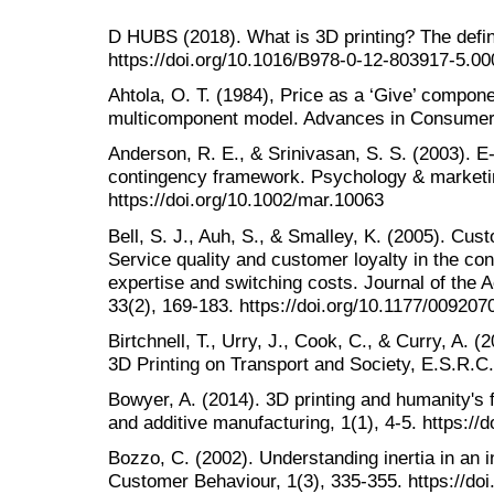
D HUBS (2018). What is 3D printing? The defini
https://doi.org/10.1016/B978-0-12-803917-5.0
Ahtola, O. T. (1984), Price as a ‘Give’ compon
multicomponent model. Advances in Consumer 
Anderson, R. E., & Srinivasan, S. S. (2003). E‐
contingency framework. Psychology & marketin
https://doi.org/10.1002/mar.10063
Bell, S. J., Auh, S., & Smalley, K. (2005). Cus
Service quality and customer loyalty in the con
expertise and switching costs. Journal of the
33(2), 169-183. https://doi.org/10.1177/00920
Birtchnell, T., Urry, J., Cook, C., & Curry, A. (
3D Printing on Transport and Society, E.S.R.C.
Bowyer, A. (2014). 3D printing and humanity's fi
and additive manufacturing, 1(1), 4-5. https:/
Bozzo, C. (2002). Understanding inertia in an in
Customer Behaviour, 1(3), 335-355. https://d