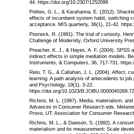
44. https://doi.org/10.2307/1252099
Polites, G. L., & Karahanna, E. (2012). Shackle
effects of incumbent system habit, switching c
acceptance. MIS quarterly, 36(1), 21-42. https
Posnock, R. (1991). The trial of curiosity. He
Challenge of Modernity, Oxford University Pre
Preacher, K. J., & Hayes, A. F. (2004). SPSS 
indirect effects in simple mediation models. 
Instruments, & Computers, 36, 717-731. https
Reio, T. G., & Callahan, J. L. (2004). Affect, cu
learning: A path analysis of antecedents to jo
and Psychology, 19(1), 3-22.
https://doi.org/10.1023/B:JOBU.0000040269.7
Richins, M. L. (1987). Media, materialism, an
Advances in Consumer Research eds. Melanie 
Provo, UT: Association for Consumer Research
Richins, M. L., & Dawson, S. (1992). A consume
materialism and its measurement: Scale develo