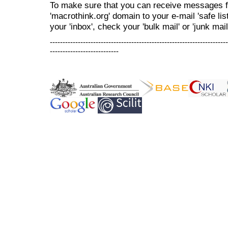
To make sure that you can receive messages f
'macrothink.org' domain to your e-mail 'safe list
your 'inbox', check your 'bulk mail' or 'junk mail
----------------------------------------------------------------------
---------------------------