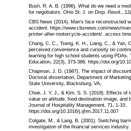
Bush, R. A. B. (1996). What do we need a medi
for negotiators. Ohio St. J. on Disp. Resol., 12
CBS News (2014). Man's face reconstructed wit
accident. https://www.cbsnews.com/news/mans
printer-after-motorcycle-accident/. access tim
Chang, C. C., Tseng, K. H., Liang, C., & Yan, C
perceived convenience and curiosity on continu
learning for high school students using PDAs
Education, 22(3), 373-386. https://doi.org/10
Chapman, J. D. (1987). The impact of discounts
Doctoral dissertation, Department of Marketing,
State University, Blacksburg, VA.
Choe, J. Y. J., & Kim, S. S. (2018). Effects of 
value on attitude, food destination image, and b
Journal of Hospitality Management, 71, 1-10.
https://doi.org/10.1016/j.ijhm.2017.11.007
Colgate, M., & Lang, B. (2001). Switching bar
investigation of the financial services industr