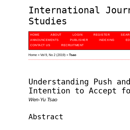
International Jour
Studies
HOME
ABOUT
LOGIN
REGISTER
SEAR
ANNOUNCEMENTS
PUBLISHER
INDEXING
ED
CONTACT US
RECRUITMENT
Home
>
Vol 9, No 2 (2019)
>
Tsao
Understanding Push an
Intention to Accept f
Wen-Yu Tsao
Abstract