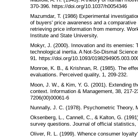
370-396. https://doi.org/10.1037/h0054346
Mazumdar, T. (1986) Experimental investigatio
of buyers' price awareness and a comparative
retrieving price information from memory. Work
Institute and State University.
Mokyr, J. (2000). Innovation and its enemies: 
technological inertia. A Not-So-Dismal Scienc
91. https://doi.org/10.1093/0198294905.003.00
Monroe, K. B., & Krishnan, R. (1985). The effec
evaluations. Perceived quality, 1, 209-232.
Moon, J. W., & Kim, Y. G. (2001). Extending t
context. Information & Management, 38, 217-23
7206(00)00061-6
Nunnally, J. C. (1978). Psychometric Theory, 
Oksenberg, L., Cannell, C., & Kalton, G. (1991)
survey questions. Journal of official statistics,
Oliver, R. L. (1999). Whence consumer loyalty