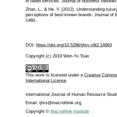
in failed services. Journal of business Researc
Zhan, L., & He, Y. (2012). Understanding lux
perceptions of best-known brands. Journal of 
1460.
DOI:
https://doi.org/10.5296/ijhrs.v9i2.14863
Copyright (c) 2019 Wen-Yu Tsao
This work is licensed under a
Creative Common
International License
.
International Journal of Human Resource Stu
Email: ijhrs@macrothink.org
Copyright ©
Macrothink Institute