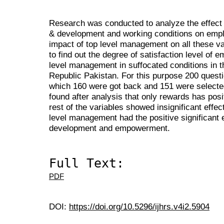
Research was conducted to analyze the effect
& development and working conditions on emplo
impact of top level management on all these va
to find out the degree of satisfaction level of 
level management in suffocated conditions in t
Republic Pakistan. For this purpose 200 questi
which 160 were got back and 151 were selecte
found after analysis that only rewards has posit
rest of the variables showed insignificant effe
level management had the positive significant e
development and empowerment.
Full Text:
PDF
DOI:
https://doi.org/10.5296/ijhrs.v4i2.5904