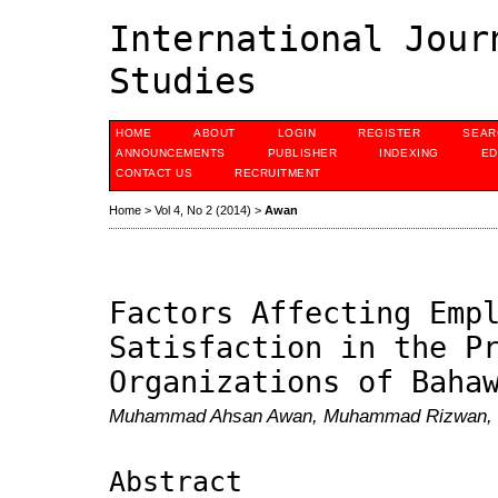
International Jour
Studies
HOME
ABOUT
LOGIN
REGISTER
SEAR
ANNOUNCEMENTS
PUBLISHER
INDEXING
ED
CONTACT US
RECRUITMENT
Home
>
Vol 4, No 2 (2014)
>
Awan
Factors Affecting Emp
Satisfaction in the P
Organizations of Baha
Muhammad Ahsan Awan, Muhammad Rizwan, Ju
Abstract