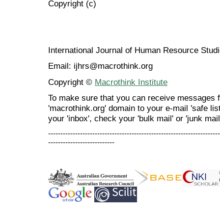
Copyright (c)
International Journal of Human Resource Stu
Email: ijhrs@macrothink.org
Copyright ©
Macrothink Institute
To make sure that you can receive messages f
'macrothink.org' domain to your e-mail 'safe list
your 'inbox', check your 'bulk mail' or 'junk mail
----------------------------------------------------------------------
---------------------------