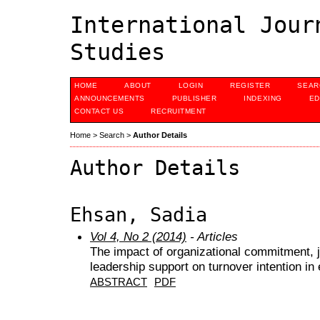
International Jour
Studies
HOME
ABOUT
LOGIN
REGISTER
SEAR
ANNOUNCEMENTS
PUBLISHER
INDEXING
ED
CONTACT US
RECRUITMENT
Home
>
Search
>
Author Details
Author Details
Ehsan, Sadia
Vol 4, No 2 (2014)
- Articles
The impact of organizational commitment, j
leadership support on turnover intention in 
ABSTRACT
PDF