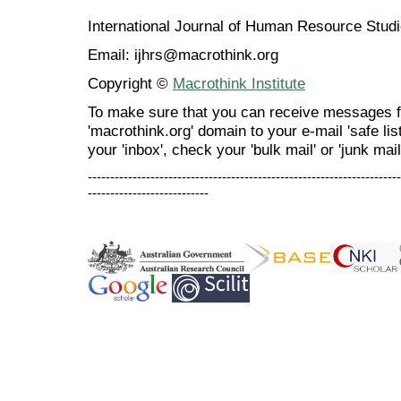
International Journal of Human Resource Stu
Email: ijhrs@macrothink.org
Copyright ©
Macrothink Institute
To make sure that you can receive messages f
'macrothink.org' domain to your e-mail 'safe list
your 'inbox', check your 'bulk mail' or 'junk mail
----------------------------------------------------------------------
---------------------------