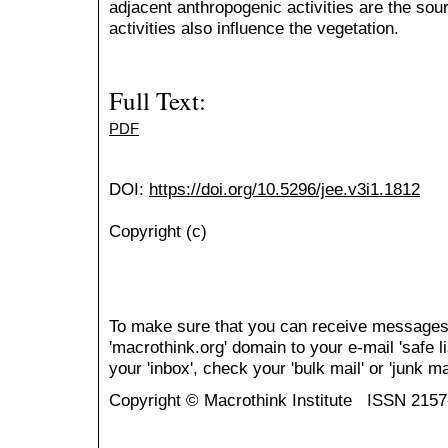
adjacent anthropogenic activities are the sou
activities also influence the vegetation.
Full Text:
PDF
DOI:
https://doi.org/10.5296/jee.v3i1.1812
Copyright (c)
To make sure that you can receive messages
'macrothink.org' domain to your e-mail 'safe li
your 'inbox', check your 'bulk mail' or 'junk mai
Copyright © Macrothink Institute ISSN 215