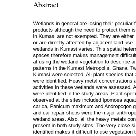
Abstract
Wetlands in general are losing their peculiar f
products although the need to protect them is
in Kumasi are not exempted. They are either 
or are directly affected by adjacent land use. 
wetlands in Kumasi varies. This spatial heter
spaces therefore makes management difficult
at using the wetland vegetation to describe a
patterns in the Kumasi Metropolis, Ghana. Two
Kumasi were selected. All plant species that
were identified. Heavy metal concentrations 
activities in these wetlands were assessed. A 
were identified in the study areas. Plant spe
observed at the sites included Ipomoea aquat
carica, Panicum maximum and Andropogon ga
and car repair shops were the major anthropo
wetland areas. Also, all the heavy metals cons
present in both study sites. The very close sim
identified makes it difficult to use vegetation