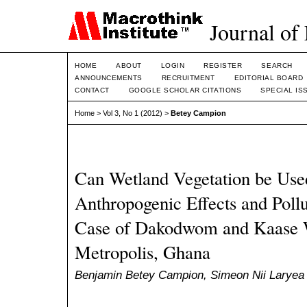
Journal of
HOME
ABOUT
LOGIN
REGISTER
SEARCH
ANNOUNCEMENTS
RECRUITMENT
EDITORIAL BOARD
CONTACT
GOOGLE SCHOLAR CITATIONS
SPECIAL IS
Home
>
Vol 3, No 1 (2012)
>
Betey Campion
Can Wetland Vegetation be Use
Anthropogenic Effects and Pollu
Case of Dakodwom and Kaase W
Metropolis, Ghana
Benjamin Betey Campion, Simeon Nii Larye