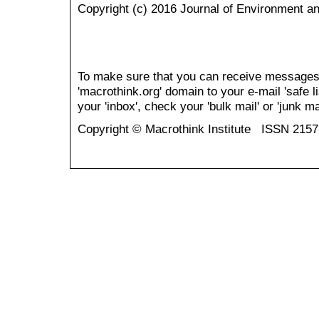
Copyright (c) 2016 Journal of Environment a
To make sure that you can receive messages
'macrothink.org' domain to your e-mail 'safe li
your 'inbox', check your 'bulk mail' or 'junk mai
Copyright © Macrothink Institute ISSN 215