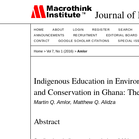
Journal of
HOME
ABOUT
LOGIN
REGISTER
SEARCH
ANNOUNCEMENTS
RECRUITMENT
EDITORIAL BOARD
CONTACT
GOOGLE SCHOLAR CITATIONS
SPECIAL IS
Home
>
Vol 7, No 1 (2016)
>
Amlor
Indigenous Education in Envi
and Conservation in Ghana: The
Martin Q. Amlor, Matthew Q. Alidza
Abstract