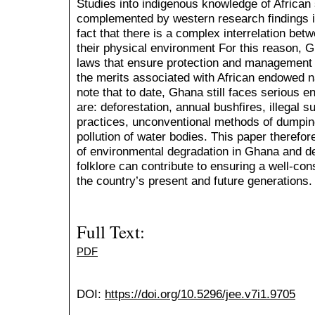
Studies into indigenous knowledge of African
complemented by western research findings i
fact that there is a complex interrelation be
their physical environment For this reason, G
laws that ensure protection and management o
the merits associated with African endowed na
note that to date, Ghana still faces serious 
are: deforestation, annual bushfires, illegal 
practices, unconventional methods of dumpin
pollution of water bodies. This paper therefor
of environmental degradation in Ghana and d
folklore can contribute to ensuring a well-co
the country’s present and future generations
Full Text:
PDF
DOI:
https://doi.org/10.5296/jee.v7i1.9705