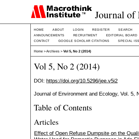
Journal of
HOME
ABOUT
LOGIN
REGISTER
SEARCH
ANNOUNCEMENTS
RECRUITMENT
EDITORIAL BOARD
CONTACT
GOOGLE SCHOLAR CITATIONS
SPECIAL IS
Home
>
Archives
>
Vol 5, No 2 (2014)
Vol 5, No 2 (2014)
DOI:
https://doi.org/10.5296/jee.v5i2
Journal of Environment and Ecology, Vol. 5,
Table of Contents
Articles
Effect of Open Refuse Dumpsite on the Quali