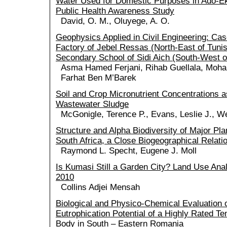
Water Used for Domestic Purposes in Ado-Ekit
Public Health Awareness Study
David, O. M., Oluyege, A. O.
Geophysics Applied in Civil Engineering: Ca
Factory of Jebel Ressas (North-East of Tunis
Secondary School of Sidi Aich (South-West of
Asma Hamed Ferjani, Rihab Guellala, Moha
Farhat Ben M’Barek
Soil and Crop Micronutrient Concentrations a
Wastewater Sludge
McGonigle, Terence P., Evans, Leslie J., We
Structure and Alpha Biodiversity of Major Pl
South Africa, a Close Biogeographical Relatio
Raymond L. Specht, Eugene J. Moll
Is Kumasi Still a Garden City? Land Use Ana
2010
Collins Adjei Mensah
Biological and Physico-Chemical Evaluation o
Eutrophication Potential of a Highly Rated T
Body in South – Eastern Romania