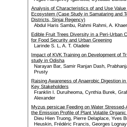
Analysis of Characteristics of and Use Valu
Ecosystem (Case Study in Samataring and 
Districts, Sinjai Regency)
Abdul Haris Sambu, Rahmi Rahmi, A. Khaer
Edible Fruit Trees Diversity in a Peri-Urban C
for Food Security and Urban Greening
Larinde S. L, A. T. Oladele
Impact of KVK Training on Development of Tr
study in Odisha
Narayan Bar, Samir Ranjan Dash, Prabhanj
Prusty
Raising Awareness of Anaerobic Digestion in
Key Stakeholders
Franklin I. Duruiheoma, Cynthia Burek, Gr
Alexander
Myzus persicae Feeding on Water Stressed-A
the Emission Profile of Plant Volatile Organ
Dieu Hien Truong, Pierre Delaplace, Yves B
Heuskin, Frédéric Francis, Georges Lognay