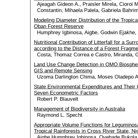
Ajeagah Gideon A., Praisler Mirela, Cioroi 
Constantin, Mihaela Palela, Gabriela Bahri
Modeling Diameter Distribution of the Tropica
Oban Forest Reserve
Humphrey Igbinosa, Aigbe, Godwin Ejakhe
Nutritional Contribution of Litterfall for a Su
according to the Distance of a Forest Fragme
Costa, Thomaz Correa e Castro, Miranda, G
Land Use Change Detection in OMO Biosphe
GIS and Remote Sensing
Uzoma Darlington Chima, Moses Oladepo A
State Environmental Expenditures and Their C
Seven Econometric Factors
Robert P. Blauvelt
Management of Biodiversity in Australia
Raymond L. Specht
Appropriate Volume Functions for Leguminos
Tropical Rainforests in Cross River State, Ni
Aigbe Humphrey Igbinosa, Oyebade Bukol