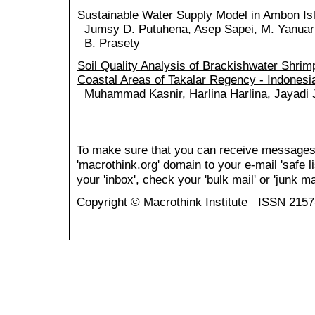
Sustainable Water Supply Model in Ambon Is
Jumsy D. Putuhena, Asep Sapei, M. Yanuar 
B. Prasety
Soil Quality Analysis of Brackishwater Shrim
Coastal Areas of Takalar Regency - Indonesi
Muhammad Kasnir, Harlina Harlina, Jayadi 
To make sure that you can receive messages
'macrothink.org' domain to your e-mail 'safe li
your 'inbox', check your 'bulk mail' or 'junk mai
Copyright © Macrothink Institute ISSN 215