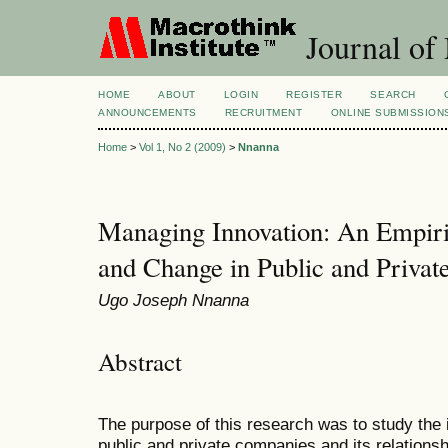
Journal of
HOME
ABOUT
LOGIN
REGISTER
SEARCH
ANNOUNCEMENTS
RECRUITMENT
ONLINE SUBMISSION
Home
>
Vol 1, No 2 (2009)
>
Nnanna
Managing Innovation: An Empiric
and Change in Public and Priva
Ugo Joseph Nnanna
Abstract
The purpose of this research was to study the 
public and private companies and its relationsh