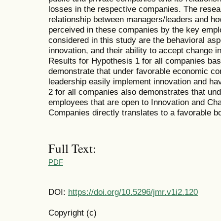
losses in the respective companies. The resea
relationship between managers/leaders and ho
perceived in these companies by the key employ
considered in this study are the behavioral as
innovation, and their ability to accept change in
Results for Hypothesis 1 for all companies ba
demonstrate that under favorable economic co
leadership easily implement innovation and ha
2 for all companies also demonstrates that un
employees that are open to Innovation and Cha
Companies directly translates to a favorable bo
Full Text:
PDF
DOI:
https://doi.org/10.5296/jmr.v1i2.120
Copyright (c)