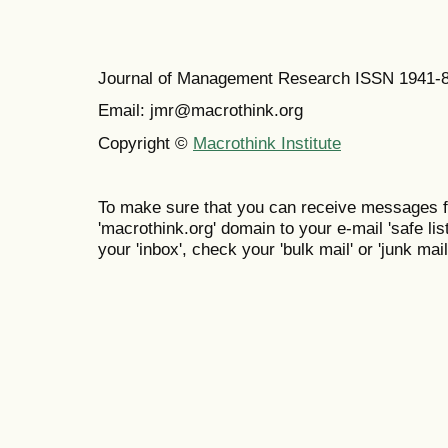
Journal of Management Research ISSN 1941-
Email: jmr@macrothink.org
Copyright ©
Macrothink Institute
To make sure that you can receive messages f
'macrothink.org' domain to your e-mail 'safe list
your 'inbox', check your 'bulk mail' or 'junk mail