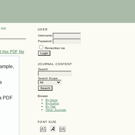
LINE
USER
Username
Password
Remember me
 this PDF file
JOURNAL CONTENT
xample,
Search
Search Scope
a
Browse
 a PDF
By Issue
By Author
By Title
Other Journals
FONT SIZE