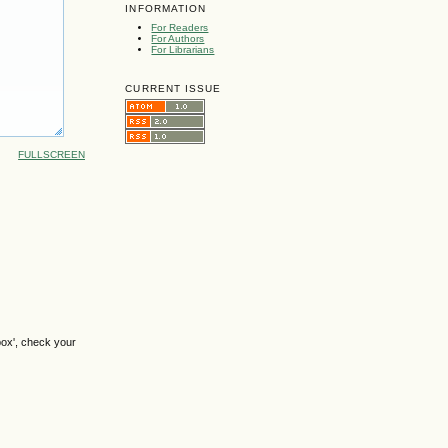
INFORMATION
For Readers
For Authors
For Librarians
CURRENT ISSUE
FULLSCREEN
box', check your