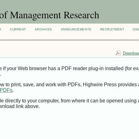
 of Management Research
H
CURRENT
ARCHIVES
ANNOUNCEMENTS
RECRUITMENT
ON
Download
e if your Web browser has a PDF reader plug-in installed (for e
.
ow to print, save, and work with PDFs, Highwire Press provides 
t PDFs
.
le directly to your computer, from where it can be opened using
wnload link above.