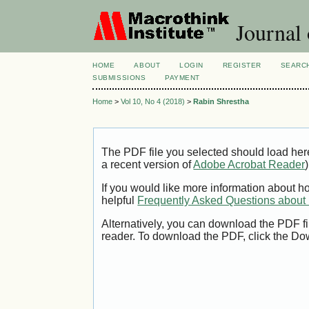
Journal
HOME
ABOUT
LOGIN
REGISTER
SEARC
SUBMISSIONS
PAYMENT
Home
>
Vol 10, No 4 (2018)
>
Rabin Shrestha
The PDF file you selected should load her
a recent version of
Adobe Acrobat Reader
)
If you would like more information about h
helpful
Frequently Asked Questions abou
Alternatively, you can download the PDF fi
reader. To download the PDF, click the Do