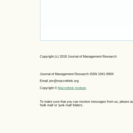
Copyright (c) 2018 Journal of Management Research
Journal of Management Research ISSN 1941-899X
Email: jmr@macrothink.org
Copyright ©
Macrothink Institute
To make sure that you can receive messages from us, please add th
'bulk mail' or 'junk mail' folders.