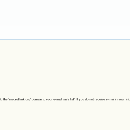
e 'macrothink.org' domain to your e-mail 'safe list'. If you do not receive e-mail in your 'in