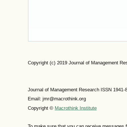
Copyright (c) 2019 Journal of Management Re
Journal of Management Research ISSN 1941-
Email: jmr@macrothink.org
Copyright ©
Macrothink Institute
To make sure that you can receive messages f