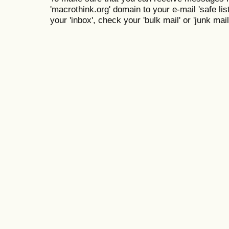
'macrothink.org' domain to your e-mail 'safe list
your 'inbox', check your 'bulk mail' or 'junk mail