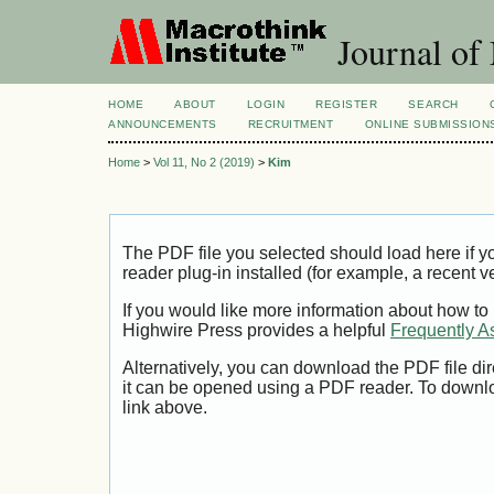
Journal of
HOME
ABOUT
LOGIN
REGISTER
SEARCH
ANNOUNCEMENTS
RECRUITMENT
ONLINE SUBMISSION
Home
>
Vol 11, No 2 (2019)
>
Kim
The PDF file you selected should load here if
reader plug-in installed (for example, a recent v
If you would like more information about how to
Highwire Press provides a helpful
Frequently A
Alternatively, you can download the PDF file di
it can be opened using a PDF reader. To downl
link above.