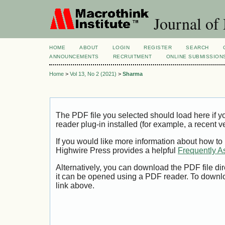
Journal of
HOME
ABOUT
LOGIN
REGISTER
SEARCH
ANNOUNCEMENTS
RECRUITMENT
ONLINE SUBMISSION
Home
>
Vol 13, No 2 (2021)
>
Sharma
The PDF file you selected should load here if
reader plug-in installed (for example, a recent v
If you would like more information about how to
Highwire Press provides a helpful
Frequently A
Alternatively, you can download the PDF file di
it can be opened using a PDF reader. To downl
link above.