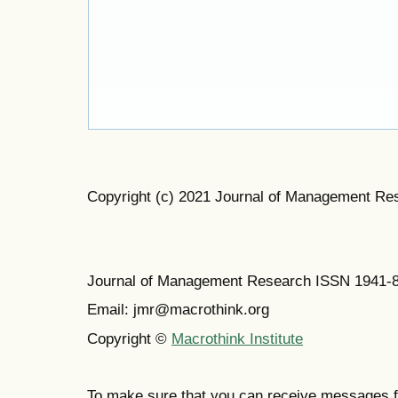
Copyright (c) 2021 Journal of Management Re
Journal of Management Research ISSN 1941-
Email: jmr@macrothink.org
Copyright ©
Macrothink Institute
To make sure that you can receive messages f