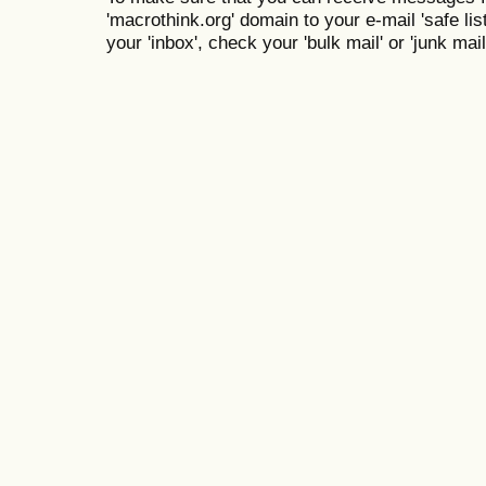
'macrothink.org' domain to your e-mail 'safe list
your 'inbox', check your 'bulk mail' or 'junk mail