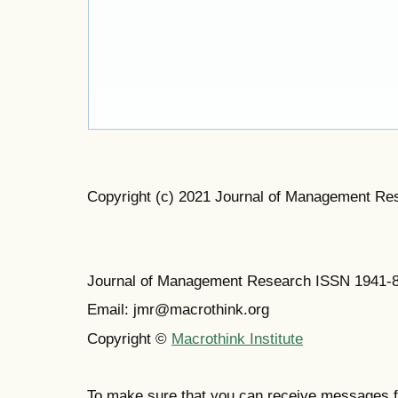
Copyright (c) 2021 Journal of Management Re
Journal of Management Research ISSN 1941-
Email: jmr@macrothink.org
Copyright ©
Macrothink Institute
To make sure that you can receive messages f