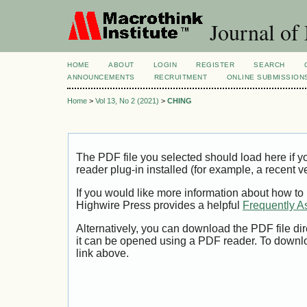
Journal of
HOME
ABOUT
LOGIN
REGISTER
SEARCH
ANNOUNCEMENTS
RECRUITMENT
ONLINE SUBMISSION
Home
>
Vol 13, No 2 (2021)
>
CHING
The PDF file you selected should load here if
reader plug-in installed (for example, a recent v
If you would like more information about how to
Highwire Press provides a helpful
Frequently A
Alternatively, you can download the PDF file di
it can be opened using a PDF reader. To downl
link above.