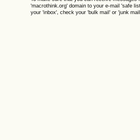
'macrothink.org' domain to your e-mail 'safe list
your 'inbox', check your 'bulk mail' or 'junk mail