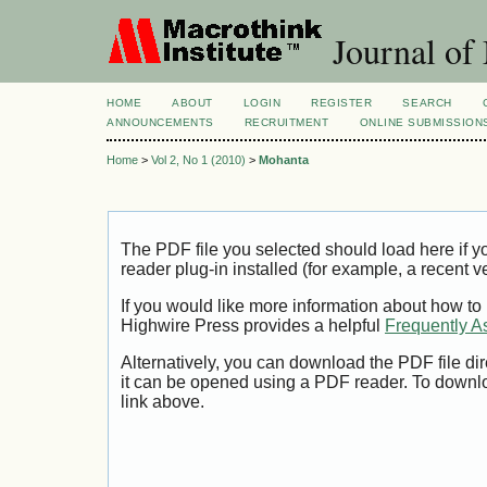
Journal of
HOME
ABOUT
LOGIN
REGISTER
SEARCH
ANNOUNCEMENTS
RECRUITMENT
ONLINE SUBMISSION
Home
>
Vol 2, No 1 (2010)
>
Mohanta
The PDF file you selected should load here if
reader plug-in installed (for example, a recent v
If you would like more information about how to
Highwire Press provides a helpful
Frequently A
Alternatively, you can download the PDF file di
it can be opened using a PDF reader. To downl
link above.