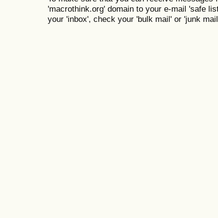
'macrothink.org' domain to your e-mail 'safe list
your 'inbox', check your 'bulk mail' or 'junk mail