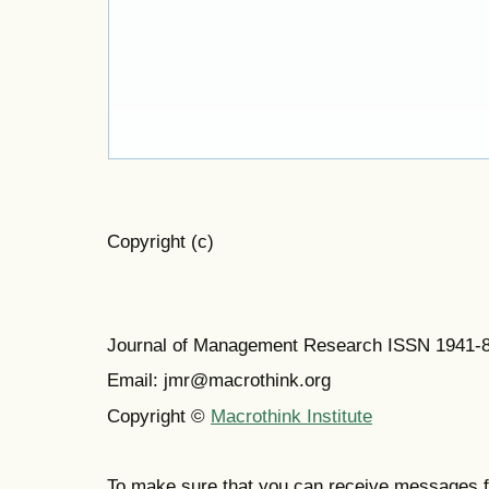
Copyright (c)
Journal of Management Research ISSN 1941-
Email: jmr@macrothink.org
Copyright ©
Macrothink Institute
To make sure that you can receive messages f