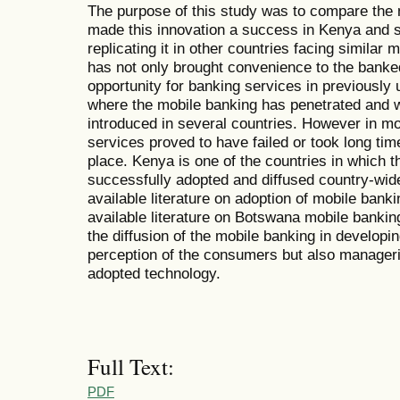
The purpose of this study was to compare the m
made this innovation a success in Kenya and see
replicating it in other countries facing simila
has not only brought convenience to the banke
opportunity for banking services in previously 
where the mobile banking has penetrated and 
introduced in several countries. However in mo
services proved to have failed or took long time
place. Kenya is one of the countries in which t
successfully adopted and diffused country-wid
available literature on adoption of mobile bank
available literature on Botswana mobile bankin
the diffusion of the mobile banking in developin
perception of the consumers but also manageri
adopted technology.
Full Text:
PDF