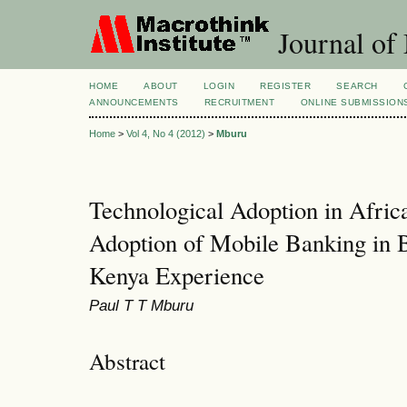
Journal of
HOME
ABOUT
LOGIN
REGISTER
SEARCH
ANNOUNCEMENTS
RECRUITMENT
ONLINE SUBMISSION
Home
>
Vol 4, No 4 (2012)
>
Mburu
Technological Adoption in Afric
Adoption of Mobile Banking in
Kenya Experience
Paul T T Mburu
Abstract