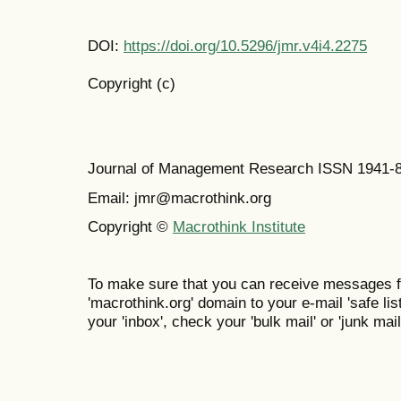
DOI:
https://doi.org/10.5296/jmr.v4i4.2275
Copyright (c)
Journal of Management Research ISSN 1941-
Email: jmr@macrothink.org
Copyright ©
Macrothink Institute
To make sure that you can receive messages f
'macrothink.org' domain to your e-mail 'safe list
your 'inbox', check your 'bulk mail' or 'junk mail