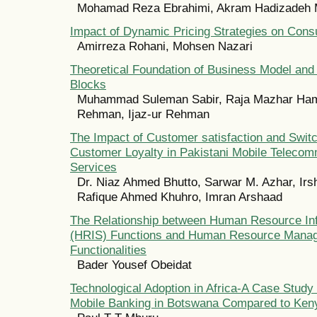
Mohamad Reza Ebrahimi, Akram Hadizadeh
Impact of Dynamic Pricing Strategies on Con
Amirreza Rohani, Mohsen Nazari
Theoretical Foundation of Business Model and 
Blocks
Muhammad Suleman Sabir, Raja Mazhar Ham
Rehman, Ijaz-ur Rehman
The Impact of Customer satisfaction and Switc
Customer Loyalty in Pakistani Mobile Telecom
Services
Dr. Niaz Ahmed Bhutto, Sarwar M. Azhar, Irs
Rafique Ahmed Khuhro, Imran Arshaad
The Relationship between Human Resource In
(HRIS) Functions and Human Resource Mana
Functionalities
Bader Yousef Obeidat
Technological Adoption in Africa-A Case Study 
Mobile Banking in Botswana Compared to Ken