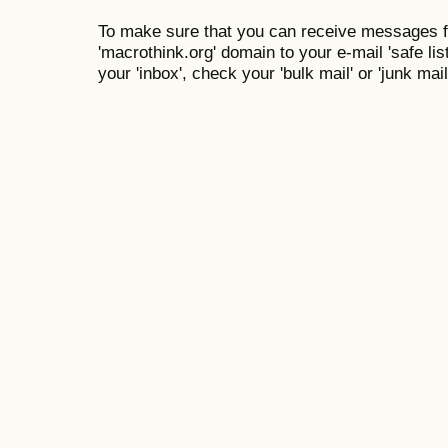
To make sure that you can receive messages f
'macrothink.org' domain to your e-mail 'safe list
your 'inbox', check your 'bulk mail' or 'junk mail