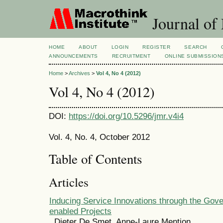
Journal of
HOME
ABOUT
LOGIN
REGISTER
SEARCH
ANNOUNCEMENTS
RECRUITMENT
ONLINE SUBMISSION
Home
>
Archives
>
Vol 4, No 4 (2012)
Vol 4, No 4 (2012)
DOI:
https://doi.org/10.5296/jmr.v4i4
Vol. 4, No. 4, October 2012
Table of Contents
Articles
Inducing Service Innovations through the Gove
enabled Projects
Dieter De Smet, Anne-Laure Mention