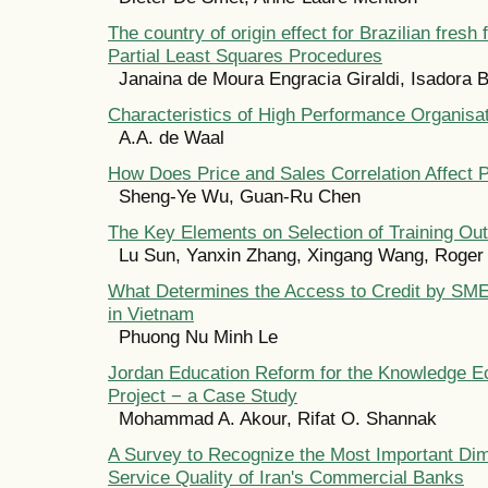
The country of origin effect for Brazilian fresh 
Partial Least Squares Procedures
Janaina de Moura Engracia Giraldi, Isadora
Characteristics of High Performance Organisa
A.A. de Waal
How Does Price and Sales Correlation Affect 
Sheng-Ye Wu, Guan-Ru Chen
The Key Elements on Selection of Training Ou
Lu Sun, Yanxin Zhang, Xingang Wang, Roger
What Determines the Access to Credit by SM
in Vietnam
Phuong Nu Minh Le
Jordan Education Reform for the Knowledge 
Project − a Case Study
Mohammad A. Akour, Rifat O. Shannak
A Survey to Recognize the Most Important Dim
Service Quality of Iran's Commercial Banks