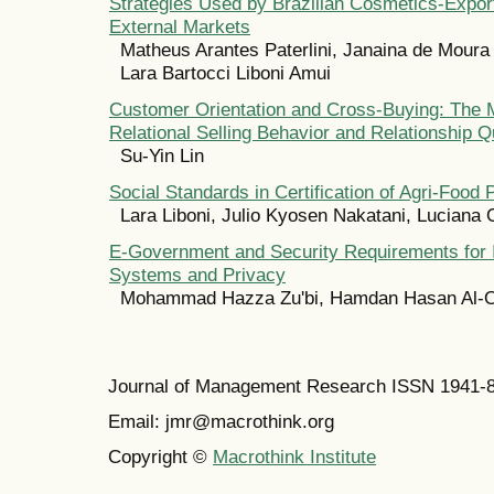
Strategies Used by Brazilian Cosmetics-Export
External Markets
Matheus Arantes Paterlini, Janaina de Moura 
Lara Bartocci Liboni Amui
Customer Orientation and Cross-Buying: The M
Relational Selling Behavior and Relationship Q
Su-Yin Lin
Social Standards in Certification of Agri-Food 
Lara Liboni, Julio Kyosen Nakatani, Luciana
E-Government and Security Requirements for 
Systems and Privacy
Mohammad Hazza Zu'bi, Hamdan Hasan Al-O
Journal of Management Research ISSN 1941-
Email: jmr@macrothink.org
Copyright ©
Macrothink Institute