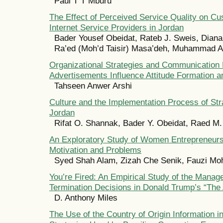
Paul T T Mburu
The Effect of Perceived Service Quality on Cu
Internet Service Providers in Jordan
Bader Yousef Obeidat, Rateb J. Sweis, Dian
Ra’ed (Moh’d Taisir) Masa’deh, Muhammad A
Organizational Strategies and Communication
Advertisements Influence Attitude Formation 
Tahseen Anwer Arshi
Culture and the Implementation Process of Str
Jordan
Rifat O. Shannak, Bader Y. Obeidat, Raed M
An Exploratory Study of Women Entrepreneurs
Motivation and Problems
Syed Shah Alam, Zizah Che Senik, Fauzi Mo
You’re Fired: An Empirical Study of the Mana
Termination Decisions in Donald Trump’s “The 
D. Anthony Miles
The Use of the Country of Origin Information 