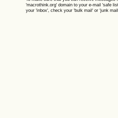
'macrothink.org' domain to your e-mail 'safe list
your 'inbox', check your 'bulk mail' or 'junk mail