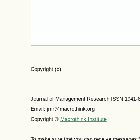
Copyright (c)
Journal of Management Research ISSN 1941-
Email: jmr@macrothink.org
Copyright ©
Macrothink Institute
To make sure that you can receive messages f