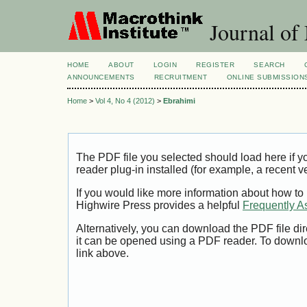
Journal of
HOME
ABOUT
LOGIN
REGISTER
SEARCH
ANNOUNCEMENTS
RECRUITMENT
ONLINE SUBMISSION
Home
>
Vol 4, No 4 (2012)
>
Ebrahimi
The PDF file you selected should load here if
reader plug-in installed (for example, a recent v
If you would like more information about how to
Highwire Press provides a helpful
Frequently A
Alternatively, you can download the PDF file di
it can be opened using a PDF reader. To downl
link above.