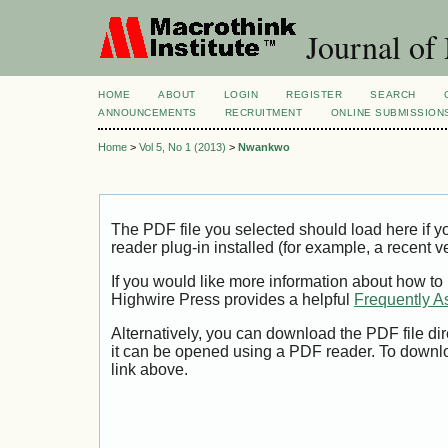
Journal of
HOME
ABOUT
LOGIN
REGISTER
SEARCH
ANNOUNCEMENTS
RECRUITMENT
ONLINE SUBMISSION
Home
>
Vol 5, No 1 (2013)
>
Nwankwo
The PDF file you selected should load here if
reader plug-in installed (for example, a recent v
If you would like more information about how to
Highwire Press provides a helpful
Frequently A
Alternatively, you can download the PDF file di
it can be opened using a PDF reader. To downl
link above.