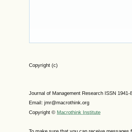
Copyright (c)
Journal of Management Research ISSN 1941-
Email: jmr@macrothink.org
Copyright ©
Macrothink Institute
To make sure that you can receive messages f