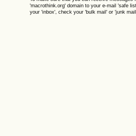
'macrothink.org' domain to your e-mail 'safe list
your 'inbox', check your 'bulk mail' or 'junk mail