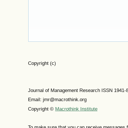
Copyright (c)
Journal of Management Research ISSN 1941-
Email: jmr@macrothink.org
Copyright ©
Macrothink Institute
To make sure that you can receive messages f