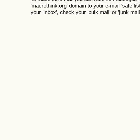
'macrothink.org' domain to your e-mail 'safe list
your 'inbox', check your 'bulk mail' or 'junk mail