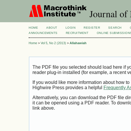
Journal of
HOME
ABOUT
LOGIN
REGISTER
SEARCH
ANNOUNCEMENTS
RECRUITMENT
ONLINE SUBMISSION
Home
>
Vol 5, No 2 (2013)
>
Allahawiah
The PDF file you selected should load here if
reader plug-in installed (for example, a recent v
If you would like more information about how to
Highwire Press provides a helpful
Frequently A
Alternatively, you can download the PDF file di
it can be opened using a PDF reader. To downl
link above.