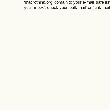
'macrothink.org' domain to your e-mail 'safe list
your 'inbox', check your 'bulk mail' or 'junk mail