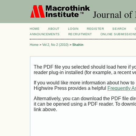
Journal of
HOME
ABOUT
LOGIN
REGISTER
SEARCH
ANNOUNCEMENTS
RECRUITMENT
ONLINE SUBMISSION
Home
>
Vol 2, No 2 (2010)
>
Shahin
The PDF file you selected should load here if
reader plug-in installed (for example, a recent v
If you would like more information about how to
Highwire Press provides a helpful
Frequently A
Alternatively, you can download the PDF file di
it can be opened using a PDF reader. To downl
link above.