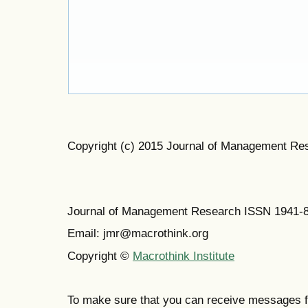
Copyright (c) 2015 Journal of Management Re
Journal of Management Research ISSN 1941-
Email: jmr@macrothink.org
Copyright ©
Macrothink Institute
To make sure that you can receive messages f