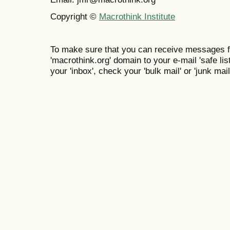
Copyright ©
Macrothink Institute
To make sure that you can receive messages f
'macrothink.org' domain to your e-mail 'safe list
your 'inbox', check your 'bulk mail' or 'junk mail