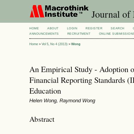
Journal of
HOME
ABOUT
LOGIN
REGISTER
SEARCH
ANNOUNCEMENTS
RECRUITMENT
ONLINE SUBMISSION
Home
>
Vol 5, No 4 (2013)
>
Wong
An Empirical Study - Adoption of
Financial Reporting Standards 
Education
Helen Wong, Raymond Wong
Abstract