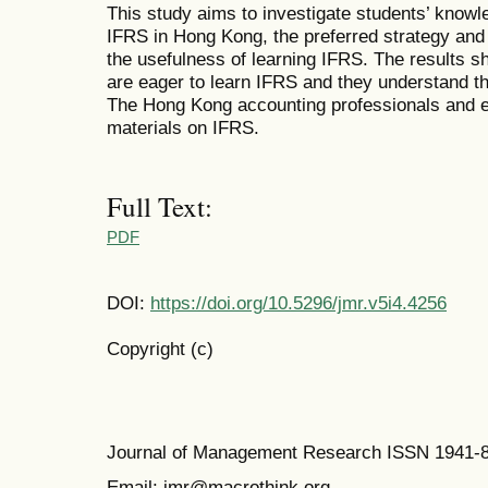
This study aims to investigate students’ knowl
IFRS in Hong Kong, the preferred strategy and
the usefulness of learning IFRS. The results 
are eager to learn IFRS and they understand th
The Hong Kong accounting professionals and e
materials on IFRS.
Full Text:
PDF
DOI:
https://doi.org/10.5296/jmr.v5i4.4256
Copyright (c)
Journal of Management Research ISSN 1941-
Email: jmr@macrothink.org