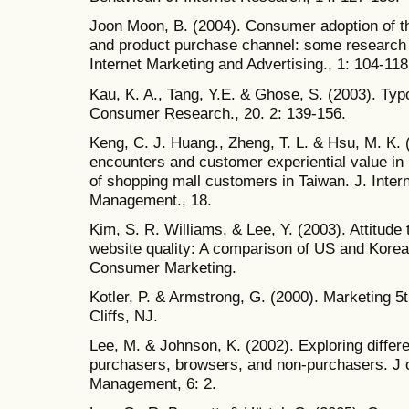
Joon Moon, B. (2004). Consumer adoption of th
and product purchase channel: some research h
Internet Marketing and Advertising., 1: 104-118
Kau, K. A., Tang, Y.E. & Ghose, S. (2003). Typ
Consumer Research., 20. 2: 139-156.
Keng, C. J. Huang., Zheng, T. L. & Hsu, M. K. 
encounters and customer experiential value in r
of shopping mall customers in Taiwan. J. Intern
Management., 18.
Kim, S. R. Williams, & Lee, Y. (2003). Attitude
website quality: A comparison of US and Korea
Consumer Marketing.
Kotler, P. & Armstrong, G. (2000). Marketing 5
Cliffs, NJ.
Lee, M. & Johnson, K. (2002). Exploring differ
purchasers, browsers, and non-purchasers. J 
Management, 6: 2.