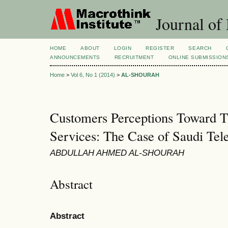
Journal of
HOME
ABOUT
LOGIN
REGISTER
SEARCH
ANNOUNCEMENTS
RECRUITMENT
ONLINE SUBMISSION
Home
>
Vol 6, No 1 (2014)
>
AL-SHOURAH
Customers Perceptions Toward T
Services: The Case of Saudi Te
ABDULLAH AHMED AL-SHOURAH
Abstract
Abstract