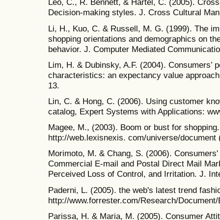
Leo, C., R. Bennett, & Härtel, C. (2005). Cros
Decision-making styles. J. Cross Cultural Man
Li, H., Kuo, C. & Russell, M. G. (1999). The imp
shopping orientations and demographics on th
behavior. J. Computer Mediated Communication
Lim, H. & Dubinsky, A.F. (2004). Consumers’ p
characteristics: an expectancy value approach.
13.
Lin, C. & Hong, C. (2006). Using customer kno
catalog, Expert Systems with Applications: ww
Magee, M., (2003). Boom or bust for shopping
http://web.lexisnexis. com/universe/document
Morimoto, M. & Chang, S. (2006). Consumers' A
Commercial E-mail and Postal Direct Mail Mar
Perceived Loss of Control, and Irritation. J. Int
Paderni, L. (2005). the web's latest trend fash
http://www.forrester.com/Research/Document/
Parissa, H. & Maria, M. (2005). Consumer Attit