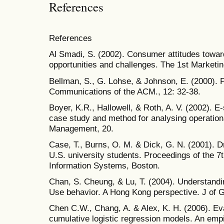
References
References
Al Smadi, S. (2002). Consumer attitudes towar
opportunities and challenges. The 1st Marketi
Bellman, S., G. Lohse, & Johnson, E. (2000). P
Communications of the ACM., 12: 32-38.
Boyer, K.R., Hallowell, & Roth, A. V. (2002). E-
case study and method for analysing operationa
Management, 20.
Case, T., Burns, O. M. & Dick, G. N. (2001). D
U.S. university students. Proceedings of the 
Information Systems, Boston.
Chan, S. Cheung, & Lu, T. (2004). Understandi
Use behavior. A Hong Kong perspective. J of 
Chen C.W., Chang, A. & Alex, K. H. (2006). Ev
cumulative logistic regression models. An empi