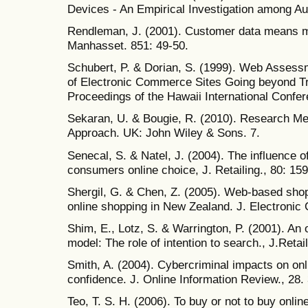
Devices - An Empirical Investigation among A
Rendleman, J. (2001). Customer data means 
Manhasset. 851: 49-50.
Schubert, P. & Dorian, S. (1999). Web Assess
of Electronic Commerce Sites Going beyond Tr
Proceedings of the Hawaii International Conf
Sekaran, U. & Bougie, R. (2010). Research Met
Approach. UK: John Wiley & Sons. 7.
Senecal, S. & Natel, J. (2004). The influence 
consumers online choice, J. Retailing., 80: 159
Shergil, G. & Chen, Z. (2005). Web-based shop
online shopping in New Zealand. J. Electroni
Shim, E., Lotz, S. & Warrington, P. (2001). An 
model: The role of intention to search., J.Retai
Smith, A. (2004). Cybercriminal impacts on o
confidence. J. Online Information Review., 28.
Teo, T. S. H. (2006). To buy or not to buy onli