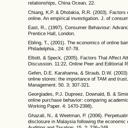
relationships, China Ocean, 22.
Chiang, K.P. & Dholakia, R.R. (2003). Factors 
online. An empirical investigation. J. of consu
East, R., (1997). Consumer Behaviour: Advance
Prentice Hall, London.
Ebling, T., (2001). The economics of online ba
Philadelphia., 24: 67-78.
Elliott, & Speck, (2005). Factors That Affect A
Discussion. 11:22, Online Peer and Editiorial
Gefen, D.E. Karahanna, & Straub, D.W. (2003)
online stores: the importance of TAM and trus
Management. 50. 3: 307-321.
Georgiades, P.J. Dupreez, Downald, B. & Simint
online purchase behavior: comparing academi
Working Paper. 4: 1470-2398).
Ghazali, N., & Weetman, P. (2006). Perpetuating
disclosure in Malaysia following the economic c
Auditing and Taxation, 15. 2: 226−248.