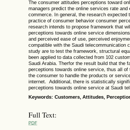
The consumer attitudes perceptions toward onl
managers predict the online services rate and 
commerce. In general, the research expected to
practice of consumer behavior consumer percep
research intends to propose framework that wi
perceptions towards online service dimensions
and perceived ease of use, perceived enjoyment
compatible with the Saudi telecommunication c
study are to test the framework, structural eq
been applied to data collected from 102 custo
Saudi Arabia. Therfor the result build that the 
perceptions towards online service, thus all of 
the consumer to handle the products or servic
internet. Additional, there is statistically sign
perceptions towards online service at Saudi t
Keywords: Customers, Attitudes, Perceptio
Full Text:
PDF