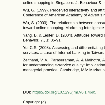
online shopping in Singapore. J. Behaviour & I
Wu, G. (1999). Perceived interactivity and att
Conference of American Academy of Advertisi
Wu, S. (2003). The relationship between consu
toward online shopping. Marketing Intelligence 
Yang, B. & Lester, D. (2004). Attitudes toward
Behavior. 7., 1: 85-91.
Yu, C.S. (2008). Assessing and differentiating t
services: a case of Internet banking in Taiwan. 
Zeithaml, V. A., Parasuraman, A. & Malhotra, 
for understanding e-service quality: Implicatio
managerial practice. Cambridge, MA: Marketing
DOI:
https://doi.org/10.5296/jmr.v6i1.4695
Copyright (c)