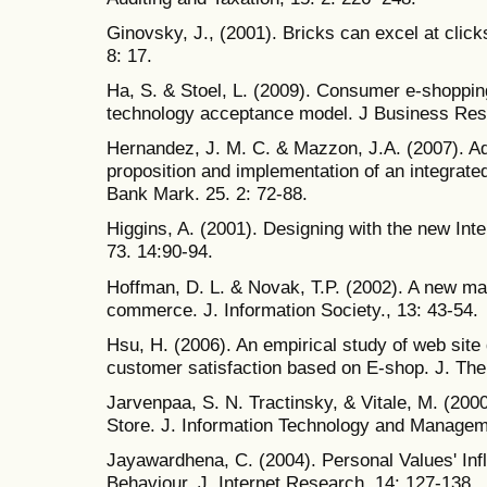
Ginovsky, J., (2001). Bricks can excel at clic
8: 17.
Ha, S. & Stoel, L. (2009). Consumer e-shoppin
technology acceptance model. J Business Rese
Hernandez, J. M. C. & Mazzon, J.A. (2007). Ado
proposition and implementation of an integrate
Bank Mark. 25. 2: 72-88.
Higgins, A. (2001). Designing with the new Int
73. 14:90-94.
Hoffman, D. L. & Novak, T.P. (2002). A new mar
commerce. J. Information Society., 13: 43-54.
Hsu, H. (2006). An empirical study of web site
customer satisfaction based on E-shop. J. The
Jarvenpaa, S. N. Tractinsky, & Vitale, M. (200
Store. J. Information Technology and Manageme
Jayawardhena, C. (2004). Personal Values' Inf
Behaviour. J. Internet Research, 14: 127-138.