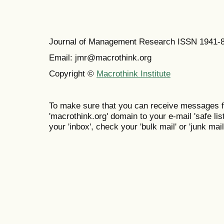
Journal of Management Research ISSN 1941-
Email: jmr@macrothink.org
Copyright ©
Macrothink Institute
To make sure that you can receive messages f
'macrothink.org' domain to your e-mail 'safe list
your 'inbox', check your 'bulk mail' or 'junk mail