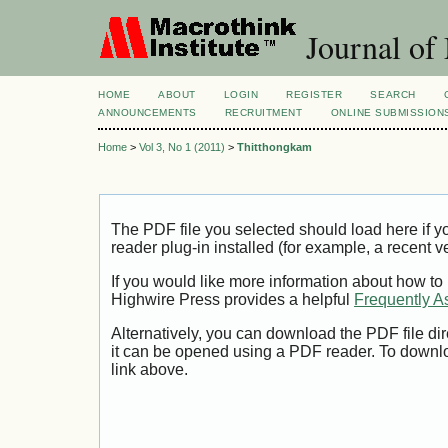
Journal of
HOME
ABOUT
LOGIN
REGISTER
SEARCH
ANNOUNCEMENTS
RECRUITMENT
ONLINE SUBMISSION
Home
>
Vol 3, No 1 (2011)
>
Thitthongkam
The PDF file you selected should load here if
reader plug-in installed (for example, a recent v
If you would like more information about how to
Highwire Press provides a helpful
Frequently A
Alternatively, you can download the PDF file di
it can be opened using a PDF reader. To downl
link above.