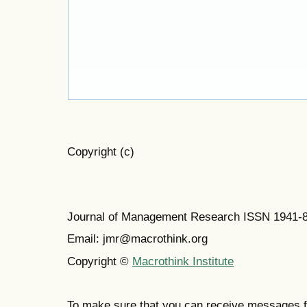
Copyright (c)
Journal of Management Research ISSN 1941-
Email: jmr@macrothink.org
Copyright ©
Macrothink Institute
To make sure that you can receive messages f