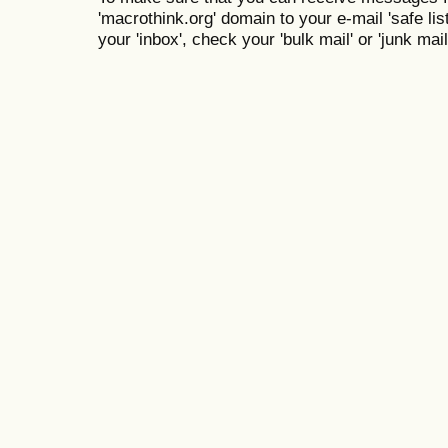
'macrothink.org' domain to your e-mail 'safe list
your 'inbox', check your 'bulk mail' or 'junk mail