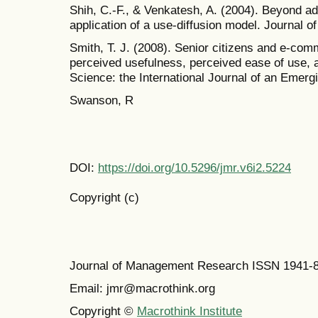
Shih, C.-F., & Venkatesh, A. (2004). Beyond a
application of a use-diffusion model. Journal o
Smith, T. J. (2008). Senior citizens and e-com
perceived usefulness, perceived ease of use, a
Science: the International Journal of an Emergi
Swanson, R
DOI:
https://doi.org/10.5296/jmr.v6i2.5224
Copyright (c)
Journal of Management Research ISSN 1941-
Email: jmr@macrothink.org
Copyright ©
Macrothink Institute