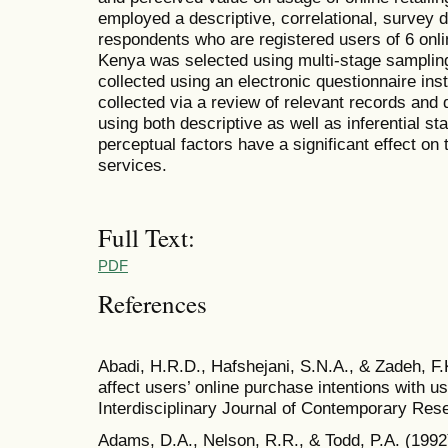
employed a descriptive, correlational, survey
respondents who are registered users of 6 onlin
Kenya was selected using multi-stage sampli
collected using an electronic questionnaire in
collected via a review of relevant records an
using both descriptive as well as inferential sta
perceptual factors have a significant effect on 
services.
Full Text:
PDF
References
Abadi, H.R.D., Hafshejani, S.N.A., & Zadeh, F.K
affect users’ online purchase intentions with u
Interdisciplinary Journal of Contemporary Res
Adams, D.A., Nelson, R.R., & Todd, P.A. (1992