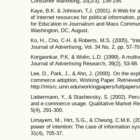
Consumer Marketing, 20(2/3), 139-154.
Kaye, B.K. & Johnson, T.J. (2001). A Web for al
of Internet resources for political information,
for Education in Journalism and Mass Commun
Washington, DC, August.
Ko, H., Cho, C-H. & Roberts, M.S. (2005), “Inte
Journal of Advertising, Vol. 34 No. 2, pp. 57-70
Korgaonkar, P.K. & Wolin, L.D. (1999). A multi
Journal of Advertising Research, 39(2), 53-68.
Lee, D., Park, J., & Ahn, J. (2000). On the expl
commerce adoption, Working Paper. Retrieved
http://misrc.umn.edu/workingpapers/fullpaper
Liebermann, Y., & Stashevsky, S. (2002). Perce
and e-commerce usage. Qualitative Market Rese
5(4), 291-300.
Limayem, M., Hirt, S.G., & Cheung, C.M.K. (200
power of intention: The case of information sy
31(4), 705-37.