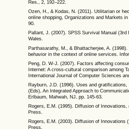
Res., 2, 192–222.
Ozen, H., & Kodas, N. (2011). Utilitarian or he
online shopping, Organizations and Markets in
90.
Pallant, J. (2007). SPSS Survival Manual (3rd
Wales.
Parthasarathy, M., & Bhattacherjee, A. (1998)
behavior in the context of online services. In
Peng, D. W-J. (2007). Factors affecting consum
Internet: A cross-cultural comparison among 
International Journal of Computer Sciences an
Rayburn, J.D. (1996). Uses and gratifications
(Eds), An Integrated Approach to Communicat
Erlbaum, Mahwah, NJ, pp. 145-63.
Rogers, E.M. (1995). Diffusion of Innovations,
Press.
Rogers, E.M. (2003). Diffusion of Innovations 
Press.