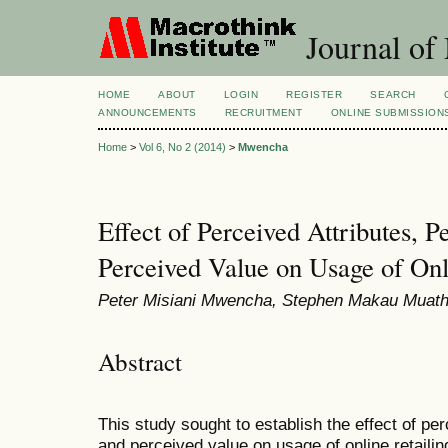
Journal of
HOME
ABOUT
LOGIN
REGISTER
SEARCH
ANNOUNCEMENTS
RECRUITMENT
ONLINE SUBMISSION
Home
>
Vol 6, No 2 (2014)
>
Mwencha
Effect of Perceived Attributes, P
Perceived Value on Usage of Onl
Peter Misiani Mwencha, Stephen Makau Muath
Abstract
This study sought to establish the effect of per
and perceived value on usage of online retailin