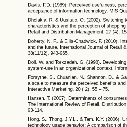
Davis, F.D. (1989). Perceived usefulness, per
acceptance of information technology. MIS Quar
Dholakia, R. & Uusitalo, O. (2002). Switching 
characteristics and the perception of shopping b
Retail and Distribution Management, 27 (4), 15
Doherty, N. F., & Ellis-Chadwick, F. (2010). Int
and the future. International Journal of Retail
38(11/12), 943-965.
Doll, W. and Torkzadeh, G. (1998). Developing
system-use in an organizational context, Info
Forsythe, S., Chuanlan, N., Shannon, D., & Ga
a scale to measure the perceived benefits and 
Interactive Marketing, 20 ( 2), 55 – 75.
Hansen, T. (2007). Determinants of consumers' 
The International Review of Retail, Distributi
93-114.
Hong, S., Thong, J.Y.L., & Tam, K.Y. (2006). U
technology usage behavior: A comparison of th