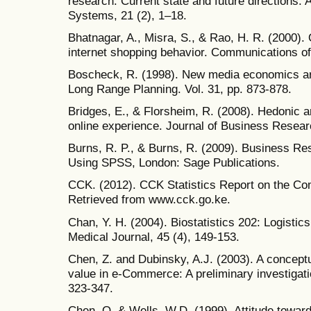
research: Current state and future directions. 
Systems, 21 (2), 1–18.
Bhatnagar, A., Misra, S., & Rao, H. R. (2000).
internet shopping behavior. Communications of
Boscheck, R. (1998). New media economics ar
Long Range Planning. Vol. 31, pp. 873-878.
Bridges, E., & Florsheim, R. (2008). Hedonic an
online experience. Journal of Business Resear
Burns, R. P., & Burns, R. (2009). Business Re
Using SPSS, London: Sage Publications.
CCK. (2012). CCK Statistics Report on the C
Retrieved from www.cck.go.ke.
Chan, Y. H. (2004). Biostatistics 202: Logistic
Medical Journal, 45 (4), 149-153.
Chen, Z. and Dubinsky, A.J. (2003). A concept
value in e-Commerce: A preliminary investigat
323-347.
Chen, Q. & Wells, W.D. (1999). Attitude toward 