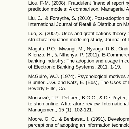
Liou, F-M. (2008). Fraudulent financial reporti
prediction models: A comparison. Managerial Au
Liu, C., & Forsythe, S. (2010). Post-adoption 
International Journal of Retail & Distribution 
Luo, X. (2002). Uses and gratifications theory
structural equation modeling study, Journal of I
Magutu, P.O., Mwangi, M., Nyaoga, R.B., Ondi
Kilonzo, H., & Nthenya, P. (2011). E-Commerce
banking industry: The adoption and usage in c
of Electronic Banking Systems, 2011, 1-19.
McGuire, W.J. (1974). Psychological motives a
Blumler, J.G. and Katz, E. (Eds), The Uses o
Beverly Hills, CA.
Monsuwé, T.P., Dellaert, B.G.C., & De Ruyter,
to shop online: A literature review. Internationa
Management, 15 (1), 102-121.
Moore, G. C., & Benbasat, I. (1991). Developm
perceptions of adopting an information techno