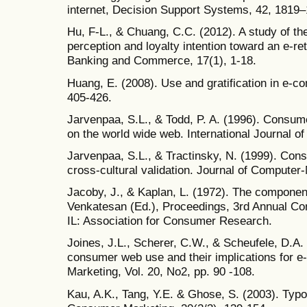
internet, Decision Support Systems, 42, 1819
Hu, F-L., & Chuang, C.C. (2012). A study of th
perception and loyalty intention toward an e-ret
Banking and Commerce, 17(1), 1-18.
Huang, E. (2008). Use and gratification in e-c
405-426.
Jarvenpaa, S.L., & Todd, P. A. (1996). Consume
on the world wide web. International Journal o
Jarvenpaa, S.L., & Tractinsky, N. (1999). Consu
cross-cultural validation. Journal of Compute
Jacoby, J., & Kaplan, L. (1972). The component
Venkatesan (Ed.), Proceedings, 3rd Annual Con
IL: Association for Consumer Research.
Joines, J.L., Scherer, C.W., & Scheufele, D.A. 
consumer web use and their implications for 
Marketing, Vol. 20, No2, pp. 90 -108.
Kau, A.K., Tang, Y.E. & Ghose, S. (2003). Typo