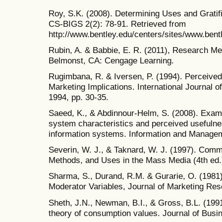
Roy, S.K. (2008). Determining Uses and Gratifi
CS-BIGS 2(2): 78-91. Retrieved from
http://www.bentley.edu/centers/sites/www.bentl
Rubin, A. & Babbie, E. R. (2011), Research Me
Belmonst, CA: Cengage Learning.
Rugimbana, R. & Iversen, P. (1994). Perceived 
Marketing Implications. International Journal o
1994, pp. 30-35.
Saeed, K., & Abdinnour-Helm, S. (2008). Examin
system characteristics and perceived usefulne
information systems. Information and Managem
Severin, W. J., & Taknard, W. J. (1997). Comm
Methods, and Uses in the Mass Media (4th ed.
Sharma, S., Durand, R.M. & Gurarie, O. (1981).
Moderator Variables, Journal of Marketing Rese
Sheth, J.N., Newman, B.I., & Gross, B.L. (19
theory of consumption values. Journal of Busi