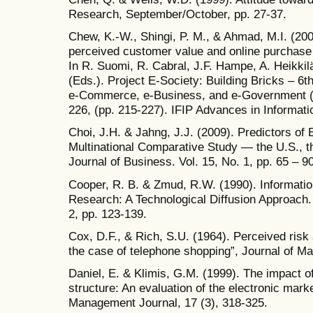
Research, September/October, pp. 27-37.
Chew, K.-W., Shingi, P. M., & Ahmad, M.I. (20
perceived customer value and online purchase 
In R. Suomi, R. Cabral, J.F. Hampe, A. Heikkil
(Eds.). Project E-Society: Building Bricks – 6t
e-Commerce, e-Business, and e-Government (
226, (pp. 215-227). IFIP Advances in Informa
Choi, J.H. & Jahng, J.J. (2009). Predictors of
Multinational Comparative Study — the U.S., t
Journal of Business. Vol. 15, No. 1, pp. 65 – 90
Cooper, R. B. & Zmud, R.W. (1990). Informati
Research: A Technological Diffusion Approach
2, pp. 123-139.
Cox, D.F., & Rich, S.U. (1964). Perceived ris
the case of telephone shopping”, Journal of Ma
Daniel, E. & Klimis, G.M. (1999). The impact 
structure: An evaluation of the electronic mar
Management Journal, 17 (3), 318-325.