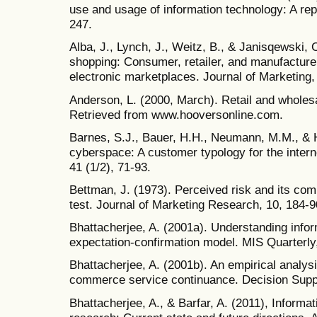
use and usage of information technology: A rep
247.
Alba, J., Lynch, J., Weitz, B., & Janisqewski, 
shopping: Consumer, retailer, and manufacturer 
electronic marketplaces. Journal of Marketing,
Anderson, L. (2000, March). Retail and wholesa
Retrieved from www.hooversonline.com.
Barnes, S.J., Bauer, H.H., Neumann, M.M., & 
cyberspace: A customer typology for the intern
41 (1/2), 71-93.
Bettman, J. (1973). Perceived risk and its co
test. Journal of Marketing Research, 10, 184-9
Bhattacherjee, A. (2001a). Understanding info
expectation-confirmation model. MIS Quarterly,
Bhattacherjee, A. (2001b). An empirical analysi
commerce service continuance. Decision Supp
Bhattacherjee, A., & Barfar, A. (2011), Informa