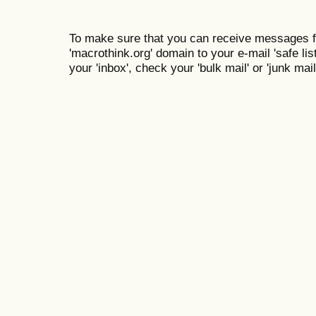
To make sure that you can receive messages f
'macrothink.org' domain to your e-mail 'safe list
your 'inbox', check your 'bulk mail' or 'junk mail