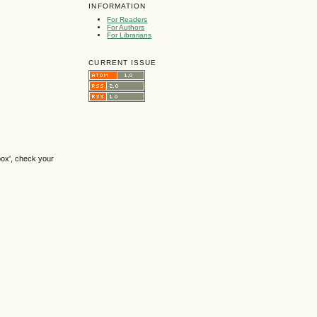
INFORMATION
For Readers
For Authors
For Librarians
CURRENT ISSUE
box', check your