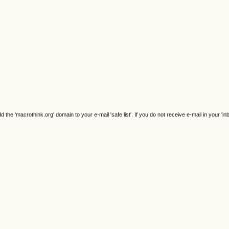
e 'macrothink.org' domain to your e-mail 'safe list'. If you do not receive e-mail in your 'in