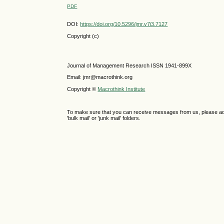
PDF
DOI:
https://doi.org/10.5296/jmr.v7i3.7127
Copyright (c)
Journal of Management Research ISSN 1941-899X
Email: jmr@macrothink.org
Copyright ©
Macrothink Institute
To make sure that you can receive messages from us, please add th
'bulk mail' or 'junk mail' folders.