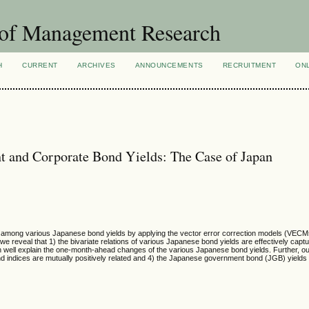
 of Management Research
H
CURRENT
ARCHIVES
ANNOUNCEMENTS
RECRUITMENT
ON
t and Corporate Bond Yields: The Case of Japan
ns among various Japanese bond yields by applying the vector error correction models (VECM
, we reveal that 1) the bivariate relations of various Japanese bond yields are effectively capt
n well explain the one-month-ahead changes of the various Japanese bond yields. Further, o
bond indices are mutually positively related and 4) the Japanese government bond (JGB) yield