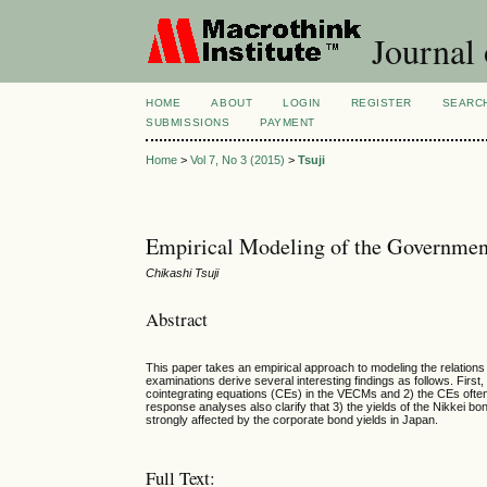
Journal
HOME
ABOUT
LOGIN
REGISTER
SEARC
SUBMISSIONS
PAYMENT
Home
>
Vol 7, No 3 (2015)
>
Tsuji
Empirical Modeling of the Governmen
Chikashi Tsuji
Abstract
This paper takes an empirical approach to modeling the relatio
examinations derive several interesting findings as follows. First
cointegrating equations (CEs) in the VECMs and 2) the CEs ofte
response analyses also clarify that 3) the yields of the Nikkei 
strongly affected by the corporate bond yields in Japan.
Full Text: