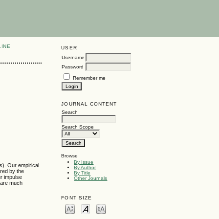
LINE
USER
Username
Password
Remember me
JOURNAL CONTENT
Search
Search Scope
Browse
By Issue
s). Our empirical
By Author
ured by the
By Title
ur impulse
Other Journals
s are much
FONT SIZE