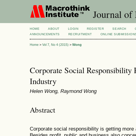
Journal of
HOME
ABOUT
LOGIN
REGISTER
SEARCH
ANNOUNCEMENTS
RECRUITMENT
ONLINE SUBMISSION
Home
>
Vol 7, No 4 (2015)
>
Wong
Corporate Social Responsibility 
Industry
Helen Wong, Raymond Wong
Abstract
Corporate social responsibility is getting more
Besides profit, public and business also conce