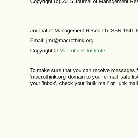
Copyright (c) 2015 Journal of Management Re
Journal of Management Research ISSN 1941-
Email: jmr@macrothink.org
Copyright ©
Macrothink Institute
To make sure that you can receive messages f
'macrothink.org' domain to your e-mail 'safe list
your 'inbox', check your 'bulk mail' or 'junk mail