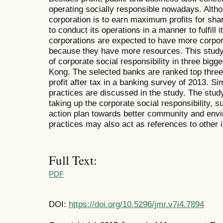
operating socially responsible nowadays. Altho
corporation is to earn maximum profits for sha
to conduct its operations in a manner to fulfill i
corporations are expected to have more corpora
because they have more resources. This study 
of corporate social responsibility in three big
Kong. The selected banks are ranked top three 
profit after tax in a banking survey of 2013. Sim
practices are discussed in the study. The study
taking up the corporate social responsibility, 
action plan towards better community and envi
practices may also act as references to other i
Full Text:
PDF
DOI:
https://doi.org/10.5296/jmr.v7i4.7894