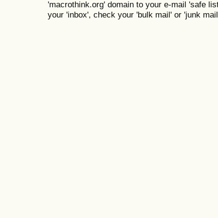
'macrothink.org' domain to your e-mail 'safe list
your 'inbox', check your 'bulk mail' or 'junk mail