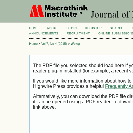
Journal of
HOME
ABOUT
LOGIN
REGISTER
SEARCH
ANNOUNCEMENTS
RECRUITMENT
ONLINE SUBMISSION
Home
>
Vol 7, No 4 (2015)
>
Wong
The PDF file you selected should load here if
reader plug-in installed (for example, a recent v
If you would like more information about how to
Highwire Press provides a helpful
Frequently A
Alternatively, you can download the PDF file di
it can be opened using a PDF reader. To downl
link above.