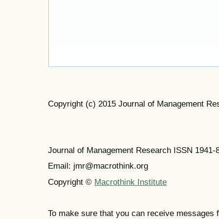
Copyright (c) 2015 Journal of Management Re
Journal of Management Research ISSN 1941-
Email: jmr@macrothink.org
Copyright ©
Macrothink Institute
To make sure that you can receive messages f