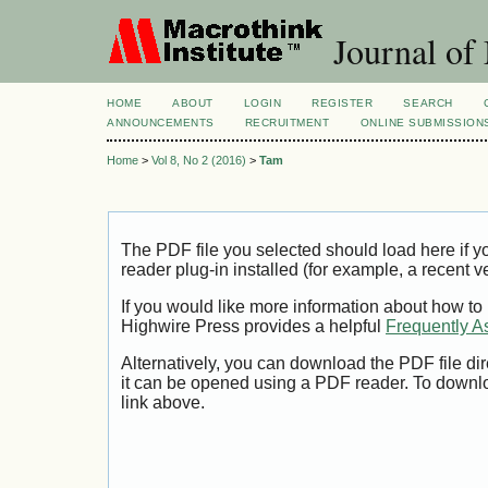
Journal of
HOME
ABOUT
LOGIN
REGISTER
SEARCH
ANNOUNCEMENTS
RECRUITMENT
ONLINE SUBMISSION
Home
>
Vol 8, No 2 (2016)
>
Tam
The PDF file you selected should load here if
reader plug-in installed (for example, a recent v
If you would like more information about how to
Highwire Press provides a helpful
Frequently A
Alternatively, you can download the PDF file di
it can be opened using a PDF reader. To downl
link above.