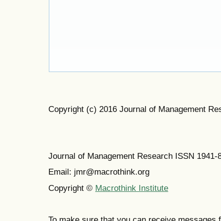
Copyright (c) 2016 Journal of Management Re
Journal of Management Research ISSN 1941-
Email: jmr@macrothink.org
Copyright ©
Macrothink Institute
To make sure that you can receive messages f