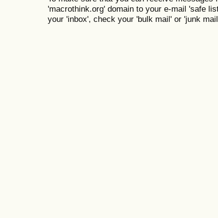
'macrothink.org' domain to your e-mail 'safe list
your 'inbox', check your 'bulk mail' or 'junk mail