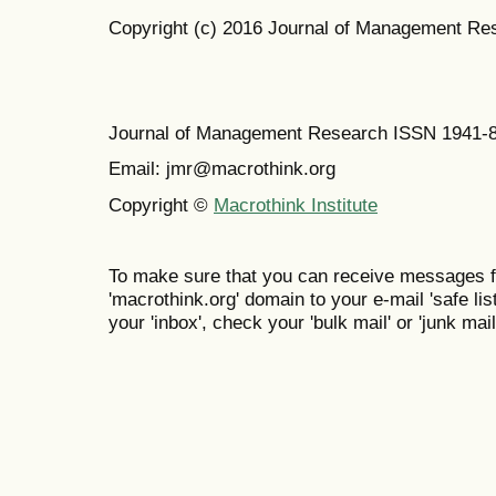
Copyright (c) 2016 Journal of Management Re
Journal of Management Research ISSN 1941-
Email: jmr@macrothink.org
Copyright ©
Macrothink Institute
To make sure that you can receive messages f
'macrothink.org' domain to your e-mail 'safe list
your 'inbox', check your 'bulk mail' or 'junk mail