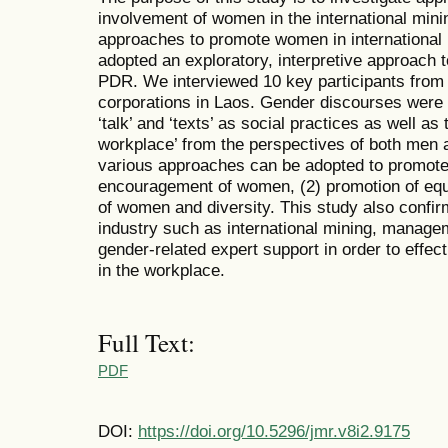
involvement of women in the international mining
approaches to promote women in international 
adopted an exploratory, interpretive approach
PDR. We interviewed 10 key participants from 
corporations in Laos. Gender discourses were
‘talk’ and ‘texts’ as social practices as well a
workplace’ from the perspectives of both men
various approaches can be adopted to promote
encouragement of women, (2) promotion of equa
of women and diversity. This study also confirm
industry such as international mining, managem
gender-related expert support in order to effec
in the workplace.
Full Text:
PDF
DOI:
https://doi.org/10.5296/jmr.v8i2.9175