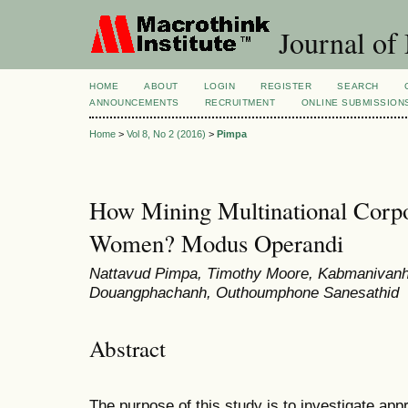
Journal of
HOME
ABOUT
LOGIN
REGISTER
SEARCH
ANNOUNCEMENTS
RECRUITMENT
ONLINE SUBMISSION
Home
>
Vol 8, No 2 (2016)
>
Pimpa
How Mining Multinational Corpo
Women? Modus Operandi
Nattavud Pimpa, Timothy Moore, Kabmanivanh
Douangphachanh, Outhoumphone Sanesathid
Abstract
The purpose of this study is to investigate app