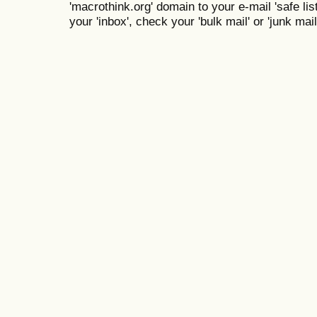
'macrothink.org' domain to your e-mail 'safe list
your 'inbox', check your 'bulk mail' or 'junk mail