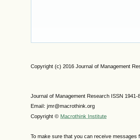
Copyright (c) 2016 Journal of Management Re
Journal of Management Research ISSN 1941-
Email: jmr@macrothink.org
Copyright ©
Macrothink Institute
To make sure that you can receive messages f