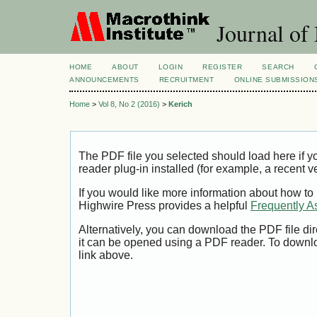
Journal of
HOME
ABOUT
LOGIN
REGISTER
SEARCH
ANNOUNCEMENTS
RECRUITMENT
ONLINE SUBMISSION
Home
>
Vol 8, No 2 (2016)
>
Kerich
The PDF file you selected should load here if
reader plug-in installed (for example, a recent v
If you would like more information about how to
Highwire Press provides a helpful
Frequently A
Alternatively, you can download the PDF file di
it can be opened using a PDF reader. To downl
link above.