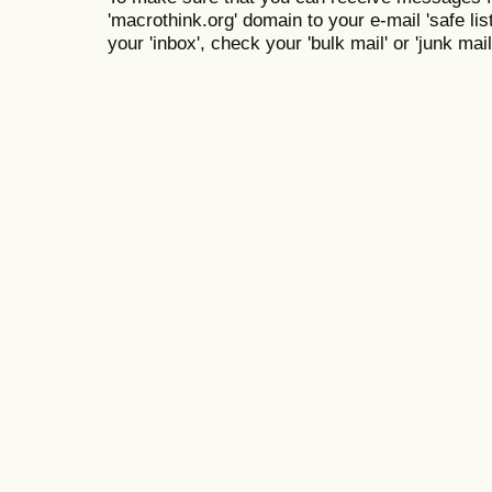
'macrothink.org' domain to your e-mail 'safe list
your 'inbox', check your 'bulk mail' or 'junk mail