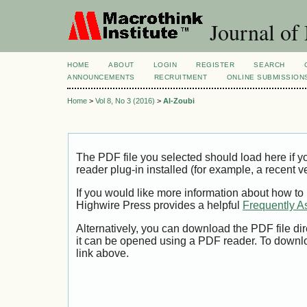
Journal of
HOME
ABOUT
LOGIN
REGISTER
SEARCH
ANNOUNCEMENTS
RECRUITMENT
ONLINE SUBMISSION
Home
>
Vol 8, No 3 (2016)
>
Al-Zoubi
The PDF file you selected should load here if
reader plug-in installed (for example, a recent v
If you would like more information about how to
Highwire Press provides a helpful
Frequently A
Alternatively, you can download the PDF file di
it can be opened using a PDF reader. To downl
link above.