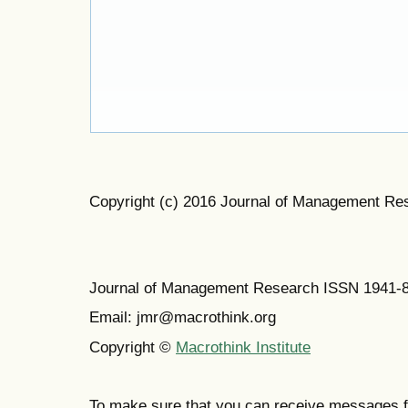
Copyright (c) 2016 Journal of Management Re
Journal of Management Research ISSN 1941-
Email: jmr@macrothink.org
Copyright ©
Macrothink Institute
To make sure that you can receive messages f