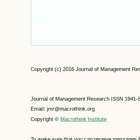
Copyright (c) 2016 Journal of Management Re
Journal of Management Research ISSN 1941-
Email: jmr@macrothink.org
Copyright ©
Macrothink Institute
To make sure that you can receive messages f