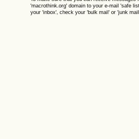
'macrothink.org' domain to your e-mail 'safe list
your 'inbox', check your 'bulk mail' or 'junk mail