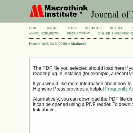
Journal of
HOME
ABOUT
LOGIN
REGISTER
SEARCH
ANNOUNCEMENTS
RECRUITMENT
ONLINE SUBMISSION
Home
>
Vol 8, No 3 (2016)
>
Altahtooh
The PDF file you selected should load here if
reader plug-in installed (for example, a recent v
If you would like more information about how to
Highwire Press provides a helpful
Frequently A
Alternatively, you can download the PDF file di
it can be opened using a PDF reader. To downl
link above.