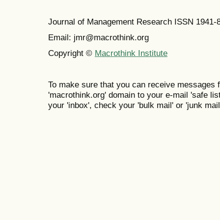
Journal of Management Research ISSN 1941-
Email: jmr@macrothink.org
Copyright ©
Macrothink Institute
To make sure that you can receive messages f
'macrothink.org' domain to your e-mail 'safe list
your 'inbox', check your 'bulk mail' or 'junk mail