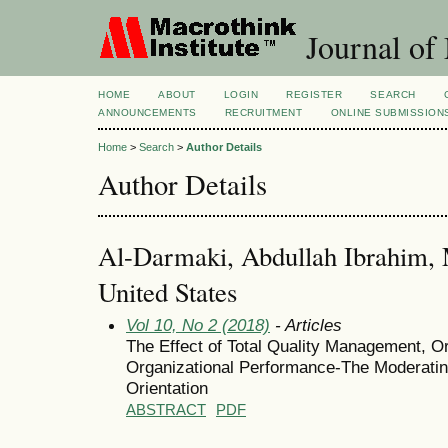
Journal of
HOME
ABOUT
LOGIN
REGISTER
SEARCH
ANNOUNCEMENTS
RECRUITMENT
ONLINE SUBMISSION
Home
>
Search
>
Author Details
Author Details
Al-Darmaki, Abdullah Ibrahim, M
United States
Vol 10, No 2 (2018)
- Articles
The Effect of Total Quality Management, O
Organizational Performance-The Moderating
Orientation
ABSTRACT
PDF