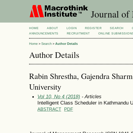
Journal of
HOME
ABOUT
LOGIN
REGISTER
SEARCH
ANNOUNCEMENTS
RECRUITMENT
ONLINE SUBMISSION
Home
>
Search
>
Author Details
Author Details
Rabin Shrestha, Gajendra Shar
University
Vol 10, No 4 (2018)
- Articles
Intelligent Class Scheduler in Kathmandu U
ABSTRACT
PDF