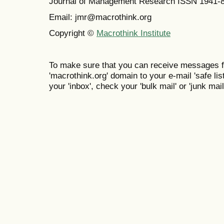
Journal of Management Research ISSN 1941-
Email: jmr@macrothink.org
Copyright ©
Macrothink Institute
To make sure that you can receive messages f
'macrothink.org' domain to your e-mail 'safe list
your 'inbox', check your 'bulk mail' or 'junk mail