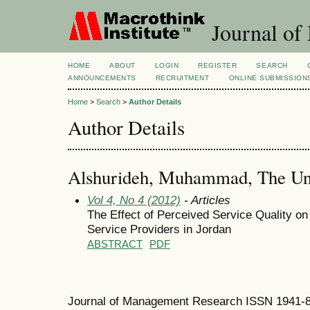
Journal of
HOME
ABOUT
LOGIN
REGISTER
SEARCH
ANNOUNCEMENTS
RECRUITMENT
ONLINE SUBMISSION
Home
>
Search
>
Author Details
Author Details
Alshurideh, Muhammad, The Univ
Vol 4, No 4 (2012)
- Articles
The Effect of Perceived Service Quality on
Service Providers in Jordan
ABSTRACT
PDF
Journal of Management Research ISSN 1941-