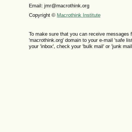
Email: jmr@macrothink.org
Copyright ©
Macrothink Institute
To make sure that you can receive messages f
'macrothink.org' domain to your e-mail 'safe list
your 'inbox', check your 'bulk mail' or 'junk mail