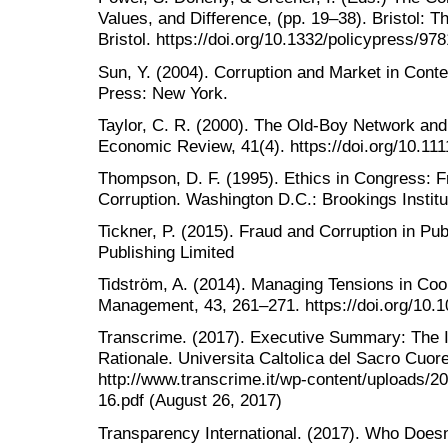
Values, and Difference, (pp. 19‒38). Bristol: T
Bristol. https://doi.org/10.1332/policypress/
Sun, Y. (2004). Corruption and Market in Cont
Press: New York.
Taylor, C. R. (2000). The Old-Boy Network and 
Economic Review, 41(4). https://doi.org/10.11
Thompson, D. F. (1995). Ethics in Congress: Fro
Corruption. Washington D.C.: Brookings Institu
Tickner, P. (2015). Fraud and Corruption in Pu
Publishing Limited
Tidström, A. (2014). Managing Tensions in Coop
Management, 43, 261–271. https://doi.org/10.
Transcrime. (2017). Executive Summary: The 
Rationale. Universita Caltolica del Sacro Cuore
http://www.transcrime.it/wp-content/uploads/
16.pdf (August 26, 2017)
Transparency International. (2017). Who Does