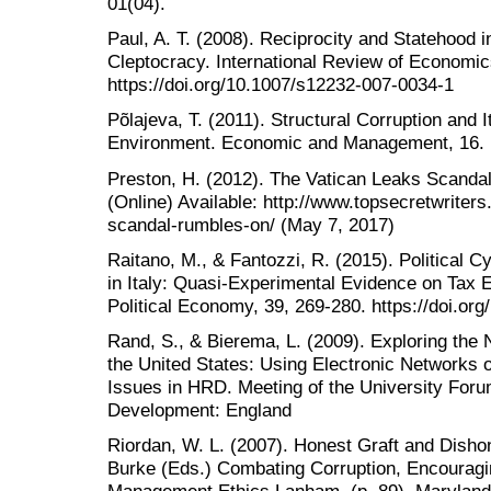
01(04).
Paul, A. T. (2008). Reciprocity and Statehood i
Cleptocracy. International Review of Economic
https://doi.org/10.1007/s12232-007-0034-1
Põlajeva, T. (2011). Structural Corruption and 
Environment. Economic and Management, 16.
Preston, H. (2012). The Vatican Leaks Scanda
(Online) Available: http://www.topsecretwriter
scandal-rumbles-on/ (May 7, 2017)
Raitano, M., & Fantozzi, R. (2015). Political
in Italy: Quasi-Experimental Evidence on Tax 
Political Economy, 39, 269-280. https://doi.org
Rand, S., & Bierema, L. (2009). Exploring the 
the United States: Using Electronic Networks 
Issues in HRD. Meeting of the University Fo
Development: England
Riordan, W. L. (2007). Honest Graft and Dishon
Burke (Eds.) Combating Corruption, Encouragin