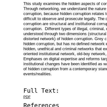
This study examines the hidden aspects of cor
Through networking, we understand the nature 
corruption, because hidden corruption relates t
difficult to observe and prosecute legally. Th
corruption are structural and institutional corr
corruption. Different types of illegal, criminal,
understood through two dimensions (structural 
distorted network) of hidden corruption. Grey c
hidden corruption, but has no defined network 
hidden, unethical and criminal networks that ex
oriented institutional network, old-boy network
Emphases on digital expertise and reforms target
institutional changes have been identified as
of hidden corruption from a contemporary stan
events/realities.
Full Text:
PDF
References