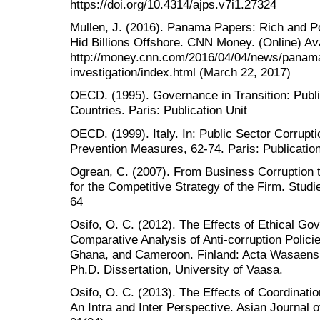
https://doi.org/10.4314/ajps.v7i1.27324
Mullen, J. (2016). Panama Papers: Rich and 
Hid Billions Offshore. CNN Money. (Online) Ava
http://money.cnn.com/2016/04/04/news/panama
investigation/index.html (March 22, 2017)
OECD. (1995). Governance in Transition: Pu
Countries. Paris: Publication Unit
OECD. (1999). Italy. In: Public Sector Corrupti
Prevention Measures, 62-74. Paris: Publication
Ogrean, C. (2007). From Business Corruption 
for the Competitive Strategy of the Firm. Stud
64
Osifo, O. C. (2012). The Effects of Ethical Go
Comparative Analysis of Anti-corruption Polici
Ghana, and Cameroon. Finland: Acta Wasaens
Ph.D. Dissertation, University of Vaasa.
Osifo, O. C. (2013). The Effects of Coordinati
An Intra and Inter Perspective. Asian Journal