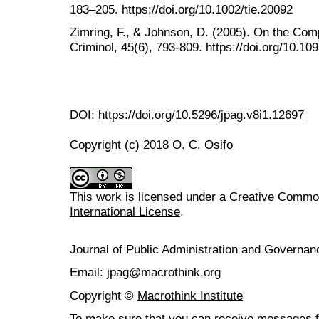
183–205. https://doi.org/10.1002/tie.20092
Zimring, F., & Johnson, D. (2005). On the Comp
Criminol, 45(6), 793-809. https://doi.org/10.10
DOI:
https://doi.org/10.5296/jpag.v8i1.12697
Copyright (c) 2018 O. C. Osifo
This work is licensed under a
Creative Common
International License
.
Journal of Public Administration and Govern
Email: jpag@macrothink.org
Copyright ©
Macrothink Institute
To make sure that you can receive messages f