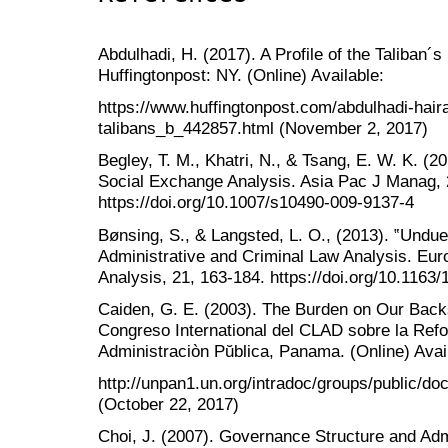
Abdulhadi, H. (2017). A Profile of the Taliban´
Huffingtonpost: NY. (Online) Available:
https://www.huffingtonpost.com/abdulhadi-hairan
talibans_b_442857.html (November 2, 2017)
Begley, T. M., Khatri, N., & Tsang, E. W. K. (
Social Exchange Analysis. Asia Pac J Manag, 
https://doi.org/10.1007/s10490-009-9137-4
Bønsing, S., & Langsted, L. O., (2013). ‟Undue
Administrative and Criminal Law Analysis. Eur
Analysis, 21, 163-184. https://doi.org/10.116
Caiden, G. E. (2003). The Burden on Our Backs:
Congreso International del CLAD sobre la Refo
Administraciòn Pŭblica, Panama. (Online) Avai
http://unpan1.un.org/intradoc/groups/public/d
(October 22, 2017)
Choi, J. (2007). Governance Structure and Adm