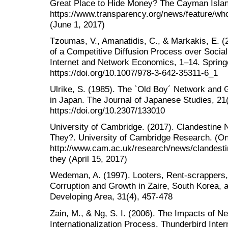
Great Place to Hide Money? The Cayman Island
https://www.transparency.org/news/feature/
(June 1, 2017)
Tzoumas, V., Amanatidis, C., & Markakis, E. 
of a Competitive Diffusion Process over Social
Internet and Network Economics, 1‒14. Spring
https://doi.org/10.1007/978-3-642-35311-6_1
Ulrike, S. (1985). The `Old Boy´ Network and
in Japan. The Journal of Japanese Studies, 21
https://doi.org/10.2307/133010
University of Cambridge. (2017). Clandestine
They?. University of Cambridge Research. (Onl
http://www.cam.ac.uk/research/news/clandest
they (April 15, 2017)
Wedeman, A. (1997). Looters, Rent-scrappers,
Corruption and Growth in Zaire, South Korea, a
Developing Area, 31(4), 457-478
Zain, M., & Ng, S. I. (2006). The Impacts of 
Internationalization Process. Thunderbird Inte