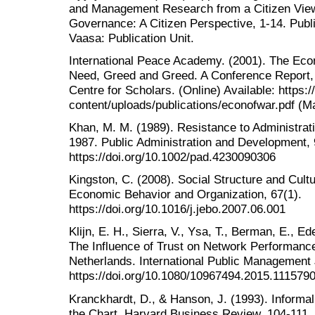
and Management Research from a Citizen View.
Governance: A Citizen Perspective, 1-14. Publ
Vaasa: Publication Unit.
International Peace Academy. (2001). The Econ
Need, Greed and Greed. A Conference Report,
Centre for Scholars. (Online) Available: https:
content/uploads/publications/econofwar.pdf (M
Khan, M. M. (1989). Resistance to Administrat
1987. Public Administration and Development, 
https://doi.org/10.1002/pad.4230090306
Kingston, C. (2008). Social Structure and Cultu
Economic Behavior and Organization, 67(1).
https://doi.org/10.1016/j.jebo.2007.06.001
Klijn, E. H., Sierra, V., Ysa, T., Berman, E., E
The Influence of Trust on Network Performance
Netherlands. International Public Management 
https://doi.org/10.1080/10967494.2015.111579
Kranckhardt, D., & Hanson, J. (1993). Inform
the Chart. Harvard Business Review, 104-111