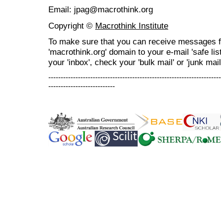
Email: jpag@macrothink.org
Copyright ©
Macrothink Institute
To make sure that you can receive messages f
'macrothink.org' domain to your e-mail 'safe list
your 'inbox', check your 'bulk mail' or 'junk mail
----------------------------------------------------------------------
---------------------------