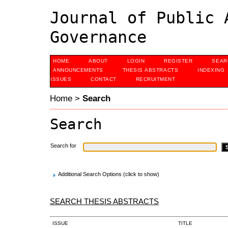
Journal of Public 
Governance
HOME
ABOUT
LOGIN
REGISTER
SEAR
ANNOUNCEMENTS
THESIS ABSTRACTS
INDEXING
ISSUES
CONTACT
RECRUITMENT
Home
>
Search
Search
Search for
Additional Search Options (click to show)
SEARCH THESIS ABSTRACTS
ISSUE
TITLE