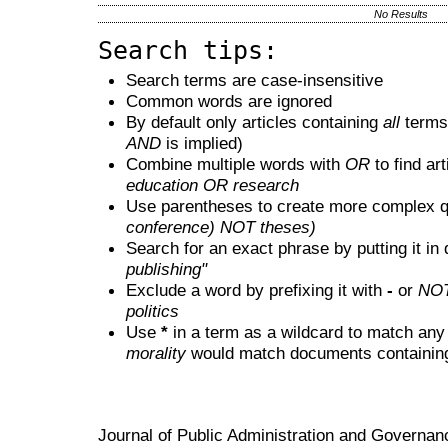
No Results
Search tips:
Search terms are case-insensitive
Common words are ignored
By default only articles containing
all
terms 
AND
is implied)
Combine multiple words with
OR
to find art
education OR research
Use parentheses to create more complex q
conference) NOT theses)
Search for an exact phrase by putting it in 
publishing"
Exclude a word by prefixing it with
-
or
NO
politics
Use
*
in a term as a wildcard to match any
morality
would match documents containing "
Journal of Public Administration and Govern