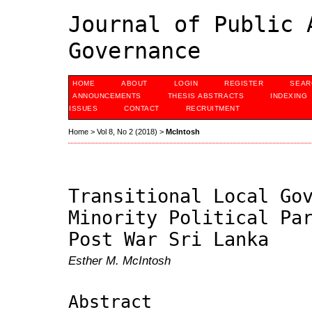
Journal of Public 
Governance
HOME
ABOUT
LOGIN
REGISTER
SEAR
ANNOUNCEMENTS
THESIS ABSTRACTS
INDEXING
ISSUES
CONTACT
RECRUITMENT
Home
>
Vol 8, No 2 (2018)
>
McIntosh
Transitional Local Go
Minority Political Pa
Post War Sri Lanka
Esther M. McIntosh
Abstract