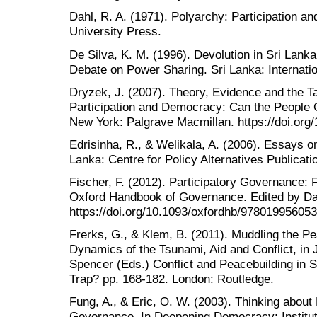
Dahl, R. A. (1971). Polyarchy: Participation a
University Press.
De Silva, K. M. (1996). Devolution in Sri La
Debate on Power Sharing. Sri Lanka: Internatio
Dryzek, J. (2007). Theory, Evidence and the Tas
Participation and Democracy: Can the People
New York: Palgrave Macmillan. https://doi.or
Edrisinha, R., & Welikala, A. (2006). Essays o
Lanka: Centre for Policy Alternatives Publicati
Fischer, F. (2012). Participatory Governance: 
Oxford Handbook of Governance. Edited by Da
https://doi.org/10.1093/oxfordhb/97801995605
Frerks, G., & Klem, B. (2011). Muddling the Pe
Dynamics of the Tsunami, Aid and Conflict, in 
Spencer (Eds.) Conflict and Peacebuilding in 
Trap? pp. 168-182. London: Routledge.
Fung, A., & Eric, O. W. (2003). Thinking abou
Governance. In Deepening Democracy: Institut