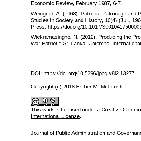
Economic Review, February 1987, 6-7.
Weingrod, A. (1968). Patrons, Patronage and Po
Studies in Society and History, 10(4) (Jul., 1
Press. https://doi.org/10.1017/S001041750000
Wickramasinghe, N. (2012). Producing the Pres
War Patriotic Sri Lanka. Colombo: International
DOI:
https://doi.org/10.5296/jpag.v8i2.13277
Copyright (c) 2018 Esther M. McIntosh
This work is licensed under a
Creative Common
International License
.
Journal of Public Administration and Govern