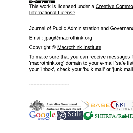
This work is licensed under a
Creative Common
International License
.
Journal of Public Administration and Govern
Email: jpag@macrothink.org
Copyright ©
Macrothink Institute
To make sure that you can receive messages f
'macrothink.org' domain to your e-mail 'safe list
your 'inbox', check your 'bulk mail' or 'junk mail
----------------------------------------------------------------------
---------------------------