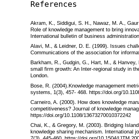
References
Akram, K., Siddigui, S. H., Nawaz, M. A., Gauri
Role of knowledge management to bring innovat
International bulletin of business administratio
Alavi, M., & Leidner, D. E. (1999). Issues chal
Communications of the association for informat
Barkham, R., Gudgin, G., Hart, M., & Hanvey, 
small firm growth: An Inter-regional study in 
London.
Bose, R. (2004).Knowledge management metric
systems, 1(3), 457- 468. https://doi.org/10.1
Carneiro, A. (2000). How does knowledge mana
competitiveness? Journal of knowledge manage
https://doi.org/10.1108/13673270010372242
Chai, K., & Gregory, M. (2003). Bridging Islan
knowledge sharing mechanism. International j
7(3), 445-460. https://doi.org/10.1504/IJTM.2