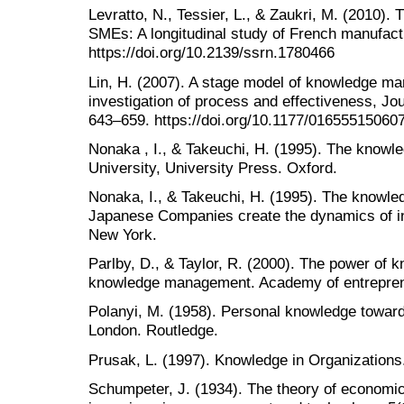
Levratto, N., Tessier, L., & Zaukri, M. (2010).
SMEs: A longitudinal study of French manufact
https://doi.org/10.2139/ssrn.1780466
Lin, H. (2007). A stage model of knowledge m
investigation of process and effectiveness, Jou
643–659. https://doi.org/10.1177/01655515060
Nonaka , I., & Takeuchi, H. (1995). The knowl
University, University Press. Oxford.
Nonaka, I., & Takeuchi, H. (1995). The knowl
Japanese Companies create the dynamics of in
New York.
Parlby, D., & Taylor, R. (2000). The power of 
knowledge management. Academy of entrepreneu
Polanyi, M. (1958). Personal knowledge towards
London. Routledge.
Prusak, L. (1997). Knowledge in Organizations.
Schumpeter, J. (1934). The theory of economi