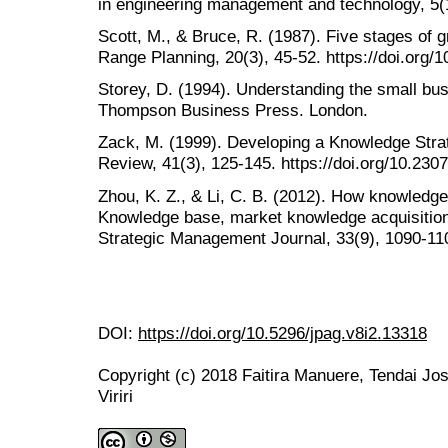
in engineering management and technology, 5(1
Scott, M., & Bruce, R. (1987). Five stages of 
Range Planning, 20(3), 45-52. https://doi.org
Storey, D. (1994). Understanding the small bus
Thompson Business Press. London.
Zack, M. (1999). Developing a Knowledge Stra
Review, 41(3), 125-145. https://doi.org/10.230
Zhou, K. Z., & Li, C. B. (2012). How knowledge 
Knowledge base, market knowledge acquisition
Strategic Management Journal, 33(9), 1090-110
DOI:
https://doi.org/10.5296/jpag.v8i2.13318
Copyright (c) 2018 Faitira Manuere, Tendai Jo
Viriri