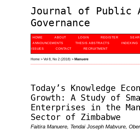
Journal of Public 
Governance
HOME
ABOUT
LOGIN
REGISTER
SEAR
ANNOUNCEMENTS
THESIS ABSTRACTS
INDEXING
ISSUES
CONTACT
RECRUITMENT
Home
>
Vol 8, No 2 (2018)
>
Manuere
Today’s Knowledge Eco
Growth: A Study of Sm
Enterprises in the Ma
Sector of Zimbabwe
Faitira Manuere, Tendai Joseph Mabvure, Obert 