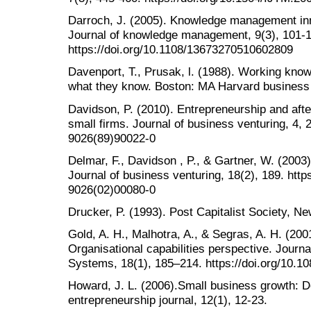
Darroch, J. (2005). Knowledge management inn
Journal of knowledge management, 9(3), 101-1
https://doi.org/10.1108/13673270510602809
Davenport, T., Prusak, l. (1988). Working kn
what they know. Boston: MA Harvard business
Davidson, P. (2010). Entrepreneurship and after
small firms. Journal of business venturing, 4, 
9026(89)90022-0
Delmar, F., Davidson , P., & Gartner, W. (2003)
Journal of business venturing, 18(2), 189. http
9026(02)00080-0
Drucker, P. (1993). Post Capitalist Society, N
Gold, A. H., Malhotra, A., & Segras, A. H. (2
Organisational capabilities perspective. Journ
Systems, 18(1), 185–214. https://doi.org/10.
Howard, J. L. (2006).Small business growth: 
entrepreneurship journal, 12(1), 12-23.