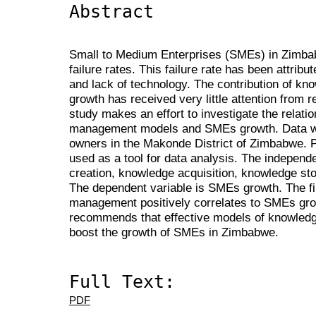
Abstract
Small to Medium Enterprises (SMEs) in Zimbab
failure rates. This failure rate has been attribu
and lack of technology. The contribution of 
growth has received very little attention from
study makes an effort to investigate the relat
management models and SMEs growth. Data w
owners in the Makonde District of Zimbabwe.
used as a tool for data analysis. The independ
creation, knowledge acquisition, knowledge st
The dependent variable is SMEs growth. The f
management positively correlates to SMEs grow
recommends that effective models of knowle
boost the growth of SMEs in Zimbabwe.
Full Text:
PDF