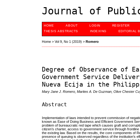
Journal of Publi
HOME
ABOUT
LOGIN
REGISTER
THESIS ABSTRACTS
INDEXING
EDITORIAL 
Home
>
Vol 9, No 1 (2019)
>
Romero
Degree of Observance of Ea
Government Service Deliver
Nueva Ecija in the Philipp
Mary Jane J. Romero, Marites A. De Guzman, Olive Chester Cu
Abstract
Implementation of laws intended to prevent commission of negati
known as Ease of Doing Business and Efficient Government Servic
problem of bureaucratic red tape which causes graft and corrup
citizen’s charter, access to government service through frontline
the existing law. Based on the results, the core components of R
presence of queuing is observed regardless of the institution’s e