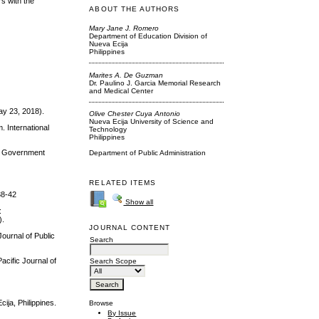
rs with the
ABOUT THE AUTHORS
Mary Jane J. Romero
Department of Education Division of
Nueva Ecija
Philippines
Marites A. De Guzman
Dr. Paulino J. Garcia Memorial Research
and Medical Center
ay 23, 2018).
Olive Chester Cuya Antonio
Nueva Ecija University of Science and
. International
Technology
Philippines
cal Government
Department of Public Administration
RELATED ITEMS
38-42
Show all
:
).
JOURNAL CONTENT
Journal of Public
Search
acific Journal of
Search Scope
ija, Philippines.
Browse
By Issue