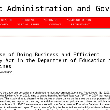
c Administration and Gov
SEARCH
CURRENT
ARCHIVES
ANNOUNCEMENTS
BOARD
SPECIAL ISSUES
CONTACT
RECRUITMENT
se of Doing Business and Efficient
y Act in the Department of Education 
ines
ya Antonio
ve bureaucratic behavior is a challenge to most government agencies. Republic Act No. 1103
e Delivery Act of 2018, aims to strengthen the Anti-Red Tape Act (ARTA) of 2007 that lesse
tion. This study aims to determine the degree of observance on the three core components 
 services, and report card survey. In addition, zero-contact policy is also observed which i
epublic Act No. 11032 are always observed in the Department of Education Division of Nueva 
ffort to eliminate red tapes. The success of policy implementation can be fully achieved when 