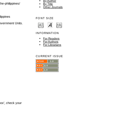
By Author
he-philippines/
By Title
Other Journals
lippines
FONT SIZE
Government Units.
INFORMATION
For Readers
For Authors
For Librarians
CURRENT ISSUE
box', check your