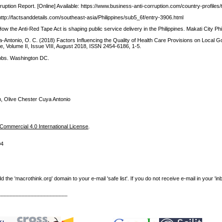
uption Report. [Online] Available: https://www.business-anti-corruption.com/country-profiles/t
: http://factsanddetails.com/southeast-asia/Philippines/sub5_6f/entry-3906.html
 the Anti-Red Tape Act is shaping public service delivery in the Philippines. Makati City Phi
a-Antonio, O. C. (2018) Factors Influencing the Quality of Health Care Provisions on Local 
ce, Volume II, Issue VIII, August 2018, ISSN 2454-6186, 1-5.
Jobs. Washington DC.
, Olive Chester Cuya Antonio
ommercial 4.0 International License
.
04
e 'macrothink.org' domain to your e-mail 'safe list'. If you do not receive e-mail in your 'in
----------------------------------------------