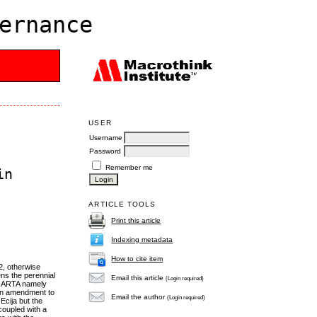
ernance
USER
Username
Password
Remember me
in
ARTICLE TOOLS
Print this article
Indexing metadata
How to cite item
2, otherwise
ns the perennial
Email this article
(Login required)
of ARTA namely
s an amendment to
Email the author
(Login required)
Ecija but the
coupled with a