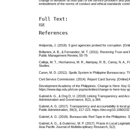
change of behavior on both part of the service providers and publi
embodiment of the norms of conduct and ethical standards contrib
Full Text:
PDF
References
Antiporda, J. (2018). 5 govt agencies probed for corruption. [On
Brillantes, A. B., & Fernandez, M. T. (2011). Restoring Trust and
Public Management Review, 55-79.
Calleja, M. T., Hechanova, M. R., Alampay, R. B., Canoy, N. A., F
Studies.
Caren, M. D. (2012). Spoils System in Philippine Bureaucracy: The
Civil Service Commission. (2014). Report Card Survey. [Online
Development Academy of the Philippines. Change is Here: Key G
https://www.dap.edu.ph/coe-psp/activities/change-is-here-key-
Gabriel A. G., & Ong D, U. (2018) Linking Transparency and Accoun
Administration and Governance, 8(2), p.384.
Gabriel, A. G. (2017). Transparency and accountability in local g
Public Administration, 39(3), 217-223. https://doi.org/10.108
Gabriel, A. G. (2018). Bureaucratic Red Tape in the Philippines. 
Gabriel, A. G., & Gutierrez, M. P. (2017). Praxis in Local Legisl
Asia Pacific Journal of Multidisciplinary Research, 5(2).