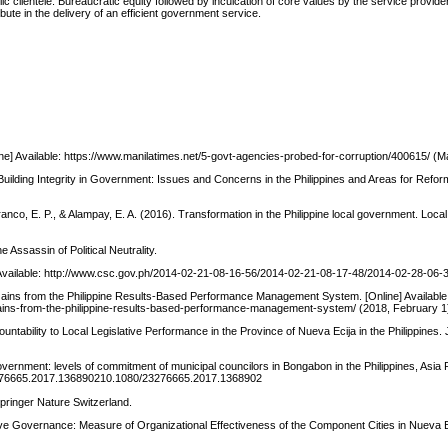
c clientele. Bureaucratic equity followed by inculcation of core values by the service provide
ute in the delivery of an efficient government service.
line] Available: https://www.manilatimes.net/5-govt-agencies-probed-for-corruption/400615/ (M
 Building Integrity in Government: Issues and Concerns in the Philippines and Areas for Reform
ranco, E. P., & Alampay, E. A. (2016). Transformation in the Philippine local government. Lo
 Assassin of Political Neutrality.
] Available: http://www.csc.gov.ph/2014-02-21-08-16-56/2014-02-21-08-17-48/2014-02-28-06-
ains from the Philippine Results-Based Performance Management System. [Online] Available
gains-from-the-philippine-results-based-performance-management-system/ (2018, February 1
tability to Local Legislative Performance in the Province of Nueva Ecija in the Philippines. 
overnment: levels of commitment of municipal councilors in Bongabon in the Philippines, Asia P
0/23276665.2017.136890210.1080/23276665.2017.1368902
Springer Nature Switzerland.
ative Governance: Measure of Organizational Effectiveness of the Component Cities in Nueva Ec