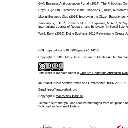
GAN Business Anti-corruption Portal, (2017). The Philippines Corr
Hays, J. (2008). Corruption in the Philippines. [Online] Available
Makati Business Club (2016) Improving the Citizen Experience: How
Tumampus, J. P. R., Romero, M. J. J., Espinoza, M. A. P., & Cuy
International Journal of Research and Innovation in Social Scien
World Bank (2018). Doing Business 2018 Reforming to Create 
DOI:
https://doi.org/10.5296/jpag.v9i1.14238
Copyright (c) 2019 Mary Jane J. Romero, Marites A. De Guzman
This work is licensed under a
Creative Commons Attribution-NonC
Journal of Public Administration and Governance ISSN
2161-71
Email: jpag@macrothink.org
Copyright ©
Macrothink Institute
To make sure that you can receive messages from us, please add th
'bulk mail' or 'junk mail' folders.
--------------------------------------------------------------------------------------------------------